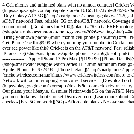
# Cell phones and unlimited plans with no annual contract | Cricket 
(https://apps.apple.com/app/apple-store/id1616533573?pt=2045967
[Buy Galaxy A17 5G](/shop/smartphones/samsung-galaxy-a17-5g-black)
AT&T network! Fast, reliable, 5G on the AT&T network. Coverage tha
second month. [Get 4 lines for $100](/plans) ### Get a FREE moto 
(/shop/smartphones/motorola-moto-g-power-2026-evening-blue) ### Sa
[Bring your own phone](/multi-month-cell-phone-plans.html) ### Treat
Get iPhone 16e for $9.99 when you bring your number to Cricket an
ever see power like this? Cricket is on the AT&T network! Fast, re
iPhone 17e](/shop/smartphones/apple-iphone-17e-256gb-soft-pink) --- #
-----|---------| | Apple iPhone 17 Pro Max | $1199.99 | [Phone Detai
(/shop/smartwatches/apple-watch-series-11-42mm-aluminum-rose-gold-sp
Apple iPhone 16 | $729.99 | [Phone Details](/shop/smartphones/apple
[cricketwireless.com/map](https://www.cricketwireless.com/map) to chec
Network without interrupting your current service. - [Download on
(https://play.google.com/store/apps/details?id=com.cricketwirele
Our plans, your lifestyle, all smiles Nationwide 5G on the AT&T N
you need to know about Cricket Discover more [Learn more about Cric
checks - [Fast 5G network](/5G) - Affordable plans - No overage char