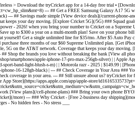
Wireless > Download the tryCricket app for a 14-day free trial • [Dow
&ct=cw_hp_slim&mt=8) --- ## Get a FREE Samsung Galaxy A17 5G whe
 --- ## Savings made simple [View device deals](/current-phone-and-p
t keeps your day moving. [Explore Cricket 5G](/5G) ### Squad goals G
g power - 2026! when you bring your number to Cricket on a Supreme 
ve up to $300 a year on a multi-month plan! Save on your phone bill
 yourself! Get a single unlimited line for $35/mo. After $5 Auto Pay c
d purchase three months of our $60 Supreme Unlimited plan. [Get iPh
liable, 5G on the AT&T network. Coverage that keeps your day moving. 
# Shop the brands you love without breaking the bank [View all phones](
ls](/shop/smartphones/apple-iphone-17-pro-max-256gb-silver) | | Apple A
ort-band-light-blush-s-m) | | Motorola razr - 2025 | $149.99 | [Phone 
-iphone-16-128gb-black) | --- ## Check Coverage in Your Area ### You
k coverage in your area. --- ## Still unsure about us? tryCricket for f
 the App Store](https://apps.apple.com/app/apple-store/id1616533573
ss.trycricket&utm_source=cricket&utm_medium=cw&utm_campaign=cw_hom
etwork [View plans](/cell-phone-plans) ### Bring your own phone BYO
ket](/more) --- ### Why Cricket - [Free 2-business day shipping](mod
ges - No hidden fees - No stress ___