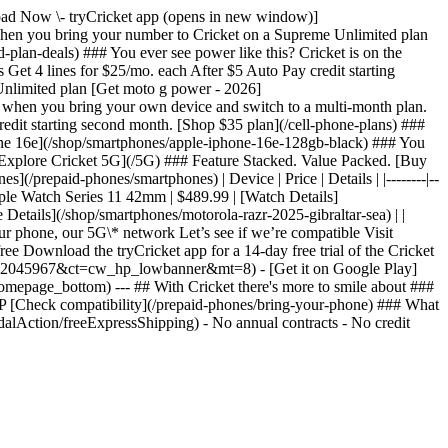
nload Now \- tryCricket app (opens in new window)]
n you bring your number to Cricket on a Supreme Unlimited plan
lan-deals) ### You ever see power like this? Cricket is on the
et 4 lines for $25/mo. each After $5 Auto Pay credit starting
Unlimited plan [Get moto g power - 2026]
 when you bring your own device and switch to a multi-month plan.
redit starting second month. [Shop $35 plan](/cell-phone-plans) ###
one 16e](/shop/smartphones/apple-iphone-16e-128gb-black) ### You
[Explore Cricket 5G](/5G) ### Feature Stacked. Value Packed. [Buy
/prepaid-phones/smartphones) | Device | Price | Details | |--------|--
pple Watch Series 11 42mm | $489.99 | [Watch Details]
Details](/shop/smartphones/motorola-razr-2025-gibraltar-sea) | |
r phone, our 5G\* network Let’s see if we’re compatible Visit
ree Download the tryCricket app for a 14-day free trial of the Cricket
?pt=2045967&ct=cw_hp_lowbanner&mt=8) - [Get it on Google Play]
epage_bottom) --- ## With Cricket there's more to smile about ###
P [Check compatibility](/prepaid-phones/bring-your-phone) ### What
alAction/freeExpressShipping) - No annual contracts - No credit