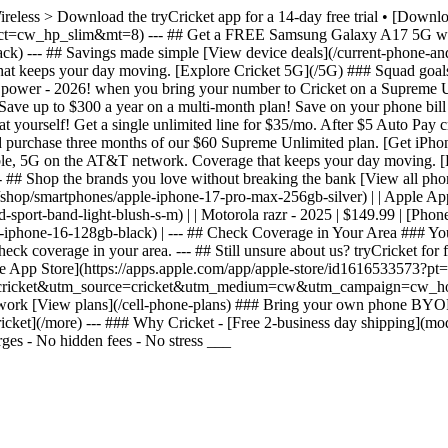
Wireless > Download the tryCricket app for a 14-day free trial • [Dow
&ct=cw_hp_slim&mt=8) --- ## Get a FREE Samsung Galaxy A17 5G whe
 --- ## Savings made simple [View device deals](/current-phone-and-p
t keeps your day moving. [Explore Cricket 5G](/5G) ### Squad goals G
g power - 2026! when you bring your number to Cricket on a Supreme 
ve up to $300 a year on a multi-month plan! Save on your phone bill
 yourself! Get a single unlimited line for $35/mo. After $5 Auto Pay c
d purchase three months of our $60 Supreme Unlimited plan. [Get iPh
liable, 5G on the AT&T network. Coverage that keeps your day moving. 
# Shop the brands you love without breaking the bank [View all phones](
ls](/shop/smartphones/apple-iphone-17-pro-max-256gb-silver) | | Apple A
ort-band-light-blush-s-m) | | Motorola razr - 2025 | $149.99 | [Phone 
-iphone-16-128gb-black) | --- ## Check Coverage in Your Area ### You
k coverage in your area. --- ## Still unsure about us? tryCricket for f
 the App Store](https://apps.apple.com/app/apple-store/id1616533573
ss.trycricket&utm_source=cricket&utm_medium=cw&utm_campaign=cw_hom
etwork [View plans](/cell-phone-plans) ### Bring your own phone BYO
ket](/more) --- ### Why Cricket - [Free 2-business day shipping](mod
ges - No hidden fees - No stress ___