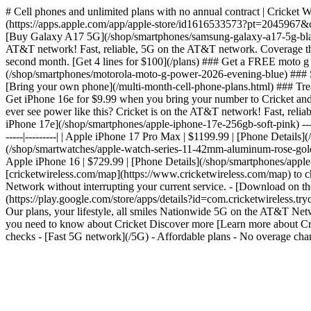
# Cell phones and unlimited plans with no annual contract | Cricket 
(https://apps.apple.com/app/apple-store/id1616533573?pt=2045967
[Buy Galaxy A17 5G](/shop/smartphones/samsung-galaxy-a17-5g-black)
AT&T network! Fast, reliable, 5G on the AT&T network. Coverage tha
second month. [Get 4 lines for $100](/plans) ### Get a FREE moto 
(/shop/smartphones/motorola-moto-g-power-2026-evening-blue) ### Sa
[Bring your own phone](/multi-month-cell-phone-plans.html) ### Treat
Get iPhone 16e for $9.99 when you bring your number to Cricket an
ever see power like this? Cricket is on the AT&T network! Fast, re
iPhone 17e](/shop/smartphones/apple-iphone-17e-256gb-soft-pink) --- #
-----|---------| | Apple iPhone 17 Pro Max | $1199.99 | [Phone Detai
(/shop/smartwatches/apple-watch-series-11-42mm-aluminum-rose-gold-sp
Apple iPhone 16 | $729.99 | [Phone Details](/shop/smartphones/apple
[cricketwireless.com/map](https://www.cricketwireless.com/map) to chec
Network without interrupting your current service. - [Download on
(https://play.google.com/store/apps/details?id=com.cricketwirele
Our plans, your lifestyle, all smiles Nationwide 5G on the AT&T N
you need to know about Cricket Discover more [Learn more about Cric
checks - [Fast 5G network](/5G) - Affordable plans - No overage char