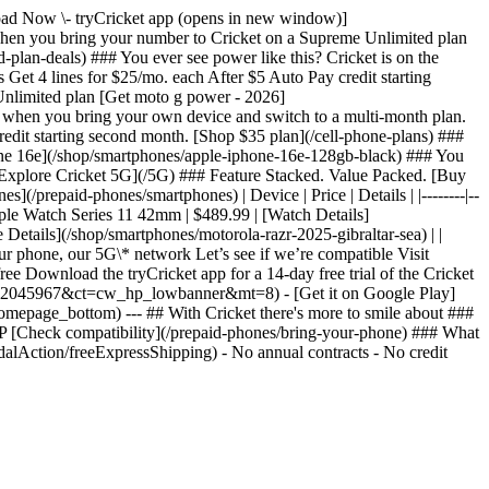
nload Now \- tryCricket app (opens in new window)]
n you bring your number to Cricket on a Supreme Unlimited plan
lan-deals) ### You ever see power like this? Cricket is on the
et 4 lines for $25/mo. each After $5 Auto Pay credit starting
Unlimited plan [Get moto g power - 2026]
 when you bring your own device and switch to a multi-month plan.
redit starting second month. [Shop $35 plan](/cell-phone-plans) ###
one 16e](/shop/smartphones/apple-iphone-16e-128gb-black) ### You
[Explore Cricket 5G](/5G) ### Feature Stacked. Value Packed. [Buy
/prepaid-phones/smartphones) | Device | Price | Details | |--------|--
pple Watch Series 11 42mm | $489.99 | [Watch Details]
Details](/shop/smartphones/motorola-razr-2025-gibraltar-sea) | |
r phone, our 5G\* network Let’s see if we’re compatible Visit
ree Download the tryCricket app for a 14-day free trial of the Cricket
?pt=2045967&ct=cw_hp_lowbanner&mt=8) - [Get it on Google Play]
epage_bottom) --- ## With Cricket there's more to smile about ###
P [Check compatibility](/prepaid-phones/bring-your-phone) ### What
alAction/freeExpressShipping) - No annual contracts - No credit