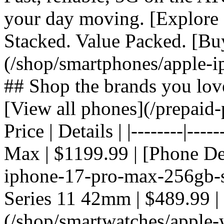
your day moving. [Explore 
Stacked. Value Packed. [Bu
(/shop/smartphones/apple-i
## Shop the brands you lov
[View all phones](/prepaid-
Price | Details | |--------|---
Max | $1199.99 | [Phone De
iphone-17-pro-max-256gb-si
Series 11 42mm | $489.99 |
(/shop/smartwatches/apple