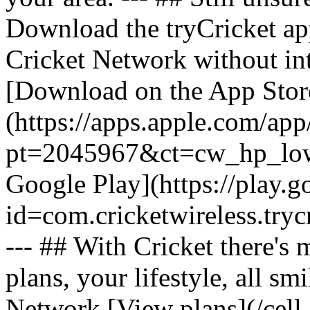
Download the tryCricket app 
Cricket Network without int
[Download on the App Stor
(https://apps.apple.com/ap
pt=2045967&ct=cw_hp_lowb
Google Play](https://play.g
id=com.cricketwireless.
--- ## With Cricket there's
plans, your lifestyle, all 
Network [View plans](/cell