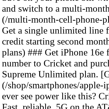
and switch to a multi-mont
(/multi-month-cell-phone-pl
Get a single unlimited line
credit starting second mont
plans) ### Get iPhone 16e 
number to Cricket and purc
Supreme Unlimited plan. [G
(/shop/smartphones/apple-
ever see power like this? C
Fast, reliable, 5G on the 