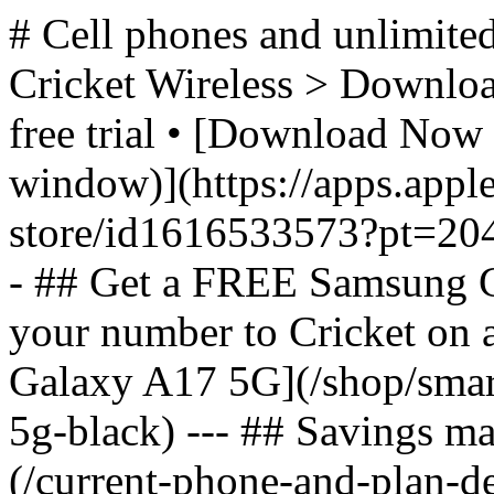
# Cell phones and unlimited
Cricket Wireless > Download
free trial • [Download Now 
window)](https://apps.appl
store/id1616533573?pt=2
- ## Get a FREE Samsung 
your number to Cricket on
Galaxy A17 5G](/shop/sma
5g-black) --- ## Savings m
(/current-phone-and-plan-de