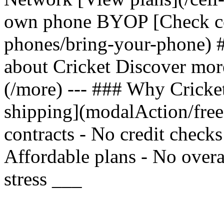
own phone BYOP [Check com
phones/bring-your-phone) 
about Cricket Discover mor
(/more) --- ### Why Cricket
shipping](modalAction/fre
contracts - No credit check
Affordable plans - No overa
stress ___