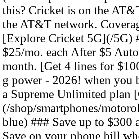
this? Cricket is on the AT&
the AT&T network. Coverag
[Explore Cricket 5G](/5G) #
$25/mo. each After $5 Auto 
month. [Get 4 lines for $1
g power - 2026! when you b
a Supreme Unlimited plan 
(/shop/smartphones/motoro
blue) ### Save up to $300 
Save on your phone bill wh