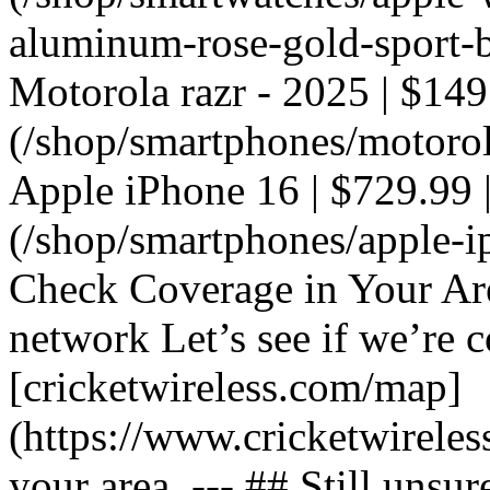
aluminum-rose-gold-sport-ba
Motorola razr - 2025 | $149
(/shop/smartphones/motorola
Apple iPhone 16 | $729.99 |
(/shop/smartphones/apple-i
Check Coverage in Your Ar
network Let’s see if we’re c
[cricketwireless.com/map]
(https://www.cricketwirele
your area. --- ## Still unsur