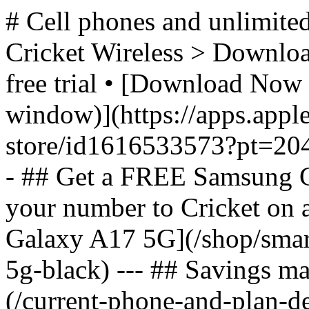
# Cell phones and unlimited
Cricket Wireless > Download
free trial • [Download Now 
window)](https://apps.appl
store/id1616533573?pt=2
- ## Get a FREE Samsung 
your number to Cricket on
Galaxy A17 5G](/shop/sma
5g-black) --- ## Savings m
(/current-phone-and-plan-de