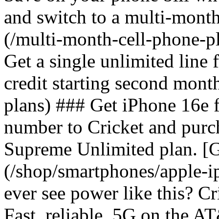
and switch to a multi-mont
(/multi-month-cell-phone-pl
Get a single unlimited line
credit starting second mont
plans) ### Get iPhone 16e 
number to Cricket and purc
Supreme Unlimited plan. [G
(/shop/smartphones/apple-
ever see power like this? C
Fast, reliable, 5G on the 