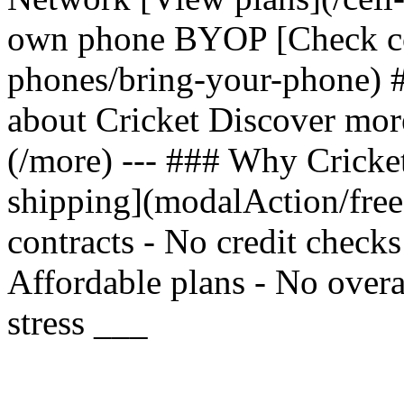
own phone BYOP [Check com
phones/bring-your-phone) 
about Cricket Discover mor
(/more) --- ### Why Cricket
shipping](modalAction/fre
contracts - No credit check
Affordable plans - No overa
stress ___