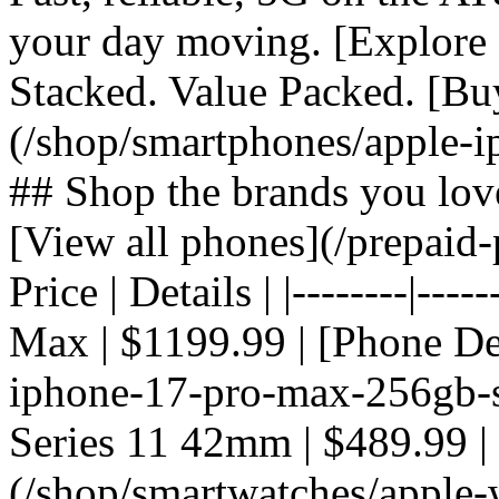
your day moving. [Explore 
Stacked. Value Packed. [Bu
(/shop/smartphones/apple-i
## Shop the brands you lov
[View all phones](/prepaid-
Price | Details | |--------|---
Max | $1199.99 | [Phone De
iphone-17-pro-max-256gb-si
Series 11 42mm | $489.99 |
(/shop/smartwatches/apple