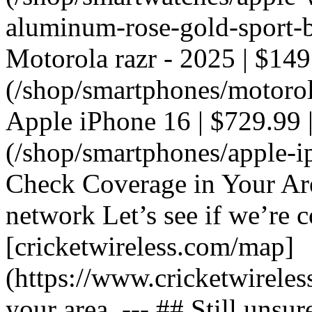
aluminum-rose-gold-sport-ba
Motorola razr - 2025 | $149
(/shop/smartphones/motorola
Apple iPhone 16 | $729.99 |
(/shop/smartphones/apple-i
Check Coverage in Your Ar
network Let’s see if we’re c
[cricketwireless.com/map]
(https://www.cricketwirele
your area. --- ## Still unsur