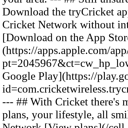
Download the tryCricket app 
Cricket Network without int
[Download on the App Stor
(https://apps.apple.com/ap
pt=2045967&ct=cw_hp_lowb
Google Play](https://play.g
id=com.cricketwireless.
--- ## With Cricket there's
plans, your lifestyle, all 
Network [View plans](/cell