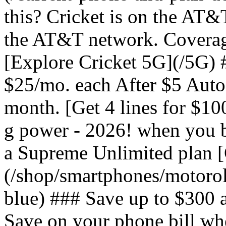
this? Cricket is on the AT&
the AT&T network. Coverag
[Explore Cricket 5G](/5G) #
$25/mo. each After $5 Auto 
month. [Get 4 lines for $1
g power - 2026! when you b
a Supreme Unlimited plan 
(/shop/smartphones/motoro
blue) ### Save up to $300 
Save on your phone bill wh