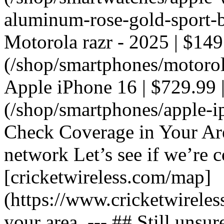
aluminum-rose-gold-sport-ba
Motorola razr - 2025 | $149
(/shop/smartphones/motorola
Apple iPhone 16 | $729.99 |
(/shop/smartphones/apple-i
Check Coverage in Your Ar
network Let’s see if we’re c
[cricketwireless.com/map]
(https://www.cricketwirele
your area. --- ## Still unsur