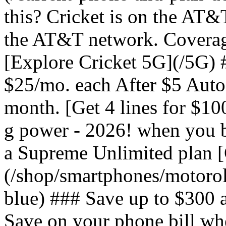
this? Cricket is on the AT&
the AT&T network. Coverag
[Explore Cricket 5G](/5G) #
$25/mo. each After $5 Auto 
month. [Get 4 lines for $1
g power - 2026! when you b
a Supreme Unlimited plan 
(/shop/smartphones/motoro
blue) ### Save up to $300 
Save on your phone bill wh