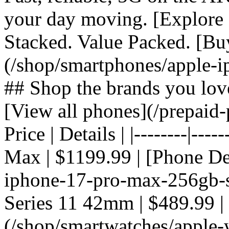
your day moving. [Explore 
Stacked. Value Packed. [Bu
(/shop/smartphones/apple-i
## Shop the brands you lov
[View all phones](/prepaid-
Price | Details | |--------|---
Max | $1199.99 | [Phone De
iphone-17-pro-max-256gb-si
Series 11 42mm | $489.99 |
(/shop/smartwatches/apple