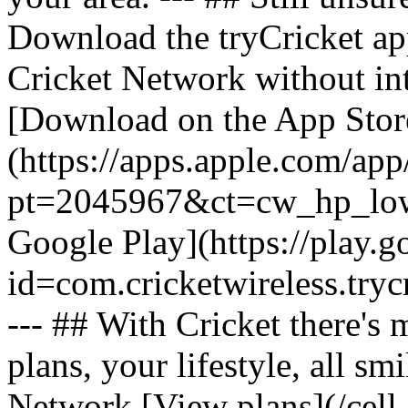
Download the tryCricket app 
Cricket Network without int
[Download on the App Stor
(https://apps.apple.com/ap
pt=2045967&ct=cw_hp_lowb
Google Play](https://play.g
id=com.cricketwireless.
--- ## With Cricket there's
plans, your lifestyle, all 
Network [View plans](/cell