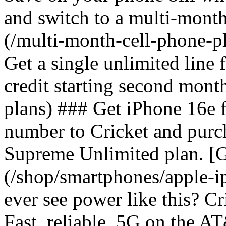
and switch to a multi-mont
(/multi-month-cell-phone-pl
Get a single unlimited line
credit starting second mont
plans) ### Get iPhone 16e 
number to Cricket and purc
Supreme Unlimited plan. [G
(/shop/smartphones/apple-
ever see power like this? C
Fast, reliable, 5G on the 