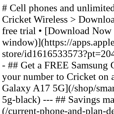
# Cell phones and unlimited
Cricket Wireless > Download
free trial • [Download Now 
window)](https://apps.appl
store/id1616533573?pt=2
- ## Get a FREE Samsung 
your number to Cricket on
Galaxy A17 5G](/shop/sma
5g-black) --- ## Savings m
(/current-phone-and-plan-de