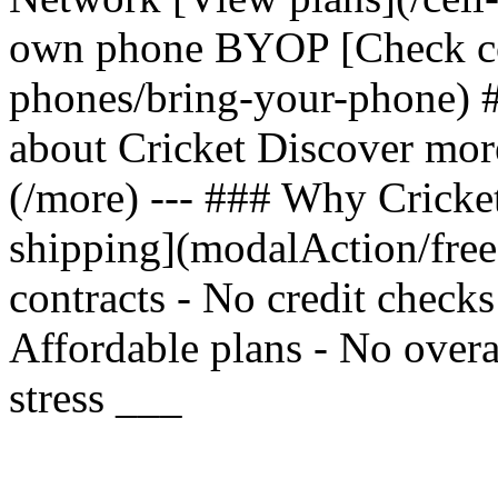
own phone BYOP [Check com
phones/bring-your-phone) 
about Cricket Discover mor
(/more) --- ### Why Cricket
shipping](modalAction/fre
contracts - No credit check
Affordable plans - No overa
stress ___