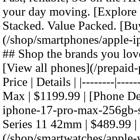
your day moving. [Explore 
Stacked. Value Packed. [Bu
(/shop/smartphones/apple-i
## Shop the brands you lov
[View all phones](/prepaid-
Price | Details | |--------|---
Max | $1199.99 | [Phone De
iphone-17-pro-max-256gb-si
Series 11 42mm | $489.99 |
(/shop/smartwatches/apple