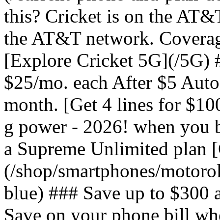
this? Cricket is on the AT&
the AT&T network. Coverag
[Explore Cricket 5G](/5G) #
$25/mo. each After $5 Auto 
month. [Get 4 lines for $1
g power - 2026! when you b
a Supreme Unlimited plan 
(/shop/smartphones/motoro
blue) ### Save up to $300 
Save on your phone bill wh