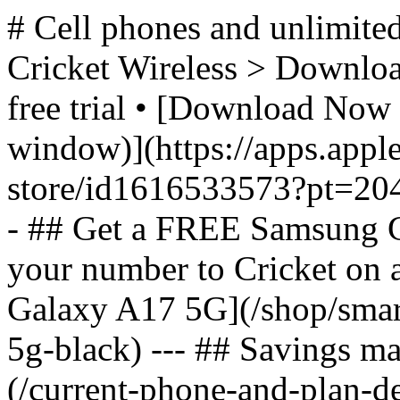
# Cell phones and unlimited
Cricket Wireless > Download
free trial • [Download Now 
window)](https://apps.appl
store/id1616533573?pt=2
- ## Get a FREE Samsung 
your number to Cricket on
Galaxy A17 5G](/shop/sma
5g-black) --- ## Savings m
(/current-phone-and-plan-de