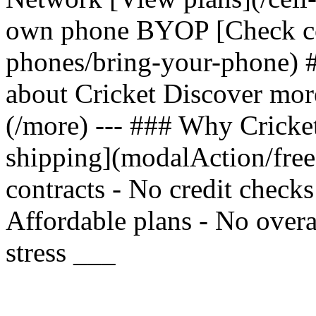
own phone BYOP [Check com
phones/bring-your-phone) 
about Cricket Discover mor
(/more) --- ### Why Cricket
shipping](modalAction/fre
contracts - No credit check
Affordable plans - No overa
stress ___