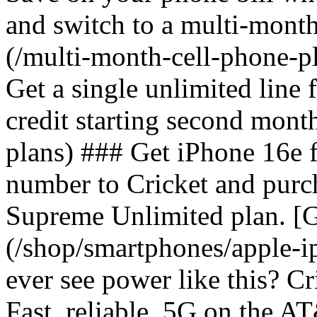
and switch to a multi-mont
(/multi-month-cell-phone-pl
Get a single unlimited line
credit starting second mont
plans) ### Get iPhone 16e 
number to Cricket and purc
Supreme Unlimited plan. [G
(/shop/smartphones/apple-
ever see power like this? C
Fast, reliable, 5G on the 