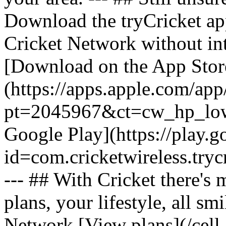
Download the tryCricket app 
Cricket Network without int
[Download on the App Stor
(https://apps.apple.com/ap
pt=2045967&ct=cw_hp_lowb
Google Play](https://play.g
id=com.cricketwireless.
--- ## With Cricket there's
plans, your lifestyle, all 
Network [View plans](/cell