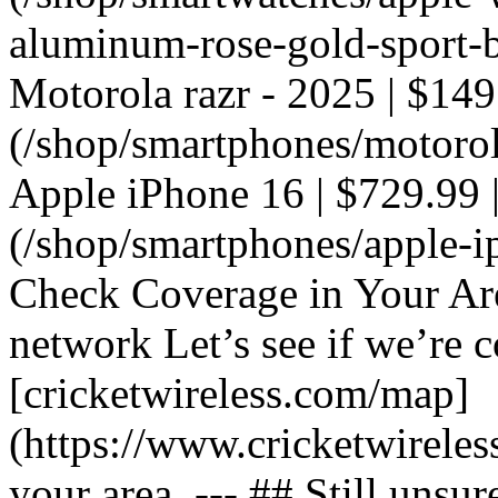
aluminum-rose-gold-sport-ba
Motorola razr - 2025 | $149
(/shop/smartphones/motorola
Apple iPhone 16 | $729.99 |
(/shop/smartphones/apple-i
Check Coverage in Your Ar
network Let’s see if we’re c
[cricketwireless.com/map]
(https://www.cricketwirele
your area. --- ## Still unsur