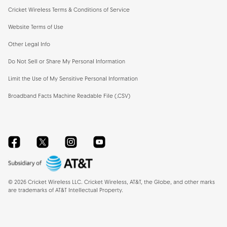
Cricket Wireless Terms & Conditions of Service
Website Terms of Use
Other Legal Info
Do Not Sell or Share My Personal Information
Limit the Use of My Sensitive Personal Information
Broadband Facts Machine Readable File (.CSV)
Facebook
Twitter
Instagram
YouTube
©
2026
Cricket Wireless LLC. Cricket Wireless, AT&T, the Globe, and other marks
are trademarks of AT&T Intellectual Property.