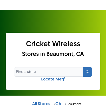
Cricket Wireless
Stores in Beaumont, CA
Search
Locate Me
All Stores
CA
Beaumont