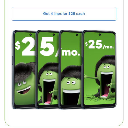
Get 4 lines for $25 each