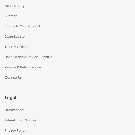
Accessibility
Sitemap
Sign in to Your Account
Store Locator
Track My Order
User Guides & Device Tutorials
Returns & Refund Policy
Contact Us
Legal
Unsubscribe
Advertising Choices
Privacy Policy