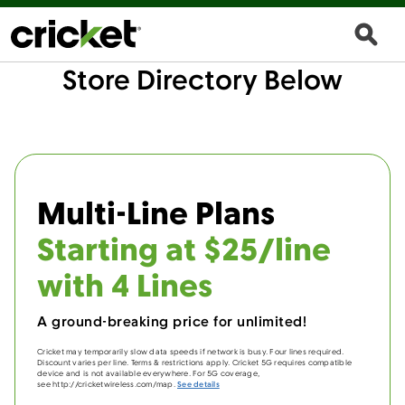
Store Directory Below
Multi-Line Plans
Starting at $25/line
with 4 Lines
A ground-breaking price for unlimited!
Cricket may temporarily slow data speeds if network is busy. Four lines required.
Discount varies per line. Terms & restrictions apply. Cricket 5G requires compatible
device and is not available everywhere. For 5G coverage,
see http://cricketwireless.com/map.
See details