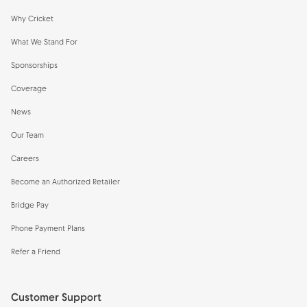
Why Cricket
What We Stand For
Sponsorships
Coverage
News
Our Team
Careers
Become an Authorized Retailer
Bridge Pay
Phone Payment Plans
Refer a Friend
Customer Support