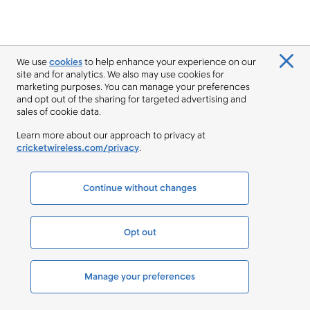
We use
cookies
to help enhance your experience on our
site and for analytics. We also may use cookies for
marketing purposes. You can manage your preferences
and opt out of the sharing for targeted advertising and
sales of cookie data.
Learn more about our approach to privacy at
cricketwireless.com/privacy
.
Continue without changes
Opt out
Manage your preferences