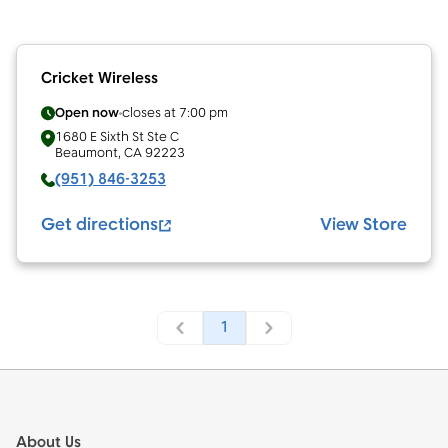
Cricket Wireless
Open now
closes at
7:00 pm
1680 E Sixth St Ste C
Beaumont
,
CA
92223
(951) 846-3253
Get directions
View Store
1
Footer
About Us