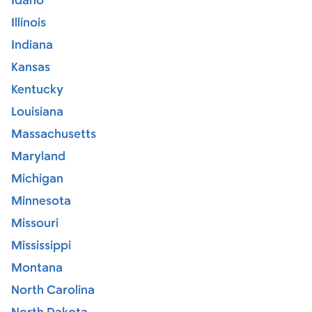
Idaho
Illinois
Indiana
Kansas
Kentucky
Louisiana
Massachusetts
Maryland
Michigan
Minnesota
Missouri
Mississippi
Montana
North Carolina