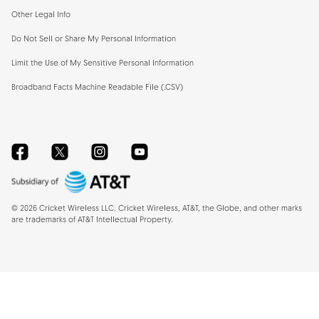
Other Legal Info
Do Not Sell or Share My Personal Information
Limit the Use of My Sensitive Personal Information
Broadband Facts Machine Readable File (.CSV)
Facebook
Twitter
Instagram
YouTube
©
2026
Cricket Wireless LLC. Cricket Wireless, AT&T, the Globe, and other marks
are trademarks of AT&T Intellectual Property.