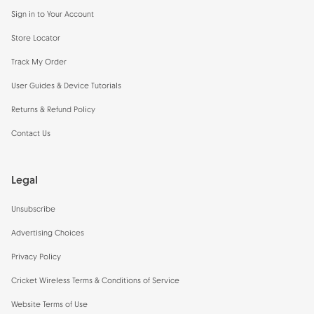
Sign in to Your Account
Store Locator
Track My Order
User Guides & Device Tutorials
Returns & Refund Policy
Contact Us
Legal
Unsubscribe
Advertising Choices
Privacy Policy
Cricket Wireless Terms & Conditions of Service
Website Terms of Use