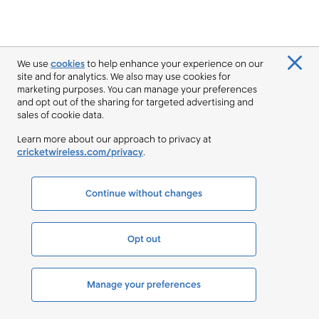
We use
cookies
to help enhance your experience on our
site and for analytics. We also may use cookies for
marketing purposes. You can manage your preferences
and opt out of the sharing for targeted advertising and
sales of cookie data.
Learn more about our approach to privacy at
cricketwireless.com/privacy
.
Continue without changes
Opt out
Manage your preferences