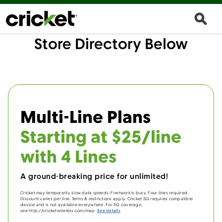
Store Directory Below
Multi-Line Plans
Starting at $25/line
with 4 Lines
A ground-breaking price for unlimited!
Cricket may temporarily slow data speeds if network is busy. Four lines required.
Discount varies per line. Terms & restrictions apply. Cricket 5G requires compatible
device and is not available everywhere. For 5G coverage,
see http://cricketwireless.com/map.
See details