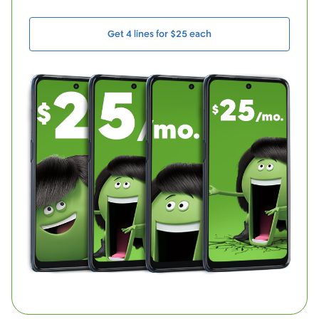
Get 4 lines for $25 each