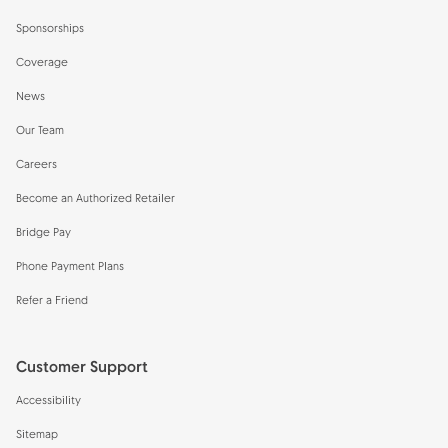
Sponsorships
Coverage
News
Our Team
Careers
Become an Authorized Retailer
Bridge Pay
Phone Payment Plans
Refer a Friend
Customer Support
Accessibility
Sitemap