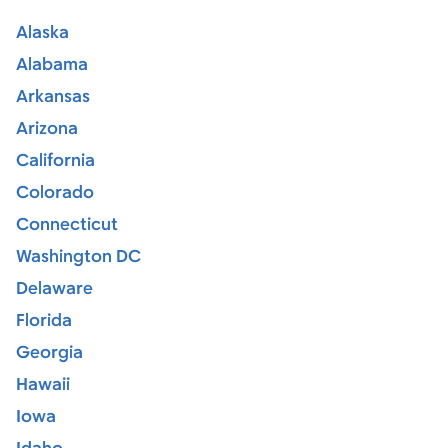
Alaska
Alabama
Arkansas
Arizona
California
Colorado
Connecticut
Washington DC
Delaware
Florida
Georgia
Hawaii
Iowa