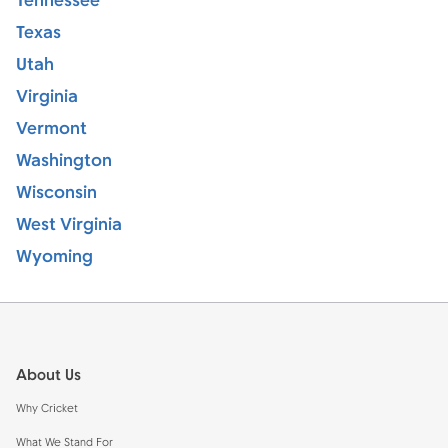
Tennessee
Texas
Utah
Virginia
Vermont
Washington
Wisconsin
West Virginia
Wyoming
Footer
About Us
Why Cricket
What We Stand For