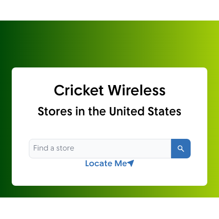
Cricket Wireless
Stores in the United States
Search
Locate Me