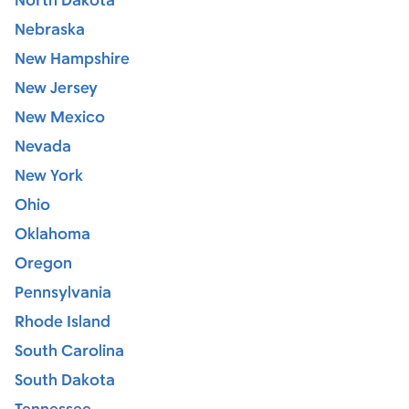
North Dakota
Nebraska
New Hampshire
New Jersey
New Mexico
Nevada
New York
Ohio
Oklahoma
Oregon
Pennsylvania
Rhode Island
South Carolina
South Dakota