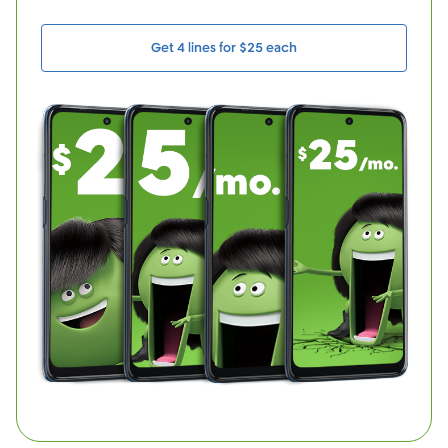
Get 4 lines for $25 each