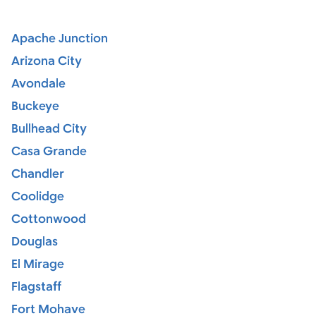
Apache Junction
Arizona City
Avondale
Buckeye
Bullhead City
Casa Grande
Chandler
Coolidge
Cottonwood
Douglas
El Mirage
Flagstaff
Fort Mohave