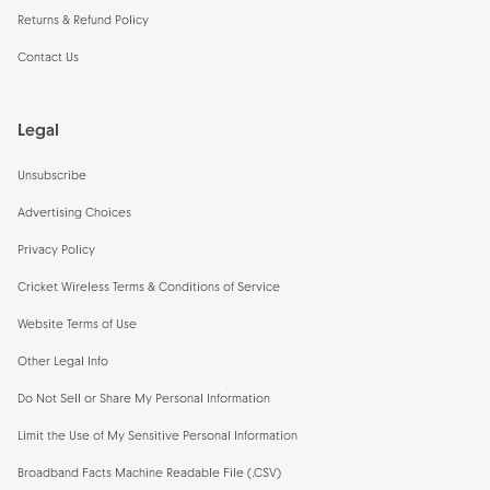
Returns & Refund Policy
Contact Us
Legal
Unsubscribe
Advertising Choices
Privacy Policy
Cricket Wireless Terms & Conditions of Service
Website Terms of Use
Other Legal Info
Do Not Sell or Share My Personal Information
Limit the Use of My Sensitive Personal Information
Broadband Facts Machine Readable File (.CSV)