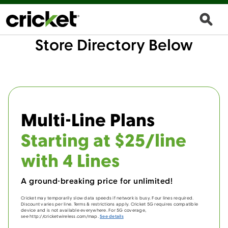
Store Directory Below
Multi-Line Plans
Starting at $25/line
with 4 Lines
A ground-breaking price for unlimited!
Cricket may temporarily slow data speeds if network is busy. Four lines required.
Discount varies per line. Terms & restrictions apply. Cricket 5G requires compatible
device and is not available everywhere. For 5G coverage,
see http://cricketwireless.com/map.
See details