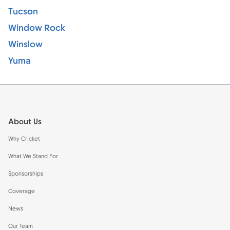
Tucson
Window Rock
Winslow
Yuma
Footer
About Us
Why Cricket
What We Stand For
Sponsorships
Coverage
News
Our Team