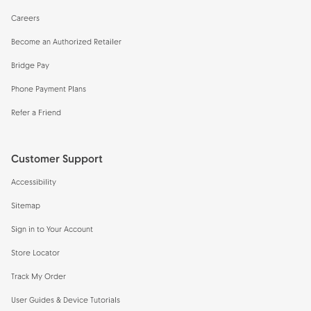
Careers
Become an Authorized Retailer
Bridge Pay
Phone Payment Plans
Refer a Friend
Customer Support
Accessibility
Sitemap
Sign in to Your Account
Store Locator
Track My Order
User Guides & Device Tutorials