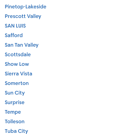
Pinetop-Lakeside
Prescott Valley
SAN LUIS
Safford
San Tan Valley
Scottsdale
Show Low
Sierra Vista
Somerton
Sun City
Surprise
Tempe
Tolleson
Tuba City