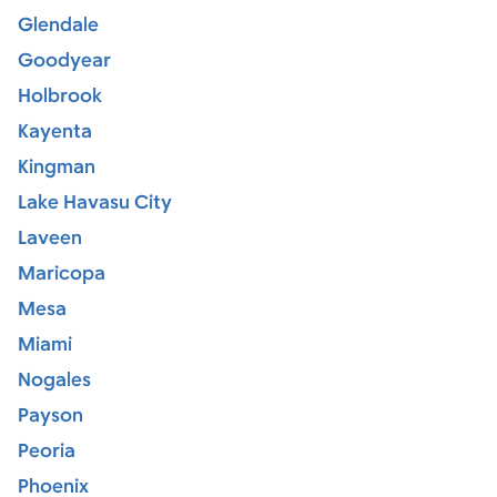
Glendale
Goodyear
Holbrook
Kayenta
Kingman
Lake Havasu City
Laveen
Maricopa
Mesa
Miami
Nogales
Payson
Peoria
Phoenix