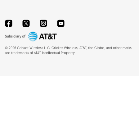
Facebook
Twitter
Instagram
YouTube
©
2026
Cricket Wireless LLC. Cricket Wireless, AT&T, the Globe, and other marks
are trademarks of AT&T Intellectual Property.