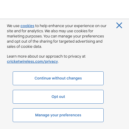
We use
cookies
to help enhance your experience on our
site and for analytics. We also may use cookies for
marketing purposes. You can manage your preferences
and opt out of the sharing for targeted advertising and
sales of cookie data.
Learn more about our approach to privacy at
cricketwireless.com/privacy
.
Continue without changes
Opt out
Manage your preferences