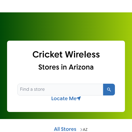
Cricket Wireless
Stores in Arizona
Search
Locate Me
All Stores
AZ