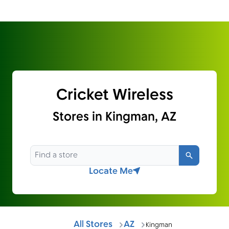
Cricket Wireless
Stores in Kingman, AZ
Search
Locate Me
All Stores
AZ
Kingman