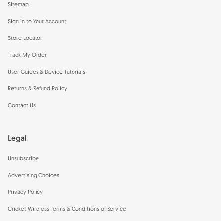
Sitemap
Sign in to Your Account
Store Locator
Track My Order
User Guides & Device Tutorials
Returns & Refund Policy
Contact Us
Legal
Unsubscribe
Advertising Choices
Privacy Policy
Cricket Wireless Terms & Conditions of Service