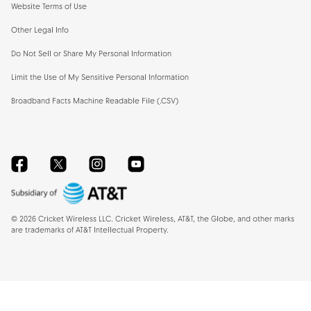
Website Terms of Use
Other Legal Info
Do Not Sell or Share My Personal Information
Limit the Use of My Sensitive Personal Information
Broadband Facts Machine Readable File (.CSV)
Facebook
Twitter
Instagram
YouTube
©
2026
Cricket Wireless LLC. Cricket Wireless, AT&T, the Globe, and other marks
are trademarks of AT&T Intellectual Property.