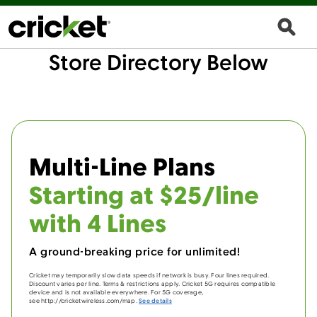
Store Directory Below
Multi-Line Plans
Starting at $25/line
with 4 Lines
A ground-breaking price for unlimited!
Cricket may temporarily slow data speeds if network is busy. Four lines required.
Discount varies per line. Terms & restrictions apply. Cricket 5G requires compatible
device and is not available everywhere. For 5G coverage,
see http://cricketwireless.com/map.
See details