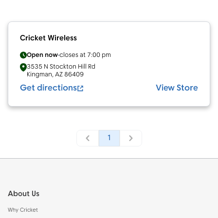
Cricket Wireless
Open now
closes at
7:00 pm
3535 N Stockton Hill Rd
Kingman
,
AZ
86409
Get directions
View Store
1
Footer
About Us
Why Cricket