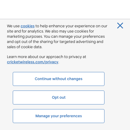
We use
cookies
to help enhance your experience on our
site and for analytics. We also may use cookies for
marketing purposes. You can manage your preferences
and opt out of the sharing for targeted advertising and
sales of cookie data.
Learn more about our approach to privacy at
cricketwireless.com/privacy
.
Continue without changes
Opt out
Manage your preferences