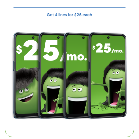
Get 4 lines for $25 each