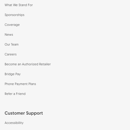
What We Stand For
Sponsorships
Coverage
News
Our Team
Careers
Become an Authorized Retailer
Bridge Pay
Phone Payment Plans
Refer a Friend
Customer Support
Accessibility