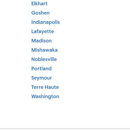
Elkhart
Goshen
Indianapolis
Lafayette
Madison
Mishawaka
Noblesville
Portland
Seymour
Terre Haute
Washington