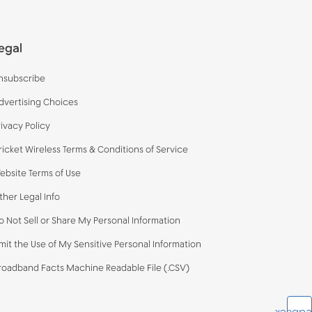
egal
nsubscribe
dvertising Choices
rivacy Policy
ricket Wireless Terms & Conditions of Service
ebsite Terms of Use
ther Legal Info
o Not Sell or Share My Personal Information
imit the Use of My Sensitive Personal Information
roadband Facts Machine Readable File (.CSV)