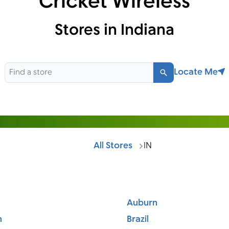
Cricket Wireless
Stores in Indiana
Locate Me
Search
All Stores
IN
Auburn
n
Brazil