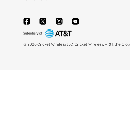
Facebook
Twitter
Instagram
YouTube
©
2026
Cricket Wireless LLC. Cricket Wireless, AT&T, the Glo