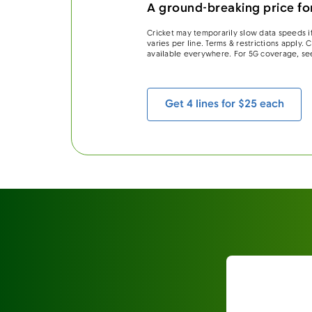
A ground-breaking price for
Cricket may temporarily slow data speeds if
varies per line. Terms & restrictions apply.
available everywhere. For 5G coverage, se
Get 4 lines for $25 each