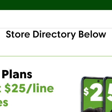
Store Directory Below
 Plans
t $25/line
es