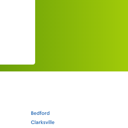
Bedford
Clarksville