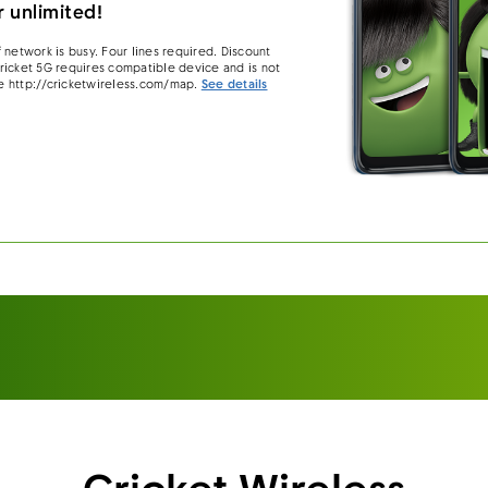
 unlimited!
 network is busy. Four lines required. Discount
 Cricket 5G requires compatible device and is not
e http://cricketwireless.com/map.
See details