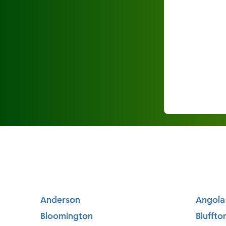
Anderson
Angola
Bloomington
Bluffto