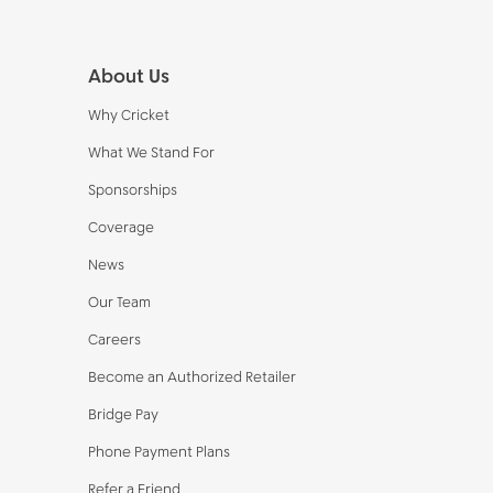
Footer
About Us
Why Cricket
What We Stand For
Sponsorships
Coverage
News
Our Team
Careers
Become an Authorized Retailer
Bridge Pay
Phone Payment Plans
Refer a Friend