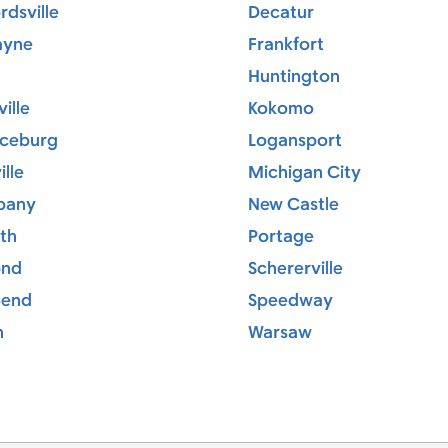
dsville
Decatur
ayne
Frankfort
Huntington
ille
Kokomo
ceburg
Logansport
ille
Michigan City
bany
New Castle
th
Portage
ond
Schererville
Bend
Speedway
h
Warsaw