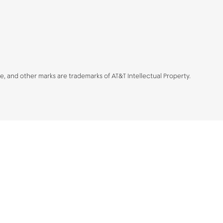
be, and other marks are trademarks of AT&T Intellectual Property.