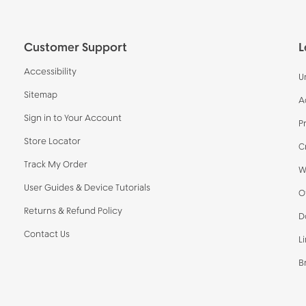
Customer Support
L
Accessibility
U
Sitemap
A
Sign in to Your Account
P
Store Locator
C
Track My Order
W
User Guides & Device Tutorials
O
Returns & Refund Policy
D
Contact Us
L
B