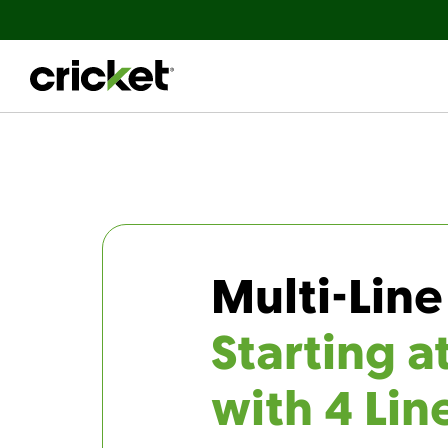
Multi-Line
Starting a
with 4 Lin