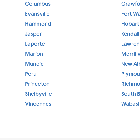
Columbus
Crawfor
Evansville
Fort W
Hammond
Hobart
Jasper
Kendallv
Laporte
Lawren
Marion
Merrillv
Muncie
New Al
Peru
Plymou
Princeton
Richm
Shelbyville
South 
Vincennes
Wabas