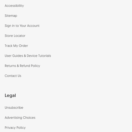
Accessibility
Sitemap
Sign in to Your Account
Store Locator
Track My Order
User Guides & Device Tutorials
Returns & Refund Policy
Contact Us
Legal
Unsubscribe
Advertising Choices
Privacy Policy