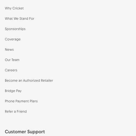
Why Cricket
What We Stand For
Sponsorships
Coverage
News
Our Team
Careers
Become an Authorized Retailer
Bridge Pay
Phone Payment Plans
Refer a Friend
Customer Support