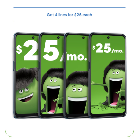
Get 4 lines for $25 each