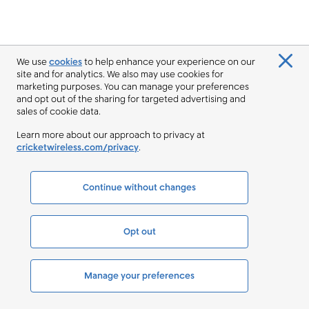
We use
cookies
to help enhance your experience on our
site and for analytics. We also may use cookies for
marketing purposes. You can manage your preferences
and opt out of the sharing for targeted advertising and
sales of cookie data.
Learn more about our approach to privacy at
cricketwireless.com/privacy
.
Continue without changes
Opt out
Manage your preferences