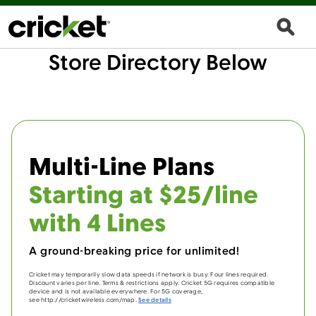
Store Directory Below
Multi-Line Plans
Starting at $25/line
with 4 Lines
A ground-breaking price for unlimited!
Cricket may temporarily slow data speeds if network is busy. Four lines required.
Discount varies per line. Terms & restrictions apply. Cricket 5G requires compatible
device and is not available everywhere. For 5G coverage,
see http://cricketwireless.com/map.
See details