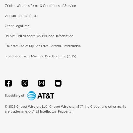
Cricket Wireless Terms & Conditions of Service
Website Terms of Use
Other Legal Info
Do Not Sell or Share My Personal Information
Limit the Use of My Sensitive Personal Information
Broadband Facts Machine Readable File (.CSV)
Facebook
Twitter
Instagram
YouTube
©
2026
Cricket Wireless LLC. Cricket Wireless, AT&T, the Globe, and other marks
are trademarks of AT&T Intellectual Property.