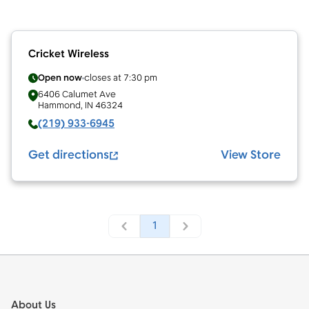
Cricket Wireless
Open now
closes at
7:30 pm
6406 Calumet Ave
Hammond
,
IN
46324
(219) 933-6945
Get directions
View Store
1
Footer
About Us