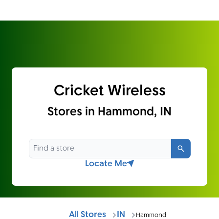
Cricket Wireless
Stores in Hammond, IN
Search
Locate Me
All Stores
IN
Hammond