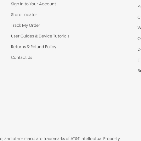
Sign in to Your Account
P
Store Locator
C
Track My Order
W
User Guides & Device Tutorials
O
Returns & Refund Policy
D
Contact Us
L
B
be, and other marks are trademarks of AT&T Intellectual Property.