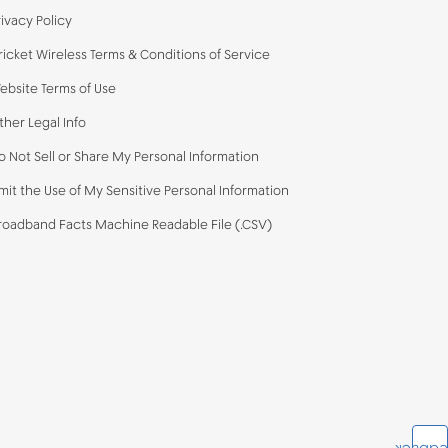
rivacy Policy
ricket Wireless Terms & Conditions of Service
ebsite Terms of Use
ther Legal Info
o Not Sell or Share My Personal Information
imit the Use of My Sensitive Personal Information
roadband Facts Machine Readable File (.CSV)