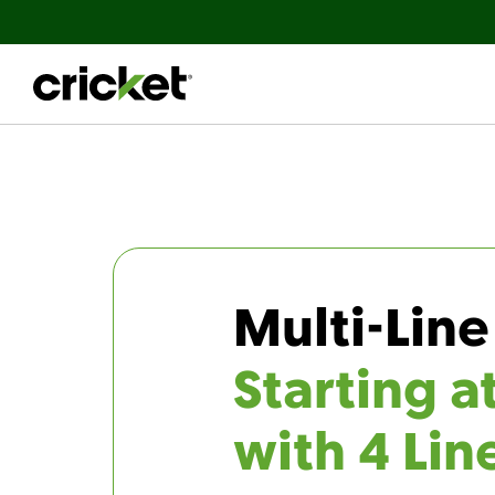
Multi-Line
Starting a
with 4 Lin