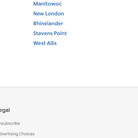
Manitowoc
New London
Rhinelander
Stevens Point
West Allis
egal
nsubscribe
dvertising Choices