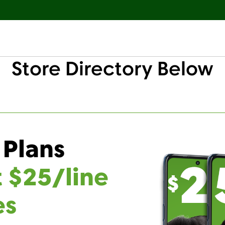
Store Directory Below
 Plans
t $25/line
es