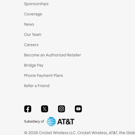
Sponsorships
Coverage
News
Our Team
Careers
Become an Authorized Retailer
Bridge Pay
Phone Payment Plans
Refer a Friend
Facebook
Twitter
Instagram
YouTube
©
2026
Cricket Wireless LLC. Cricket Wireless, AT&T, the Glo