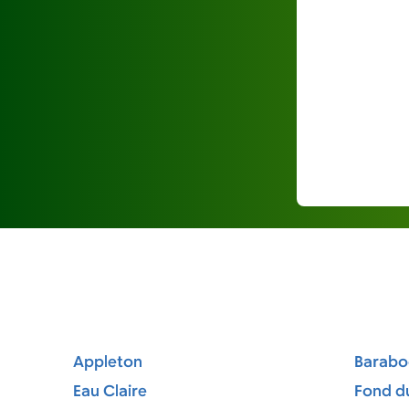
Appleton
Barabo
Eau Claire
Fond d