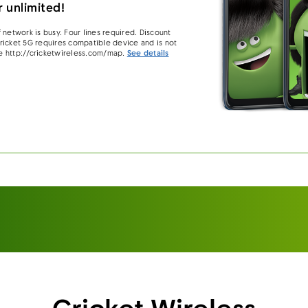
 unlimited!
 network is busy. Four lines required. Discount
 Cricket 5G requires compatible device and is not
e http://cricketwireless.com/map.
See details