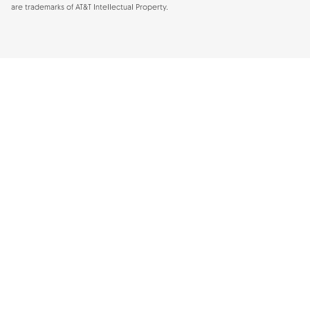
are trademarks of AT&T Intellectual Property.