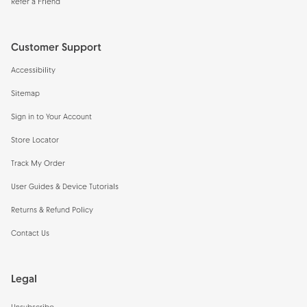
Refer a Friend
Customer Support
Accessibility
Sitemap
Sign in to Your Account
Store Locator
Track My Order
User Guides & Device Tutorials
Returns & Refund Policy
Contact Us
Legal