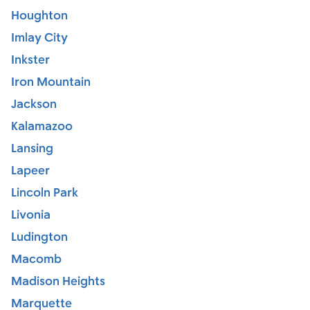
Houghton
Imlay City
Inkster
Iron Mountain
Jackson
Kalamazoo
Lansing
Lapeer
Lincoln Park
Livonia
Ludington
Macomb
Madison Heights
Marquette