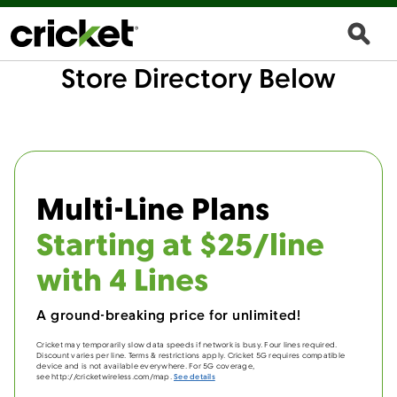
Store Directory Below
Multi-Line Plans
Starting at $25/line
with 4 Lines
A ground-breaking price for unlimited!
Cricket may temporarily slow data speeds if network is busy. Four lines required.
Discount varies per line. Terms & restrictions apply. Cricket 5G requires compatible
device and is not available everywhere. For 5G coverage,
see http://cricketwireless.com/map.
See details