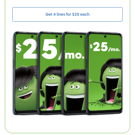
Get 4 lines for $25 each