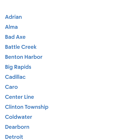
Adrian
Alma
Bad Axe
Battle Creek
Benton Harbor
Big Rapids
Cadillac
Caro
Center Line
Clinton Township
Coldwater
Dearborn
Detroit