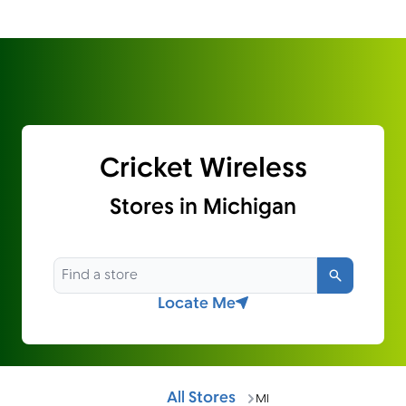
Cricket Wireless
Stores in Michigan
Search
Locate Me
All Stores
MI