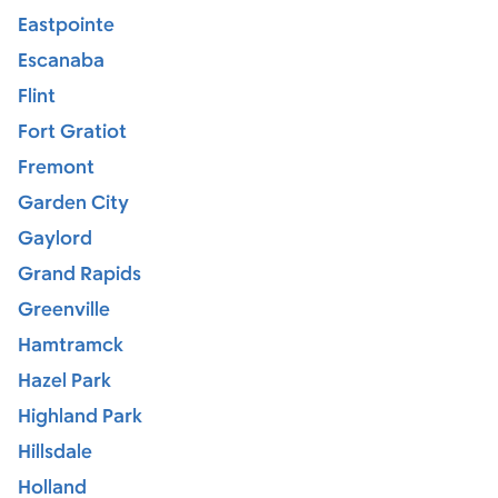
Eastpointe
Escanaba
Flint
Fort Gratiot
Fremont
Garden City
Gaylord
Grand Rapids
Greenville
Hamtramck
Hazel Park
Highland Park
Hillsdale
Holland