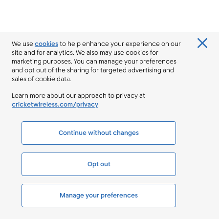
We use
cookies
to help enhance your experience on our
site and for analytics. We also may use cookies for
marketing purposes. You can manage your preferences
and opt out of the sharing for targeted advertising and
sales of cookie data.
Learn more about our approach to privacy at
cricketwireless.com/privacy
.
Continue without changes
Opt out
Manage your preferences