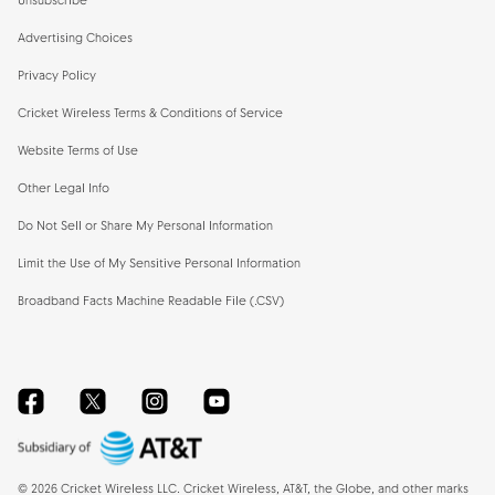
Unsubscribe
Advertising Choices
Privacy Policy
Cricket Wireless Terms & Conditions of Service
Website Terms of Use
Other Legal Info
Do Not Sell or Share My Personal Information
Limit the Use of My Sensitive Personal Information
Broadband Facts Machine Readable File (.CSV)
Facebook
Twitter
Instagram
YouTube
©
2026
Cricket Wireless LLC. Cricket Wireless, AT&T, the Globe, and other marks