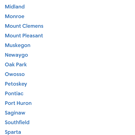
Midland
Monroe
Mount Clemens
Mount Pleasant
Muskegon
Newaygo
Oak Park
Owosso
Petoskey
Pontiac
Port Huron
Saginaw
Southfield
Sparta