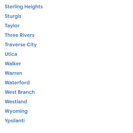
Sterling Heights
Sturgis
Taylor
Three Rivers
Traverse City
Utica
Walker
Warren
Waterford
West Branch
Westland
Wyoming
Ypsilanti