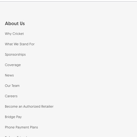
Footer
About Us
Why Cricket
What We Stand For
Sponsorships
Coverage
News
Our Team
Careers
Become an Authorized Retailer
Bridge Pay
Phone Payment Plans