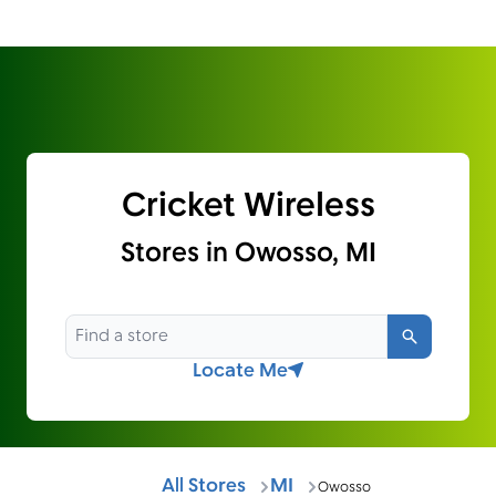
Cricket Wireless
Stores in Owosso, MI
Search
Locate Me
All Stores
MI
Owosso