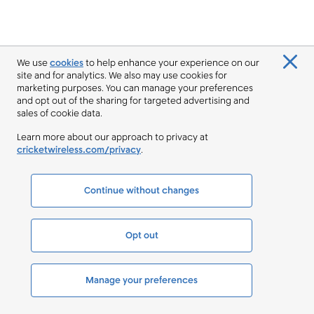
We use
cookies
to help enhance your experience on our
site and for analytics. We also may use cookies for
marketing purposes. You can manage your preferences
and opt out of the sharing for targeted advertising and
sales of cookie data.
Learn more about our approach to privacy at
cricketwireless.com/privacy
.
Continue without changes
Opt out
Manage your preferences