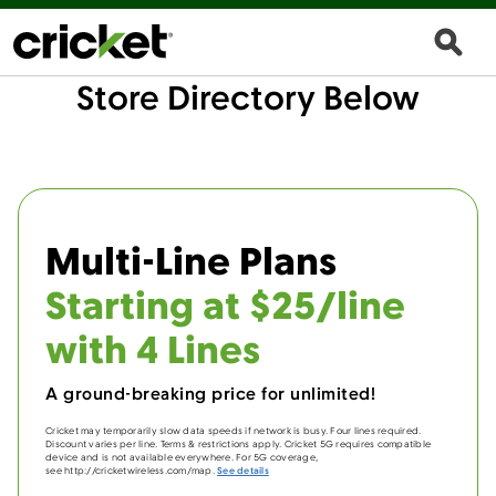
Store Directory Below
Multi-Line Plans
Starting at $25/line
with 4 Lines
A ground-breaking price for unlimited!
Cricket may temporarily slow data speeds if network is busy. Four lines required.
Discount varies per line. Terms & restrictions apply. Cricket 5G requires compatible
device and is not available everywhere. For 5G coverage,
see http://cricketwireless.com/map.
See details