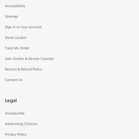
Accessibility
Sitemap
Sign in to Your Account
Store Locator
Track My Order
User Guides & Device Tutorials
Returns & Refund Policy
Contact Us
Legal
Unsubscribe
Advertising Choices
Privacy Policy