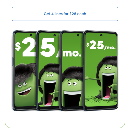
Get 4 lines for $25 each