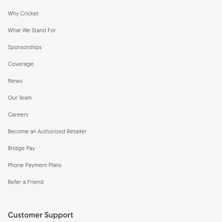
Why Cricket
What We Stand For
Sponsorships
Coverage
News
Our Team
Careers
Become an Authorized Retailer
Bridge Pay
Phone Payment Plans
Refer a Friend
Customer Support