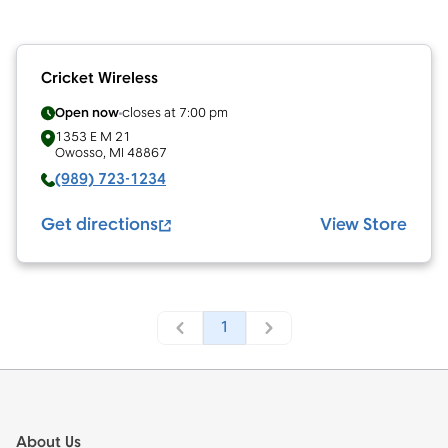
Cricket Wireless
Open now
closes at
7:00 pm
1353 E M 21
Owosso
,
MI
48867
(989) 723-1234
Get directions
View Store
1
Footer
About Us