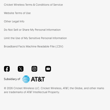
Cricket Wireless Terms & Conditions of Service
Website Terms of Use
Other Legal Info
Do Not Sell or Share My Personal Information
Limit the Use of My Sensitive Personal Information
Broadband Facts Machine Readable File (.CSV)
Facebook
Twitter
Instagram
YouTube
©
2026
Cricket Wireless LLC. Cricket Wireless, AT&T, the Globe, and other marks
are trademarks of AT&T Intellectual Property.