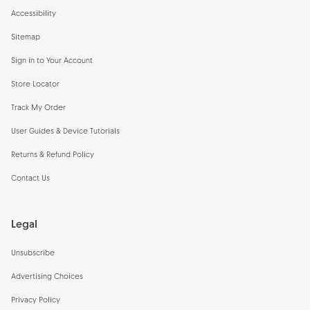
Accessibility
Sitemap
Sign in to Your Account
Store Locator
Track My Order
User Guides & Device Tutorials
Returns & Refund Policy
Contact Us
Legal
Unsubscribe
Advertising Choices
Privacy Policy