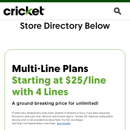
Store Directory Below
Multi-Line Plans
Starting at $25/line
with 4 Lines
A ground-breaking price for unlimited!
Cricket may temporarily slow data speeds if network is busy. Four lines required.
Discount varies per line. Terms & restrictions apply. Cricket 5G requires compatible
device and is not available everywhere. For 5G coverage,
see http://cricketwireless.com/map.
See details