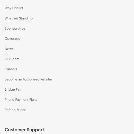
Why Cricket
What We Stand For
Sponsorships
Coverage
News
Our Team
Careers
Become an Authorized Retailer
Bridge Pay
Phone Payment Plans
Refer a Friend
Customer Support