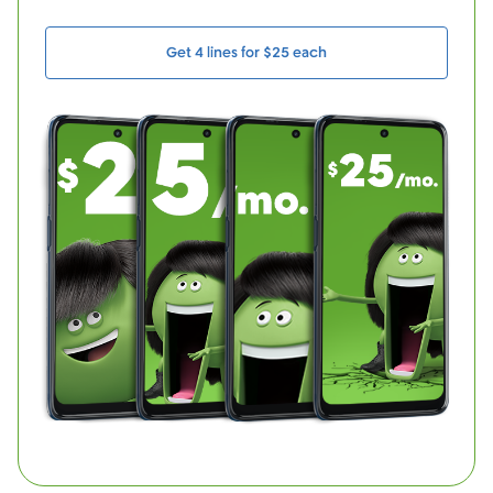
Get 4 lines for $25 each