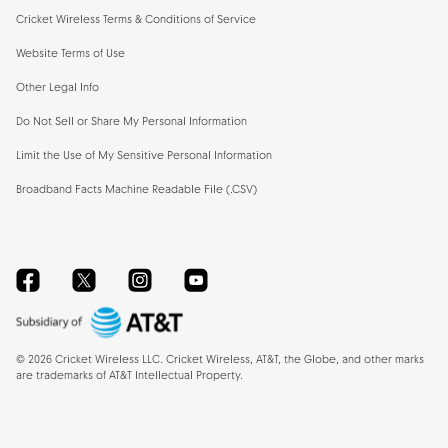
Cricket Wireless Terms & Conditions of Service
Website Terms of Use
Other Legal Info
Do Not Sell or Share My Personal Information
Limit the Use of My Sensitive Personal Information
Broadband Facts Machine Readable File (.CSV)
Facebook
Twitter
Instagram
YouTube
©
2026
Cricket Wireless LLC. Cricket Wireless, AT&T, the Globe, and other marks
are trademarks of AT&T Intellectual Property.