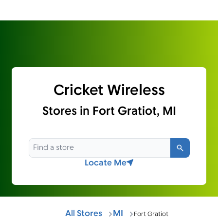
Cricket Wireless
Stores in Fort Gratiot, MI
Search
Locate Me
All Stores
MI
Fort Gratiot