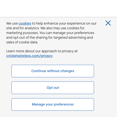
We use
cookies
to help enhance your experience on our
site and for analytics. We also may use cookies for
marketing purposes. You can manage your preferences
and opt out of the sharing for targeted advertising and
sales of cookie data.
Learn more about our approach to privacy at
cricketwireless.com/privacy
.
Continue without changes
Opt out
Manage your preferences