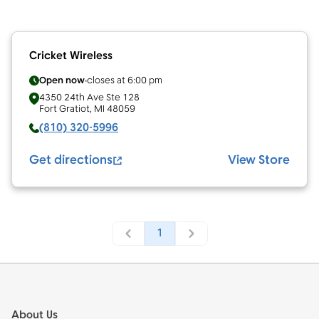
Cricket Wireless
Open now
closes at
6:00 pm
4350 24th Ave Ste 128
Fort Gratiot
,
MI
48059
(810) 320-5996
Get directions
View Store
1
Footer
About Us