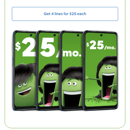
Get 4 lines for $25 each