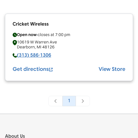
Cricket Wireless
Open now
closes at
7:00 pm
10619 W Warren Ave
Dearborn
,
MI
48126
(313) 586-1306
Get directions
View Store
1
Footer
About Us