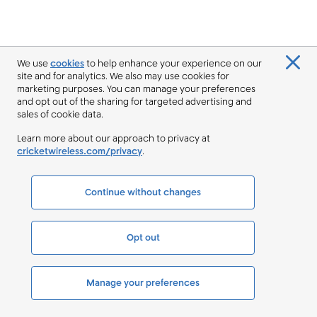
We use
cookies
to help enhance your experience on our
site and for analytics. We also may use cookies for
marketing purposes. You can manage your preferences
and opt out of the sharing for targeted advertising and
sales of cookie data.
Learn more about our approach to privacy at
cricketwireless.com/privacy
.
Continue without changes
Opt out
Manage your preferences