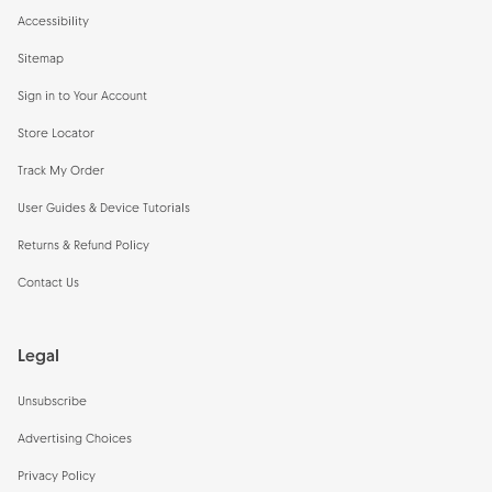
Accessibility
Sitemap
Sign in to Your Account
Store Locator
Track My Order
User Guides & Device Tutorials
Returns & Refund Policy
Contact Us
Legal
Unsubscribe
Advertising Choices
Privacy Policy