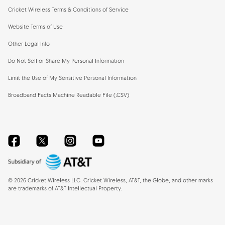
Cricket Wireless Terms & Conditions of Service
Website Terms of Use
Other Legal Info
Do Not Sell or Share My Personal Information
Limit the Use of My Sensitive Personal Information
Broadband Facts Machine Readable File (.CSV)
Facebook
Twitter
Instagram
YouTube
©
2026
Cricket Wireless LLC. Cricket Wireless, AT&T, the Globe, and other marks
are trademarks of AT&T Intellectual Property.