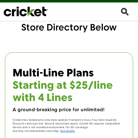
Store Directory Below
Multi-Line Plans
Starting at $25/line
with 4 Lines
A ground-breaking price for unlimited!
Cricket may temporarily slow data speeds if network is busy. Four lines required.
Discount varies per line. Terms & restrictions apply. Cricket 5G requires compatible
device and is not available everywhere. For 5G coverage,
see http://cricketwireless.com/map.
See details