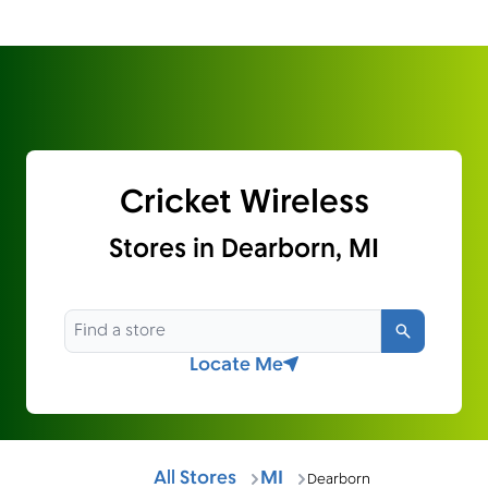
Cricket Wireless
Stores in Dearborn, MI
Search
Locate Me
All Stores
MI
Dearborn