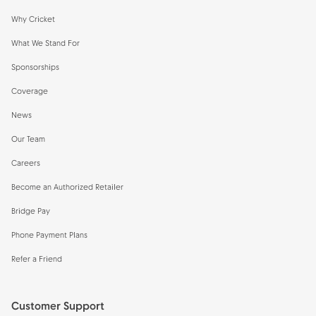
Why Cricket
What We Stand For
Sponsorships
Coverage
News
Our Team
Careers
Become an Authorized Retailer
Bridge Pay
Phone Payment Plans
Refer a Friend
Customer Support