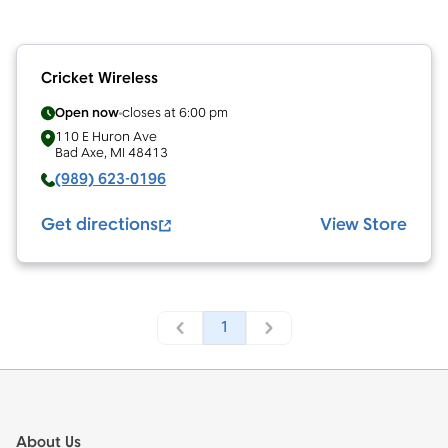
Cricket Wireless
Open now
closes at
6:00 pm
110 E Huron Ave
Bad Axe
,
MI
48413
(989) 623-0196
Get directions
View Store
1
Footer
About Us