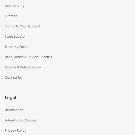
Accessibility
Sitemap
Sign in to Your Account
Store Locator
Track My Order
User Guides & Device Tutorials
Returns & Refund Policy
Contact Us
Legal
Unsubscribe
Advertising Choices
Privacy Policy