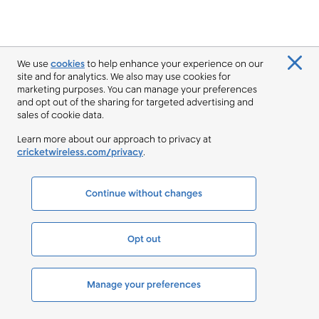
We use
cookies
to help enhance your experience on our
site and for analytics. We also may use cookies for
marketing purposes. You can manage your preferences
and opt out of the sharing for targeted advertising and
sales of cookie data.
Learn more about our approach to privacy at
cricketwireless.com/privacy
.
Continue without changes
Opt out
Manage your preferences