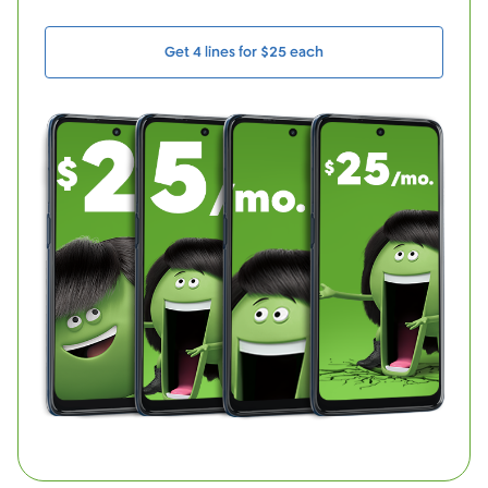
Get 4 lines for $25 each