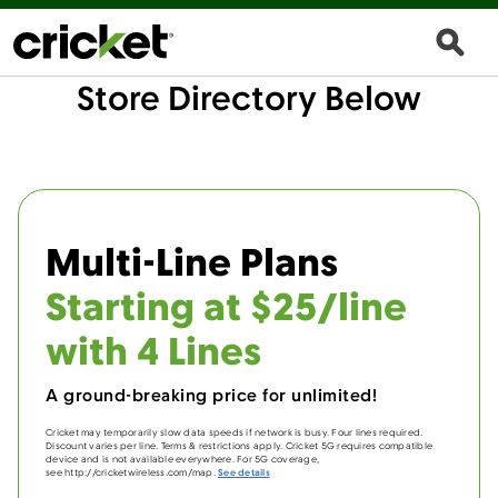
Store Directory Below
Multi-Line Plans
Starting at $25/line
with 4 Lines
A ground-breaking price for unlimited!
Cricket may temporarily slow data speeds if network is busy. Four lines required.
Discount varies per line. Terms & restrictions apply. Cricket 5G requires compatible
device and is not available everywhere. For 5G coverage,
see http://cricketwireless.com/map.
See details