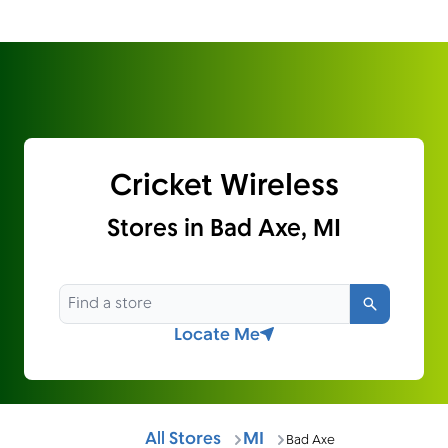
Cricket Wireless
Stores in Bad Axe, MI
Search
Locate Me
All Stores
MI
Bad Axe