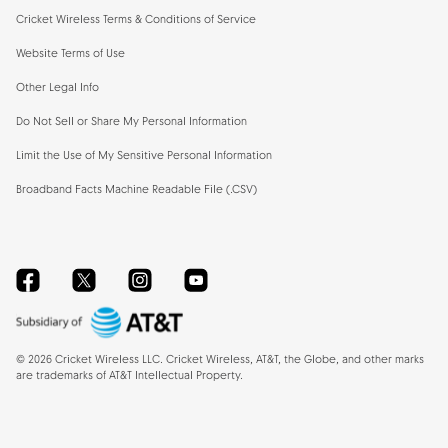
Cricket Wireless Terms & Conditions of Service
Website Terms of Use
Other Legal Info
Do Not Sell or Share My Personal Information
Limit the Use of My Sensitive Personal Information
Broadband Facts Machine Readable File (.CSV)
Facebook
Twitter
Instagram
YouTube
©
2026
Cricket Wireless LLC. Cricket Wireless, AT&T, the Globe, and other marks
are trademarks of AT&T Intellectual Property.