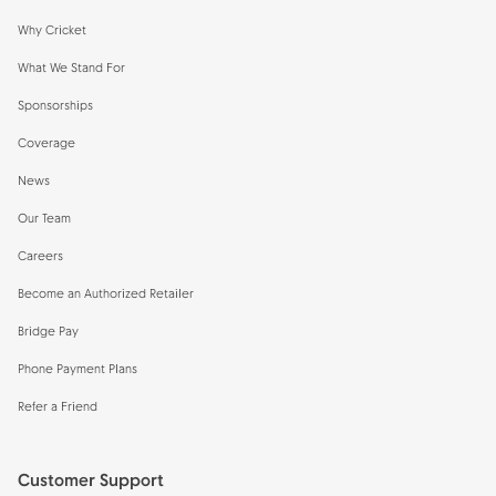
Why Cricket
What We Stand For
Sponsorships
Coverage
News
Our Team
Careers
Become an Authorized Retailer
Bridge Pay
Phone Payment Plans
Refer a Friend
Customer Support