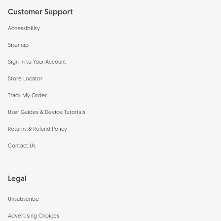
Customer Support
Accessibility
Sitemap
Sign in to Your Account
Store Locator
Track My Order
User Guides & Device Tutorials
Returns & Refund Policy
Contact Us
Legal
Unsubscribe
Advertising Choices