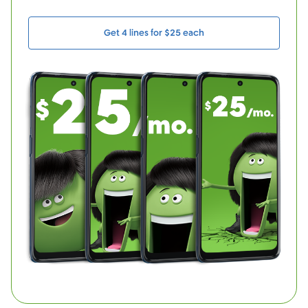
Get 4 lines for $25 each