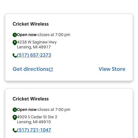
Cricket Wireless
Open now
closes at
7:00 pm
4238 W Saginaw Hwy
Lansing
,
MI
48917
(517) 657-2373
Get directions
View Store
Cricket Wireless
Open now
closes at
7:00 pm
4929 S Cedar St Ste 2
Lansing
,
MI
48910
(517) 721-1047