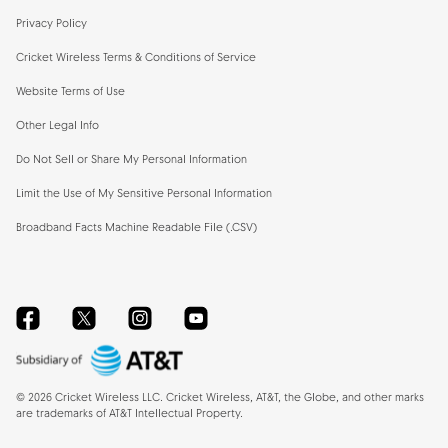
Privacy Policy
Cricket Wireless Terms & Conditions of Service
Website Terms of Use
Other Legal Info
Do Not Sell or Share My Personal Information
Limit the Use of My Sensitive Personal Information
Broadband Facts Machine Readable File (.CSV)
Facebook
Twitter
Instagram
YouTube
©
2026
Cricket Wireless LLC. Cricket Wireless, AT&T, the Globe, and other marks
are trademarks of AT&T Intellectual Property.