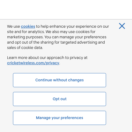
We use
cookies
to help enhance your experience on our
site and for analytics. We also may use cookies for
marketing purposes. You can manage your preferences
and opt out of the sharing for targeted advertising and
sales of cookie data.
Learn more about our approach to privacy at
cricketwireless.com/privacy
.
Continue without changes
Opt out
Manage your preferences