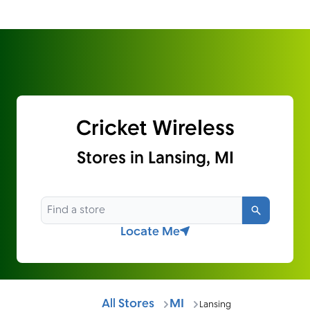
Cricket Wireless
Stores in Lansing, MI
Search
Locate Me
All Stores
MI
Lansing