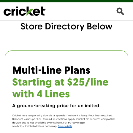
Store Directory Below
Multi-Line Plans
Starting at $25/line
with 4 Lines
A ground-breaking price for unlimited!
Cricket may temporarily slow data speeds if network is busy. Four lines required.
Discount varies per line. Terms & restrictions apply. Cricket 5G requires compatible
device and is not available everywhere. For 5G coverage,
see http://cricketwireless.com/map.
See details