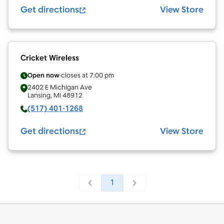
Get directions
View Store
Cricket Wireless
Open now
closes at
7:00 pm
2402 E Michigan Ave
Lansing
,
MI
48912
(517) 401-1268
Get directions
View Store
1
Footer