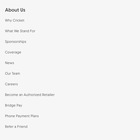
About Us
Why Cricket
What We Stand For
Sponsorships
Coverage
News
Our Team
Careers
Become an Authorized Retailer
Bridge Pay
Phone Payment Plans
Refer a Friend