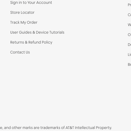
Sign in to Your Account
P
Store Locator
C
Track My Order
W
User Guides & Device Tutorials
O
Returns & Refund Policy
D
Contact Us
L
B
be, and other marks are trademarks of AT&T Intellectual Property.