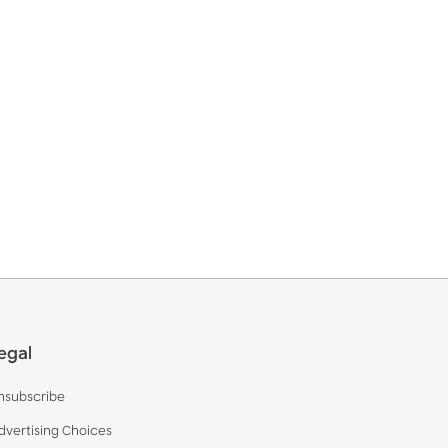
egal
nsubscribe
dvertising Choices