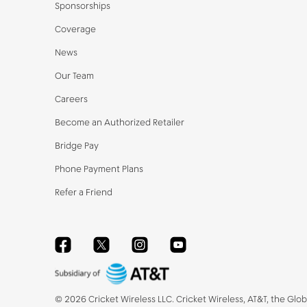
Sponsorships
Coverage
News
Our Team
Careers
Become an Authorized Retailer
Bridge Pay
Phone Payment Plans
Refer a Friend
Facebook
Twitter
Instagram
YouTube
©
2026
Cricket Wireless LLC. Cricket Wireless, AT&T, the Glo