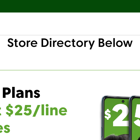
Store Directory Below
 Plans
t $25/line
es