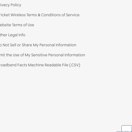
rivacy Policy
ricket Wireless Terms & Conditions of Service
ebsite Terms of Use
ther Legal Info
o Not Sell or Share My Personal Information
imit the Use of My Sensitive Personal Information
roadband Facts Machine Readable File (.CSV)