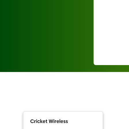
Cricket Wireless