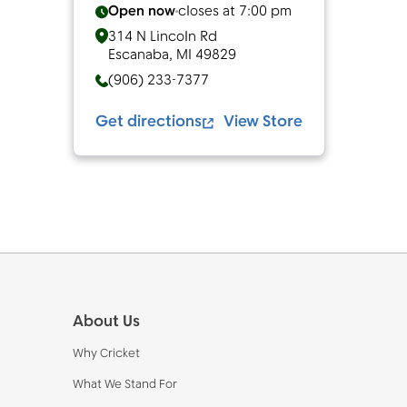
Open now
closes at
7:00 pm
314 N Lincoln Rd
Escanaba
,
MI
49829
(906) 233-7377
Get directions
View Store
Footer
About Us
Why Cricket
What We Stand For