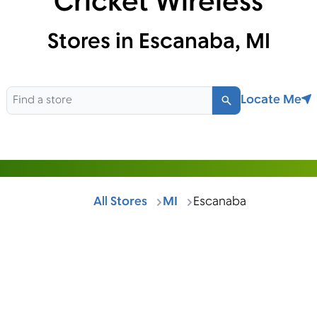
Cricket Wireless
Stores in Escanaba, MI
Locate Me
Search
All Stores
MI
Escanaba