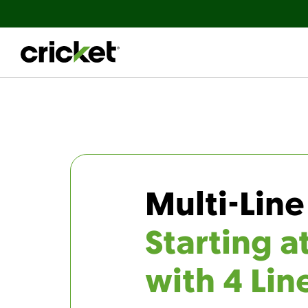
Multi-Line
Starting a
with 4 Lin