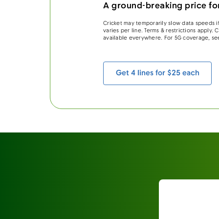
A ground-breaking price for
Cricket may temporarily slow data speeds if
varies per line. Terms & restrictions apply.
available everywhere. For 5G coverage, se
Get 4 lines for $25 each