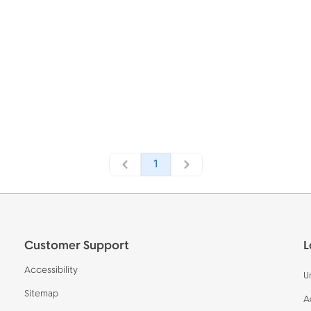
1
Customer Support
L
Accessibility
U
Sitemap
A