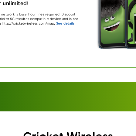
 unlimited!
 network is busy. Four lines required. Discount
 Cricket 5G requires compatible device and is not
e http://cricketwireless.com/map.
See details