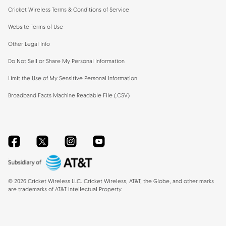
Cricket Wireless Terms & Conditions of Service
Website Terms of Use
Other Legal Info
Do Not Sell or Share My Personal Information
Limit the Use of My Sensitive Personal Information
Broadband Facts Machine Readable File (.CSV)
Facebook
Twitter
Instagram
YouTube
©
2026
Cricket Wireless LLC. Cricket Wireless, AT&T, the Globe, and other marks
are trademarks of AT&T Intellectual Property.