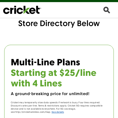
Store Directory Below
Multi-Line Plans
Starting at $25/line
with 4 Lines
A ground-breaking price for unlimited!
Cricket may temporarily slow data speeds if network is busy. Four lines required.
Discount varies per line. Terms & restrictions apply. Cricket 5G requires compatible
device and is not available everywhere. For 5G coverage,
see http://cricketwireless.com/map.
See details