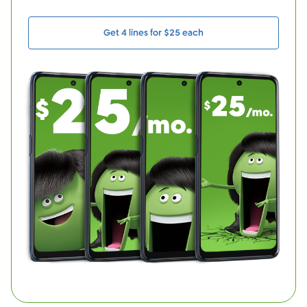
Get 4 lines for $25 each