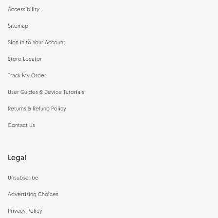
Accessibility
Sitemap
Sign in to Your Account
Store Locator
Track My Order
User Guides & Device Tutorials
Returns & Refund Policy
Contact Us
Legal
Unsubscribe
Advertising Choices
Privacy Policy