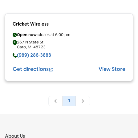
Cricket Wireless
Open now
closes at
6:00 pm
267 N State St
Caro
,
MI
48723
(989) 286-3888
Get directions
View Store
1
Footer
About Us