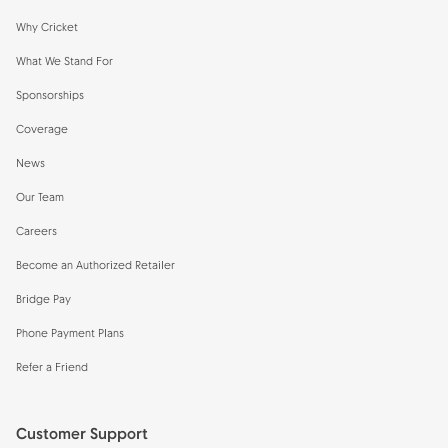
Why Cricket
What We Stand For
Sponsorships
Coverage
News
Our Team
Careers
Become an Authorized Retailer
Bridge Pay
Phone Payment Plans
Refer a Friend
Customer Support