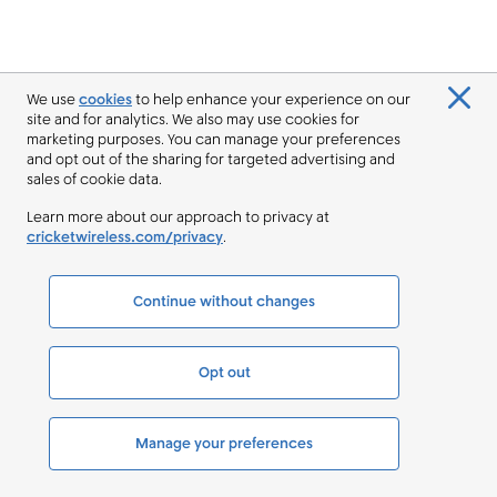
We use
cookies
to help enhance your experience on our
site and for analytics. We also may use cookies for
marketing purposes. You can manage your preferences
and opt out of the sharing for targeted advertising and
sales of cookie data.
Learn more about our approach to privacy at
cricketwireless.com/privacy
.
Continue without changes
Opt out
Manage your preferences