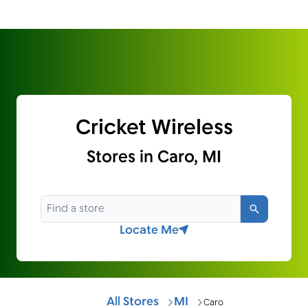
Cricket Wireless
Stores in Caro, MI
Search
Locate Me
All Stores
MI
Caro