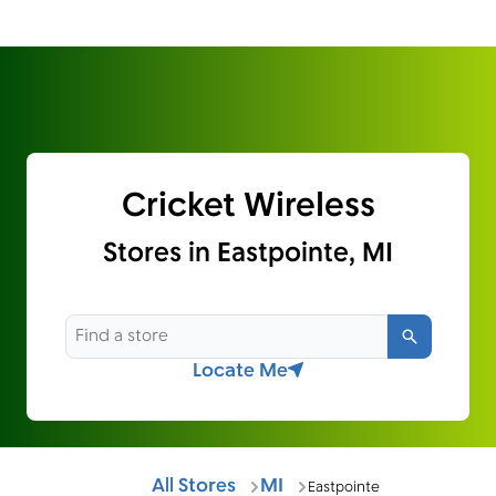
Cricket Wireless
Stores in Eastpointe, MI
Search
Locate Me
All Stores
MI
Eastpointe