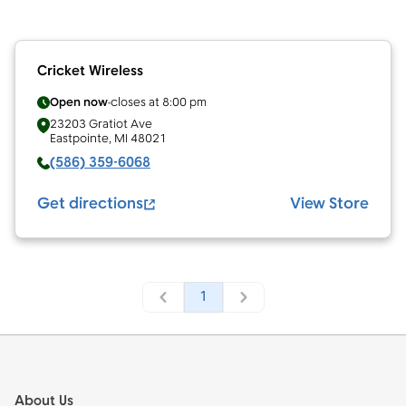
Cricket Wireless
Open now
closes at
8:00 pm
23203 Gratiot Ave
Eastpointe
,
MI
48021
(586) 359-6068
Get directions
View Store
1
Footer
About Us