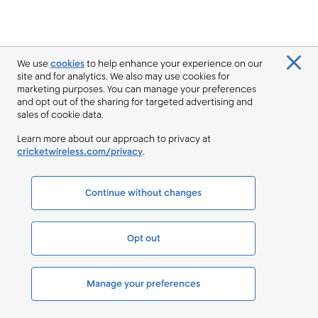
We use
cookies
to help enhance your experience on our
site and for analytics. We also may use cookies for
marketing purposes. You can manage your preferences
and opt out of the sharing for targeted advertising and
sales of cookie data.
Learn more about our approach to privacy at
cricketwireless.com/privacy
.
Continue without changes
Opt out
Manage your preferences