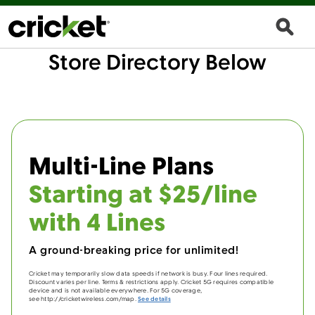
Store Directory Below
Multi-Line Plans
Starting at $25/line
with 4 Lines
A ground-breaking price for unlimited!
Cricket may temporarily slow data speeds if network is busy. Four lines required.
Discount varies per line. Terms & restrictions apply. Cricket 5G requires compatible
device and is not available everywhere. For 5G coverage,
see http://cricketwireless.com/map.
See details