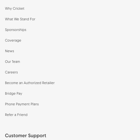
Why Cricket
What We Stand For
Sponsorships
Coverage
News
Our Team
Careers
Become an Authorized Retailer
Bridge Pay
Phone Payment Plans
Refer a Friend
Customer Support