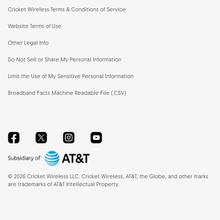
Cricket Wireless Terms & Conditions of Service
Website Terms of Use
Other Legal Info
Do Not Sell or Share My Personal Information
Limit the Use of My Sensitive Personal Information
Broadband Facts Machine Readable File (.CSV)
Facebook
Twitter
Instagram
YouTube
©
2026
Cricket Wireless LLC. Cricket Wireless, AT&T, the Globe, and other marks
are trademarks of AT&T Intellectual Property.