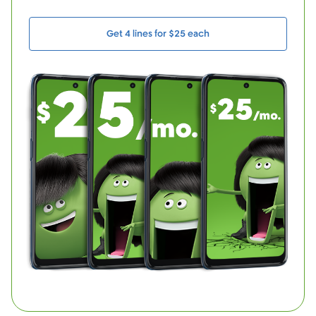
Get 4 lines for $25 each