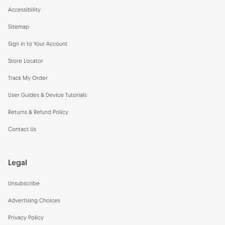
Accessibility
Sitemap
Sign in to Your Account
Store Locator
Track My Order
User Guides & Device Tutorials
Returns & Refund Policy
Contact Us
Legal
Unsubscribe
Advertising Choices
Privacy Policy