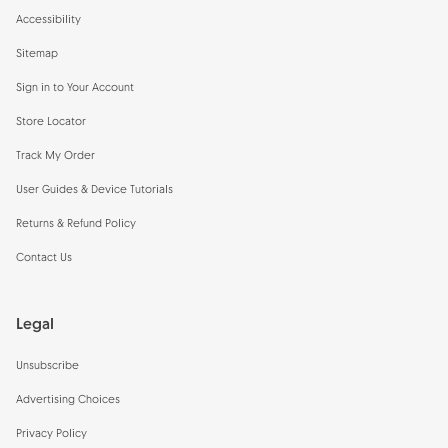
Accessibility
Sitemap
Sign in to Your Account
Store Locator
Track My Order
User Guides & Device Tutorials
Returns & Refund Policy
Contact Us
Legal
Unsubscribe
Advertising Choices
Privacy Policy