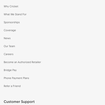
Why Cricket
What We Stand For
Sponsorships
Coverage
News
Our Team
Careers
Become an Authorized Retailer
Bridge Pay
Phone Payment Plans
Refer a Friend
Customer Support