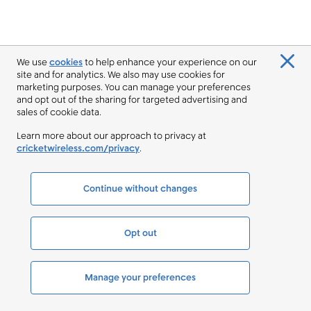
We use
cookies
to help enhance your experience on our
site and for analytics. We also may use cookies for
marketing purposes. You can manage your preferences
and opt out of the sharing for targeted advertising and
sales of cookie data.
Learn more about our approach to privacy at
cricketwireless.com/privacy
.
Continue without changes
Opt out
Manage your preferences