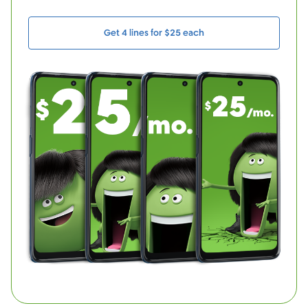
Get 4 lines for $25 each