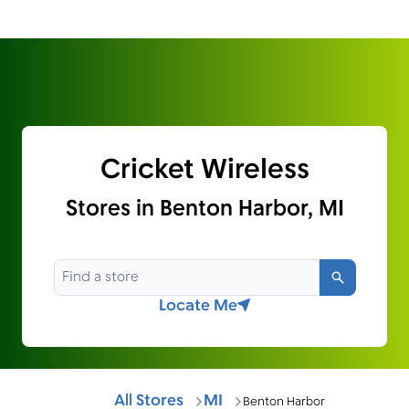
Cricket Wireless
Stores in Benton Harbor, MI
Search
Locate Me
All Stores
MI
Benton Harbor