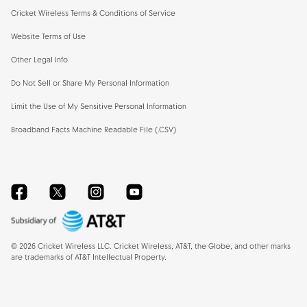
Cricket Wireless Terms & Conditions of Service
Website Terms of Use
Other Legal Info
Do Not Sell or Share My Personal Information
Limit the Use of My Sensitive Personal Information
Broadband Facts Machine Readable File (.CSV)
Facebook
Twitter
Instagram
YouTube
©
2026
Cricket Wireless LLC. Cricket Wireless, AT&T, the Globe, and other marks
are trademarks of AT&T Intellectual Property.