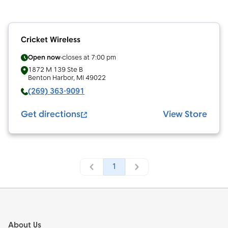
Cricket Wireless
Open now
closes at
7:00 pm
1872 M 139 Ste B
Benton Harbor
,
MI
49022
(269) 363-9091
Get directions
View Store
1
Footer
About Us