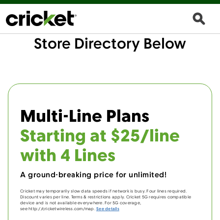
Store Directory Below
Multi-Line Plans
Starting at $25/line
with 4 Lines
A ground-breaking price for unlimited!
Cricket may temporarily slow data speeds if network is busy. Four lines required.
Discount varies per line. Terms & restrictions apply. Cricket 5G requires compatible
device and is not available everywhere. For 5G coverage,
see http://cricketwireless.com/map.
See details