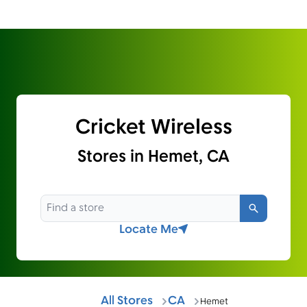
Cricket Wireless
Stores in Hemet, CA
Search
Locate Me
All Stores
CA
Hemet