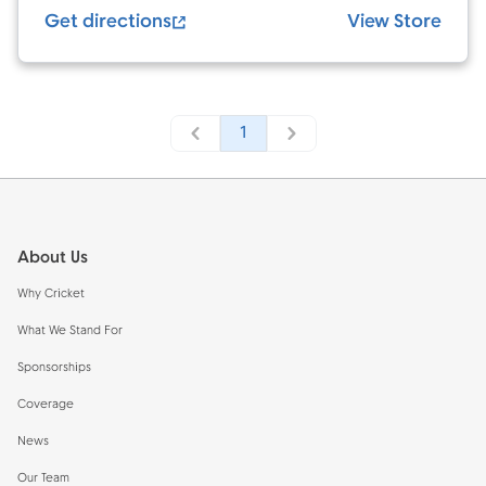
Get directions
View Store
1
Footer
About Us
Why Cricket
What We Stand For
Sponsorships
Coverage
News
Our Team