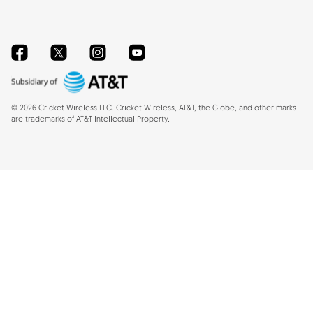
Facebook
Twitter
Instagram
YouTube
©
2026
Cricket Wireless LLC. Cricket Wireless, AT&T, the Globe, and other marks
are trademarks of AT&T Intellectual Property.