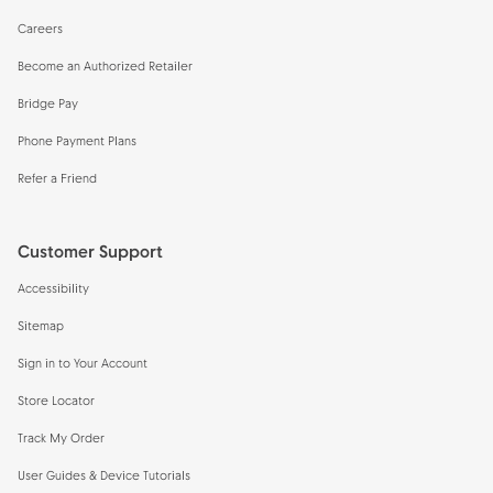
Careers
Become an Authorized Retailer
Bridge Pay
Phone Payment Plans
Refer a Friend
Customer Support
Accessibility
Sitemap
Sign in to Your Account
Store Locator
Track My Order
User Guides & Device Tutorials