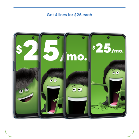
Get 4 lines for $25 each