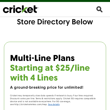
Store Directory Below
Multi-Line Plans
Starting at $25/line
with 4 Lines
A ground-breaking price for unlimited!
Cricket may temporarily slow data speeds if network is busy. Four lines required.
Discount varies per line. Terms & restrictions apply. Cricket 5G requires compatible
device and is not available everywhere. For 5G coverage,
see http://cricketwireless.com/map.
See details