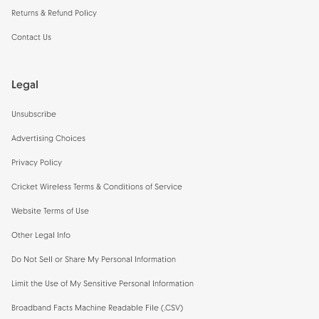
Returns & Refund Policy
Contact Us
Legal
Unsubscribe
Advertising Choices
Privacy Policy
Cricket Wireless Terms & Conditions of Service
Website Terms of Use
Other Legal Info
Do Not Sell or Share My Personal Information
Limit the Use of My Sensitive Personal Information
Broadband Facts Machine Readable File (.CSV)