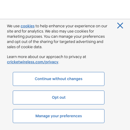
We use
cookies
to help enhance your experience on our
site and for analytics. We also may use cookies for
marketing purposes. You can manage your preferences
and opt out of the sharing for targeted advertising and
sales of cookie data.
Learn more about our approach to privacy at
cricketwireless.com/privacy
.
Continue without changes
Opt out
Manage your preferences