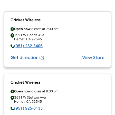
Cricket Wireless
Open now
closes at
7:00 pm
1921 W Florida Ave
Hemet
,
CA
92545
(951) 282-3406
Get directions
View Store
Cricket Wireless
Open now
closes at
8:00 pm
3511 W Stetson Ave
Hemet
,
CA
92545
(951) 925-6135