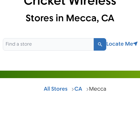
Cricket Wireless
Stores in Mecca, CA
Locate Me
Search
All Stores
CA
Mecca