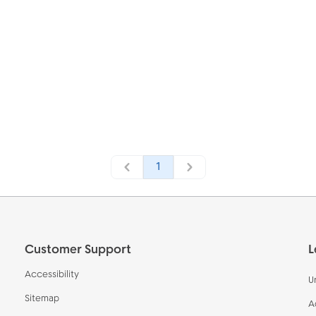
1
Customer Support
L
Accessibility
U
Sitemap
A