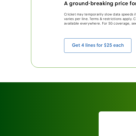
A ground-breaking price for
Cricket may temporarily slow data speeds if
varies per line. Terms & restrictions apply.
available everywhere. For 5G coverage, se
Get 4 lines for $25 each