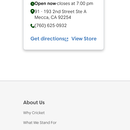
Open now
closes at
7:00 pm
91 - 193 2nd Street Ste A
Mecca
,
CA
92254
(760) 625-0932
Get directions
View Store
Footer
About Us
Why Cricket
What We Stand For