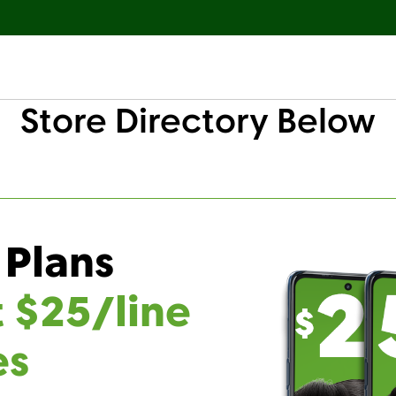
Store Directory Below
 Plans
t $25/line
es