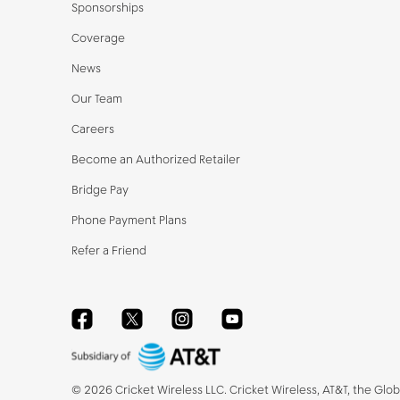
Sponsorships
Coverage
News
Our Team
Careers
Become an Authorized Retailer
Bridge Pay
Phone Payment Plans
Refer a Friend
Facebook
Twitter
Instagram
YouTube
©
2026
Cricket Wireless LLC. Cricket Wireless, AT&T, the Glo