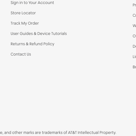
Sign in to Your Account
P
Store Locator
C
Track My Order
W
User Guides & Device Tutorials
O
Returns & Refund Policy
D
Contact Us
L
B
be, and other marks are trademarks of AT&T Intellectual Property.