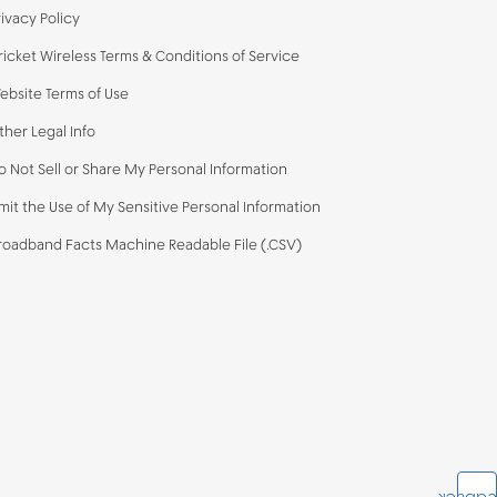
rivacy Policy
ricket Wireless Terms & Conditions of Service
ebsite Terms of Use
ther Legal Info
o Not Sell or Share My Personal Information
imit the Use of My Sensitive Personal Information
roadband Facts Machine Readable File (.CSV)