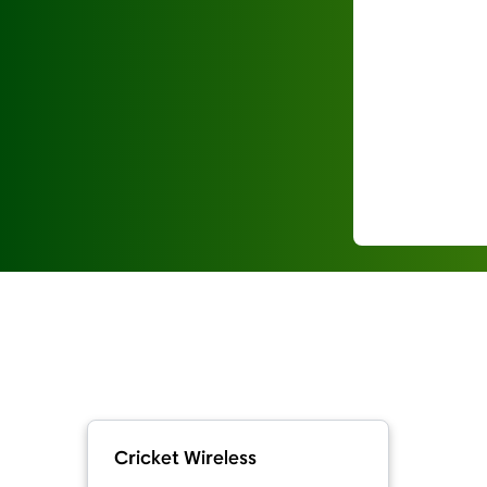
Cricket Wireless