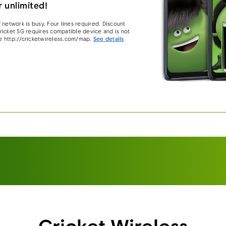
 unlimited!
 network is busy. Four lines required. Discount
 Cricket 5G requires compatible device and is not
e http://cricketwireless.com/map.
See details