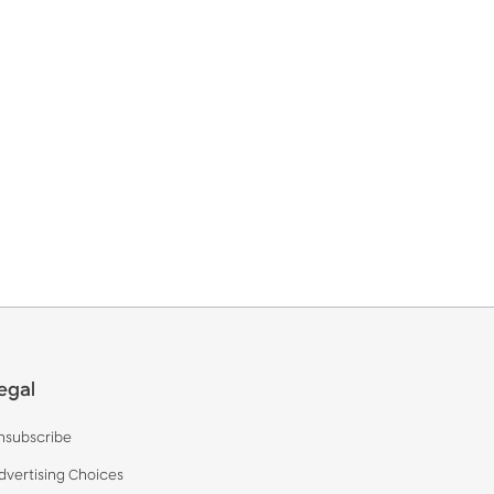
egal
nsubscribe
dvertising Choices