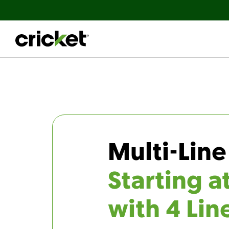
Multi-Line
Starting a
with 4 Lin