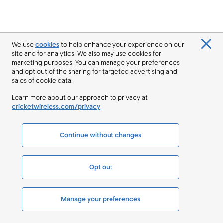
We use
cookies
to help enhance your experience on our
site and for analytics. We also may use cookies for
marketing purposes. You can manage your preferences
and opt out of the sharing for targeted advertising and
sales of cookie data.
Learn more about our approach to privacy at
cricketwireless.com/privacy
.
Continue without changes
Opt out
Manage your preferences