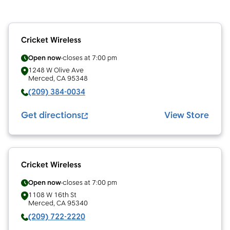
Cricket Wireless
Open now
closes at
7:00 pm
1248 W Olive Ave
Merced
,
CA
95348
(209) 384-0034
Get directions
View Store
Cricket Wireless
Open now
closes at
7:00 pm
1108 W 16th St
Merced
,
CA
95340
(209) 722-2220