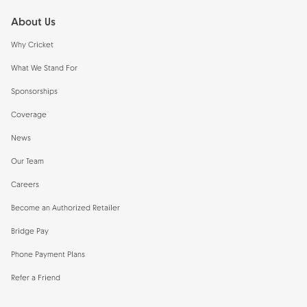
About Us
Why Cricket
What We Stand For
Sponsorships
Coverage
News
Our Team
Careers
Become an Authorized Retailer
Bridge Pay
Phone Payment Plans
Refer a Friend