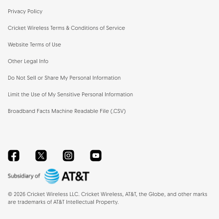
Privacy Policy
Cricket Wireless Terms & Conditions of Service
Website Terms of Use
Other Legal Info
Do Not Sell or Share My Personal Information
Limit the Use of My Sensitive Personal Information
Broadband Facts Machine Readable File (.CSV)
Facebook
Twitter
Instagram
YouTube
©
2026
Cricket Wireless LLC. Cricket Wireless, AT&T, the Globe, and other marks
are trademarks of AT&T Intellectual Property.