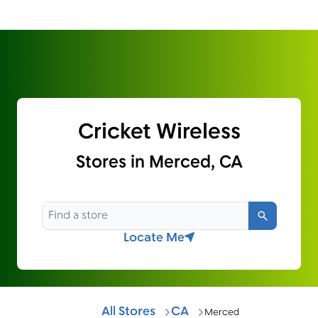
Cricket Wireless
Stores in Merced, CA
Search
Locate Me
All Stores
CA
Merced