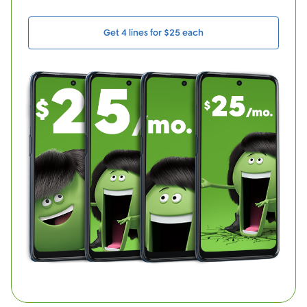
Get 4 lines for $25 each