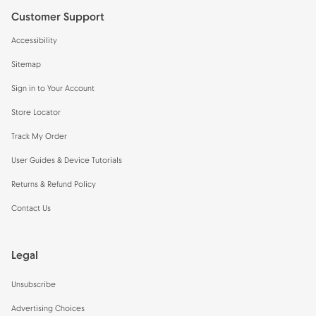
Customer Support
Accessibility
Sitemap
Sign in to Your Account
Store Locator
Track My Order
User Guides & Device Tutorials
Returns & Refund Policy
Contact Us
Legal
Unsubscribe
Advertising Choices