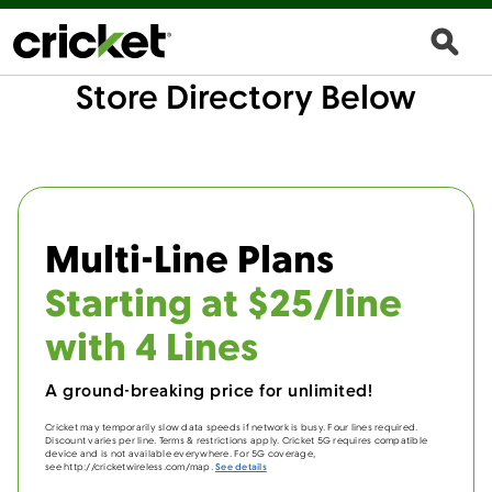
Store Directory Below
Multi-Line Plans
Starting at $25/line
with 4 Lines
A ground-breaking price for unlimited!
Cricket may temporarily slow data speeds if network is busy. Four lines required.
Discount varies per line. Terms & restrictions apply. Cricket 5G requires compatible
device and is not available everywhere. For 5G coverage,
see http://cricketwireless.com/map.
See details