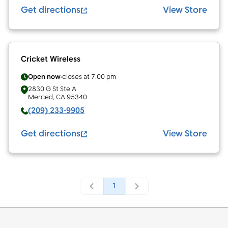
Get directions
View Store
Cricket Wireless
Open now
closes at
7:00 pm
2830 G St Ste A
Merced
,
CA
95340
(209) 233-9905
Get directions
View Store
1
Footer