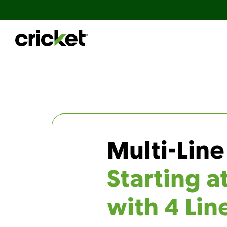
Multi-Line
Starting a
with 4 Lin