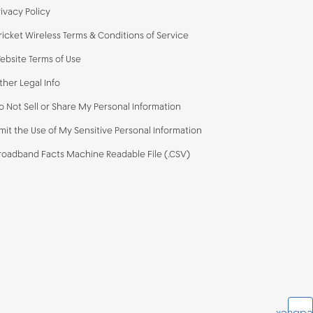
rivacy Policy
ricket Wireless Terms & Conditions of Service
ebsite Terms of Use
ther Legal Info
o Not Sell or Share My Personal Information
imit the Use of My Sensitive Personal Information
roadband Facts Machine Readable File (.CSV)