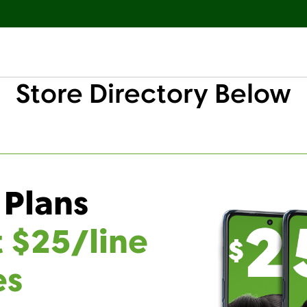
Store Directory Below
 Plans
t $25/line
es