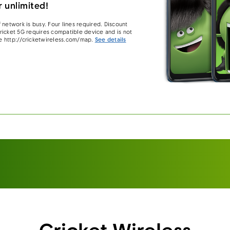
 unlimited!
 network is busy. Four lines required. Discount
 Cricket 5G requires compatible device and is not
e http://cricketwireless.com/map.
See details