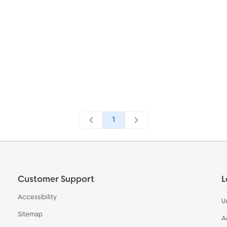
1
Customer Support
L
Accessibility
U
Sitemap
A