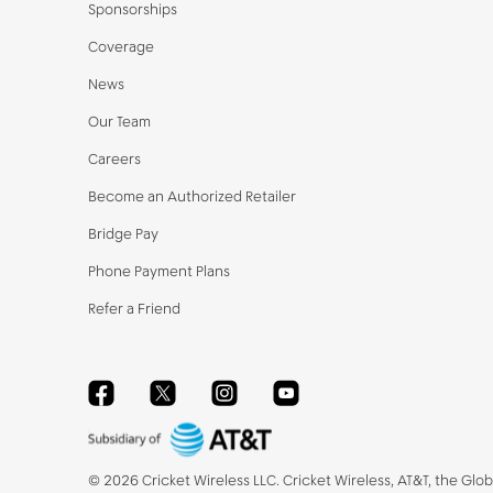
Sponsorships
Coverage
News
Our Team
Careers
Become an Authorized Retailer
Bridge Pay
Phone Payment Plans
Refer a Friend
Facebook
Twitter
Instagram
YouTube
©
2026
Cricket Wireless LLC. Cricket Wireless, AT&T, the Glo