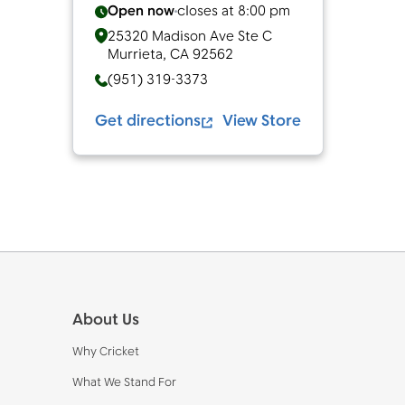
Open now
closes at
8:00 pm
25320 Madison Ave Ste C
Murrieta
,
CA
92562
(951) 319-3373
Get directions
View Store
Footer
About Us
Why Cricket
What We Stand For