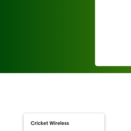
Cricket Wireless