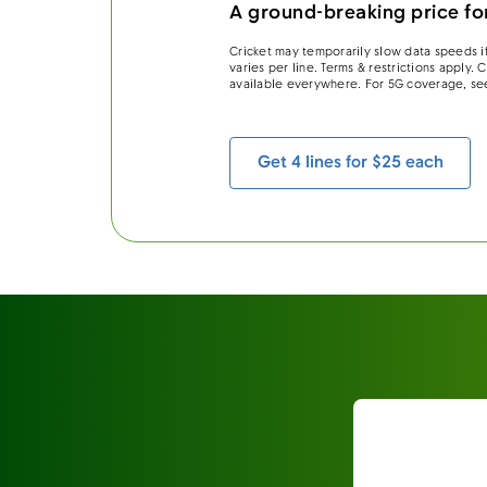
A ground-breaking price for
Cricket may temporarily slow data speeds if
varies per line. Terms & restrictions apply.
available everywhere. For 5G coverage, se
Get 4 lines for $25 each