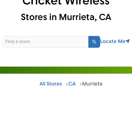
Cricket Wireless
Stores in Murrieta, CA
Locate Me
Search
All Stores
CA
Murrieta