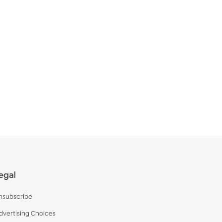
egal
nsubscribe
dvertising Choices