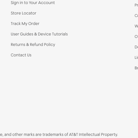
Sign in to Your Account
P
Store Locator
C
Track My Order
W
User Guides & Device Tutorials
O
Returns & Refund Policy
D
Contact Us
L
B
be, and other marks are trademarks of AT&T Intellectual Property.