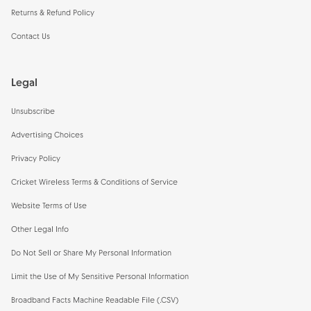
Returns & Refund Policy
Contact Us
Legal
Unsubscribe
Advertising Choices
Privacy Policy
Cricket Wireless Terms & Conditions of Service
Website Terms of Use
Other Legal Info
Do Not Sell or Share My Personal Information
Limit the Use of My Sensitive Personal Information
Broadband Facts Machine Readable File (.CSV)