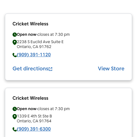
Cricket Wireless
Open now
closes at
7:30 pm
2238 S Euclid Ave Suite E
Ontario
,
CA
91762
(909) 391-1120
Get directions
View Store
Cricket Wireless
Open now
closes at
7:30 pm
1339 E 4th St Ste B
Ontario
,
CA
91764
(909) 391-6300