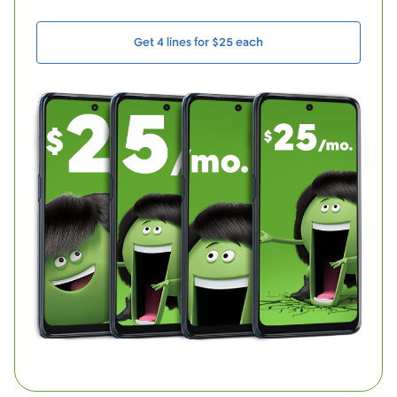
Get 4 lines for $25 each