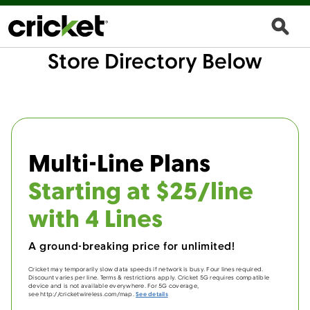
Store Directory Below
Multi-Line Plans
Starting at $25/line
with 4 Lines
A ground-breaking price for unlimited!
Cricket may temporarily slow data speeds if network is busy. Four lines required.
Discount varies per line. Terms & restrictions apply. Cricket 5G requires compatible
device and is not available everywhere. For 5G coverage,
see http://cricketwireless.com/map.
See details