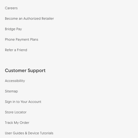
Careers
Become an Authorized Retailer
Bridge Pay
Phone Payment Plans
Refer a Friend
Customer Support
Accessibility
Sitemap
Sign in to Your Account
Store Locator
Track My Order
User Guides & Device Tutorials