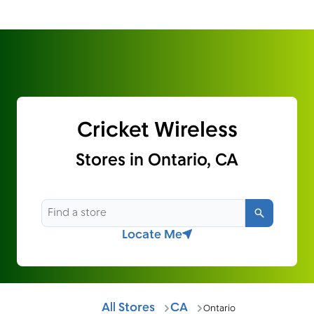
Cricket Wireless
Stores in Ontario, CA
Search
Locate Me
All Stores
CA
Ontario