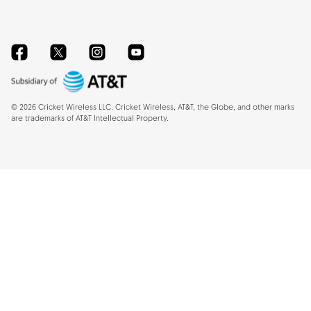
Facebook
Twitter
Instagram
YouTube
©
2026
Cricket Wireless LLC. Cricket Wireless, AT&T, the Globe, and other marks
are trademarks of AT&T Intellectual Property.