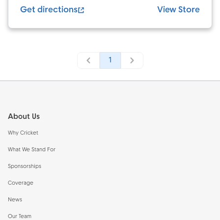
Get directions
View Store
1
Footer
About Us
Why Cricket
What We Stand For
Sponsorships
Coverage
News
Our Team