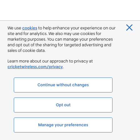
We use
cookies
to help enhance your experience on our
site and for analytics. We also may use cookies for
marketing purposes. You can manage your preferences
and opt out of the sharing for targeted advertising and
sales of cookie data.
Learn more about our approach to privacy at
cricketwireless.com/privacy
.
Continue without changes
Opt out
Manage your preferences