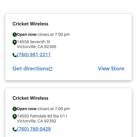
Cricket Wireless
Open now
closes at
7:00 pm
14558 Seventh St
Victorville
,
CA
92395
(760) 951-2211
Get directions
View Store
Cricket Wireless
Open now
closes at
7:00 pm
14592 Palmdale Rd Ste D11
Victorville
,
CA
92392
(760) 780-0429