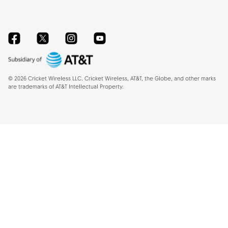
Facebook
Twitter
Instagram
YouTube
©
2026
Cricket Wireless LLC. Cricket Wireless, AT&T, the Globe, and other marks
are trademarks of AT&T Intellectual Property.