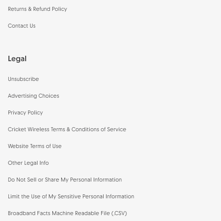
Returns & Refund Policy
Contact Us
Legal
Unsubscribe
Advertising Choices
Privacy Policy
Cricket Wireless Terms & Conditions of Service
Website Terms of Use
Other Legal Info
Do Not Sell or Share My Personal Information
Limit the Use of My Sensitive Personal Information
Broadband Facts Machine Readable File (.CSV)