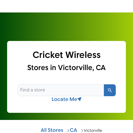
Cricket Wireless
Stores in Victorville, CA
Search
Locate Me
All Stores
CA
Victorville