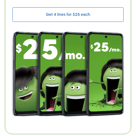
Get 4 lines for $25 each