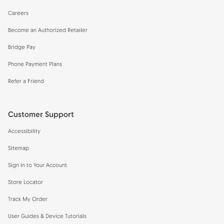
Careers
Become an Authorized Retailer
Bridge Pay
Phone Payment Plans
Refer a Friend
Customer Support
Accessibility
Sitemap
Sign in to Your Account
Store Locator
Track My Order
User Guides & Device Tutorials