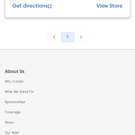
Get directions
View Store
1
Footer
About Us
Why Cricket
What We Stand For
Sponsorships
Coverage
News
Our Team