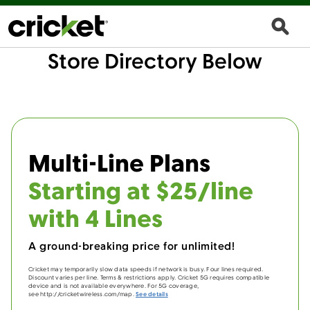
Store Directory Below
Multi-Line Plans
Starting at $25/line
with 4 Lines
A ground-breaking price for unlimited!
Cricket may temporarily slow data speeds if network is busy. Four lines required.
Discount varies per line. Terms & restrictions apply. Cricket 5G requires compatible
device and is not available everywhere. For 5G coverage,
see http://cricketwireless.com/map.
See details