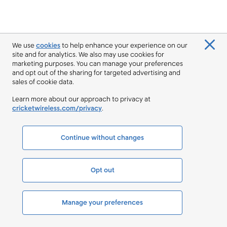
We use
cookies
to help enhance your experience on our
site and for analytics. We also may use cookies for
marketing purposes. You can manage your preferences
and opt out of the sharing for targeted advertising and
sales of cookie data.
Learn more about our approach to privacy at
cricketwireless.com/privacy
.
Continue without changes
Opt out
Manage your preferences