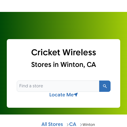
Cricket Wireless
Stores in Winton, CA
Search
Locate Me
All Stores
CA
Winton