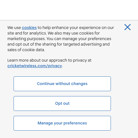
We use
cookies
to help enhance your experience on our
site and for analytics. We also may use cookies for
marketing purposes. You can manage your preferences
and opt out of the sharing for targeted advertising and
sales of cookie data.
Learn more about our approach to privacy at
cricketwireless.com/privacy
.
Continue without changes
Opt out
Manage your preferences