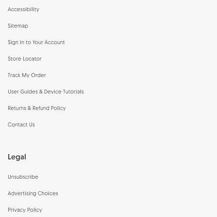
Accessibility
Sitemap
Sign in to Your Account
Store Locator
Track My Order
User Guides & Device Tutorials
Returns & Refund Policy
Contact Us
Legal
Unsubscribe
Advertising Choices
Privacy Policy