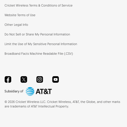
Cricket Wireless Terms & Conditions of Service
Website Terms of Use
Other Legal Info
Do Not Sell or Share My Personal Information
Limit the Use of My Sensitive Personal Information
Broadband Facts Machine Readable File (.CSV)
Facebook
Twitter
Instagram
YouTube
©
2026
Cricket Wireless LLC. Cricket Wireless, AT&T, the Globe, and other marks
are trademarks of AT&T Intellectual Property.