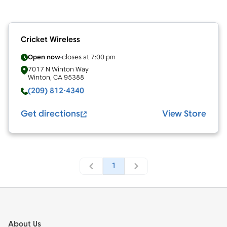
Cricket Wireless
Open now
closes at
7:00 pm
7017 N Winton Way
Winton
,
CA
95388
(209) 812-4340
Get directions
View Store
1
Footer
About Us