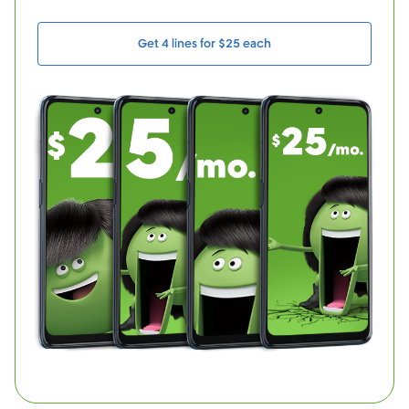
Get 4 lines for $25 each