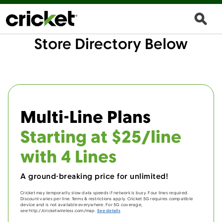
Store Directory Below
Multi-Line Plans
Starting at $25/line
with 4 Lines
A ground-breaking price for unlimited!
Cricket may temporarily slow data speeds if network is busy. Four lines required.
Discount varies per line. Terms & restrictions apply. Cricket 5G requires compatible
device and is not available everywhere. For 5G coverage,
see http://cricketwireless.com/map.
See details