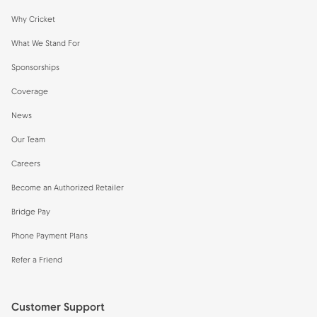
Why Cricket
What We Stand For
Sponsorships
Coverage
News
Our Team
Careers
Become an Authorized Retailer
Bridge Pay
Phone Payment Plans
Refer a Friend
Customer Support