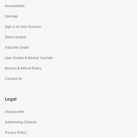
Accessibility
Sitemap
Sign in to Your Account
Store Locator
Track My Order
User Guides & Device Tutorials
Returns & Refund Policy
Contact Us
Legal
Unsubscribe
Advertising Choices
Privacy Policy