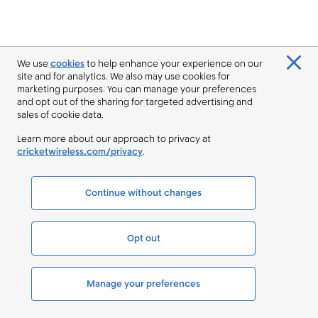
We use
cookies
to help enhance your experience on our
site and for analytics. We also may use cookies for
marketing purposes. You can manage your preferences
and opt out of the sharing for targeted advertising and
sales of cookie data.
Learn more about our approach to privacy at
cricketwireless.com/privacy
.
Continue without changes
Opt out
Manage your preferences