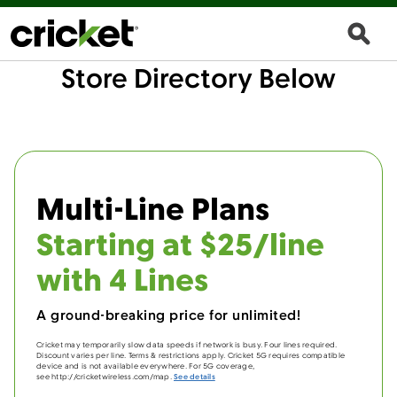
Store Directory Below
Multi-Line Plans
Starting at $25/line
with 4 Lines
A ground-breaking price for unlimited!
Cricket may temporarily slow data speeds if network is busy. Four lines required.
Discount varies per line. Terms & restrictions apply. Cricket 5G requires compatible
device and is not available everywhere. For 5G coverage,
see http://cricketwireless.com/map.
See details