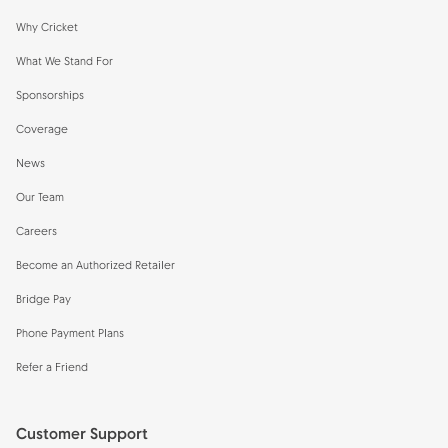
Why Cricket
What We Stand For
Sponsorships
Coverage
News
Our Team
Careers
Become an Authorized Retailer
Bridge Pay
Phone Payment Plans
Refer a Friend
Customer Support