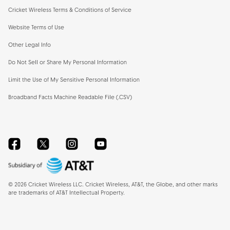
Cricket Wireless Terms & Conditions of Service
Website Terms of Use
Other Legal Info
Do Not Sell or Share My Personal Information
Limit the Use of My Sensitive Personal Information
Broadband Facts Machine Readable File (.CSV)
Facebook
Twitter
Instagram
YouTube
©
2026
Cricket Wireless LLC. Cricket Wireless, AT&T, the Globe, and other marks
are trademarks of AT&T Intellectual Property.