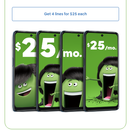
Get 4 lines for $25 each