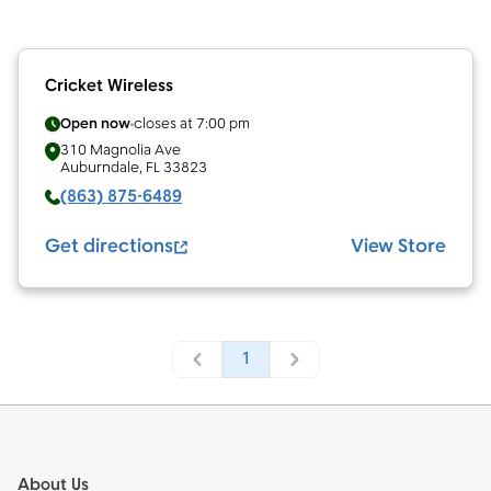
Cricket Wireless
Open now
closes at
7:00 pm
310 Magnolia Ave
Auburndale
,
FL
33823
(863) 875-6489
Get directions
View Store
1
Footer
About Us