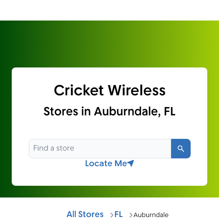
Cricket Wireless
Stores in Auburndale, FL
Search
Locate Me
All Stores
FL
Auburndale