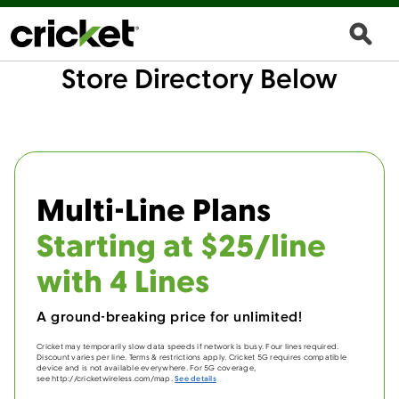
Store Directory Below
Multi-Line Plans
Starting at $25/line
with 4 Lines
A ground-breaking price for unlimited!
Cricket may temporarily slow data speeds if network is busy. Four lines required.
Discount varies per line. Terms & restrictions apply. Cricket 5G requires compatible
device and is not available everywhere. For 5G coverage,
see http://cricketwireless.com/map.
See details