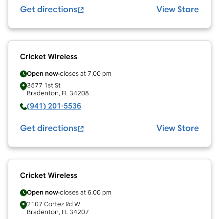
Get directions
View Store
Cricket Wireless
Open now
closes at
7:00 pm
3577 1st St
Bradenton
,
FL
34208
(941) 201-5536
Get directions
View Store
Cricket Wireless
Open now
closes at
6:00 pm
2107 Cortez Rd W
Bradenton
,
FL
34207