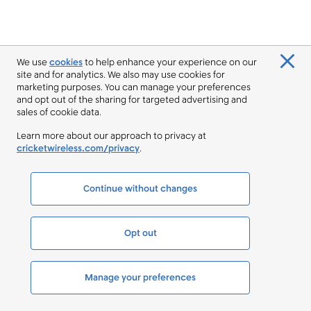
We use
cookies
to help enhance your experience on our
site and for analytics. We also may use cookies for
marketing purposes. You can manage your preferences
and opt out of the sharing for targeted advertising and
sales of cookie data.
Learn more about our approach to privacy at
cricketwireless.com/privacy
.
Continue without changes
Opt out
Manage your preferences