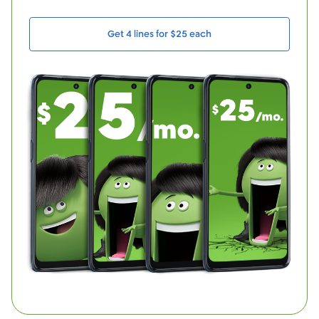
Get 4 lines for $25 each