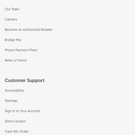
Our Team
Careers
Become an Authorized Retailer
Bridge Pay
Phone Payment Plans
Refer a Friend
Customer Support
Accessibility
Sitemap
Sign in to Your Account
Store Locator
Track My Order