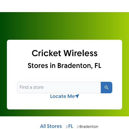
Cricket Wireless
Stores in Bradenton, FL
Search
Locate Me
All Stores
FL
Bradenton