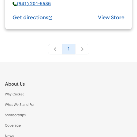
(941) 201-5536
Get directions
View Store
1
Footer
About Us
Why Cricket
What We Stand For
Sponsorships
Coverage
News