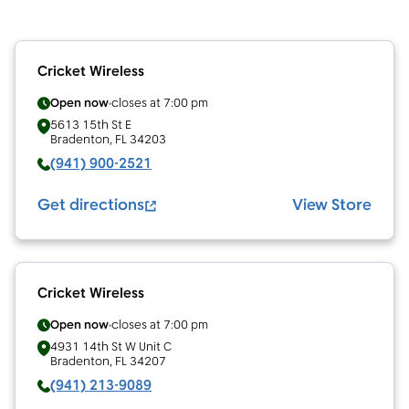
Cricket Wireless
Open now
closes at
7:00 pm
5613 15th St E
Bradenton
,
FL
34203
(941) 900-2521
Get directions
View Store
Cricket Wireless
Open now
closes at
7:00 pm
4931 14th St W Unit C
Bradenton
,
FL
34207
(941) 213-9089