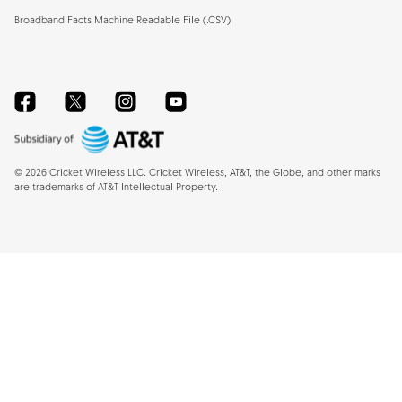
Broadband Facts Machine Readable File (.CSV)
Facebook
Twitter
Instagram
YouTube
©
2026
Cricket Wireless LLC. Cricket Wireless, AT&T, the Globe, and other marks
are trademarks of AT&T Intellectual Property.