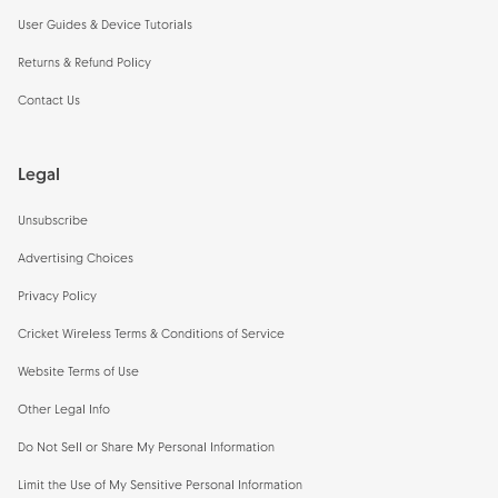
User Guides & Device Tutorials
Returns & Refund Policy
Contact Us
Legal
Unsubscribe
Advertising Choices
Privacy Policy
Cricket Wireless Terms & Conditions of Service
Website Terms of Use
Other Legal Info
Do Not Sell or Share My Personal Information
Limit the Use of My Sensitive Personal Information