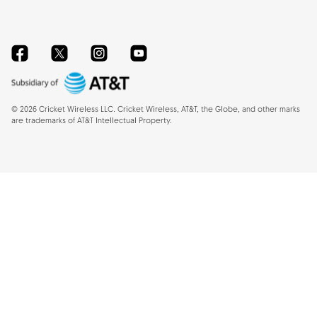
Facebook
Twitter
Instagram
YouTube
©
2026
Cricket Wireless LLC. Cricket Wireless, AT&T, the Globe, and other marks
are trademarks of AT&T Intellectual Property.