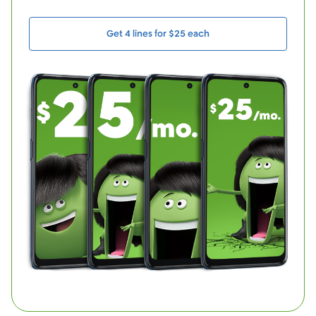
Get 4 lines for $25 each