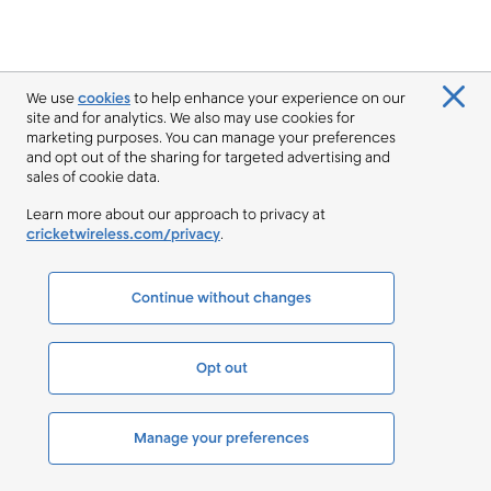
We use
cookies
to help enhance your experience on our
site and for analytics. We also may use cookies for
marketing purposes. You can manage your preferences
and opt out of the sharing for targeted advertising and
sales of cookie data.
Learn more about our approach to privacy at
cricketwireless.com/privacy
.
Continue without changes
Opt out
Manage your preferences