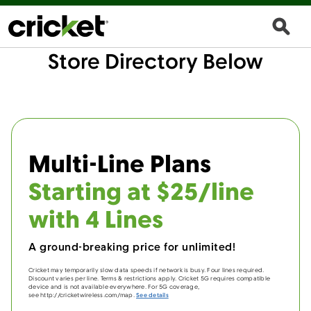
Store Directory Below
Multi-Line Plans
Starting at $25/line
with 4 Lines
A ground-breaking price for unlimited!
Cricket may temporarily slow data speeds if network is busy. Four lines required.
Discount varies per line. Terms & restrictions apply. Cricket 5G requires compatible
device and is not available everywhere. For 5G coverage,
see http://cricketwireless.com/map.
See details