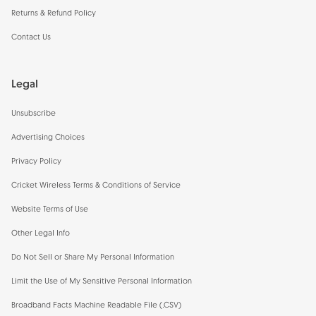
Returns & Refund Policy
Contact Us
Legal
Unsubscribe
Advertising Choices
Privacy Policy
Cricket Wireless Terms & Conditions of Service
Website Terms of Use
Other Legal Info
Do Not Sell or Share My Personal Information
Limit the Use of My Sensitive Personal Information
Broadband Facts Machine Readable File (.CSV)