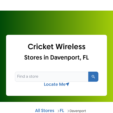
Cricket Wireless
Stores in Davenport, FL
Search
Locate Me
All Stores
FL
Davenport