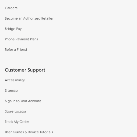
Careers
Become an Authorized Retailer
Bridge Pay
Phone Payment Plans
Refer a Friend
Customer Support
Accessibility
Sitemap
Sign in to Your Account
Store Locator
Track My Order
User Guides & Device Tutorials