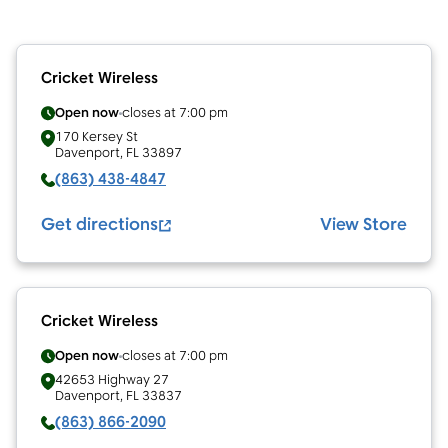
Cricket Wireless
Open now
closes at
7:00 pm
170 Kersey St
Davenport
,
FL
33897
(863) 438-4847
Get directions
View Store
Cricket Wireless
Open now
closes at
7:00 pm
42653 Highway 27
Davenport
,
FL
33837
(863) 866-2090