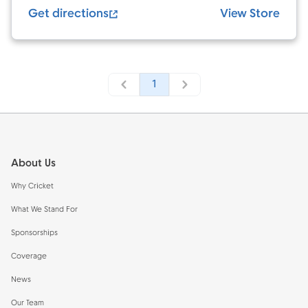
Get directions
View Store
1
Footer
About Us
Why Cricket
What We Stand For
Sponsorships
Coverage
News
Our Team