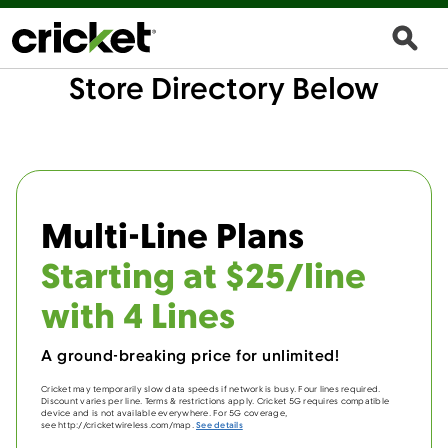
Store Directory Below
Multi-Line Plans
Starting at $25/line
with 4 Lines
A ground-breaking price for unlimited!
Cricket may temporarily slow data speeds if network is busy. Four lines required.
Discount varies per line. Terms & restrictions apply. Cricket 5G requires compatible
device and is not available everywhere. For 5G coverage,
see http://cricketwireless.com/map.
See details