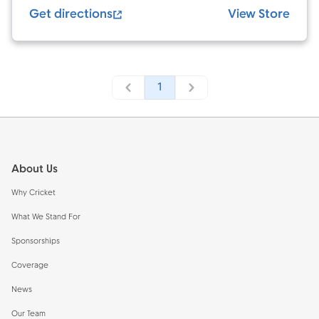
Get directions
View Store
1
Footer
About Us
Why Cricket
What We Stand For
Sponsorships
Coverage
News
Our Team