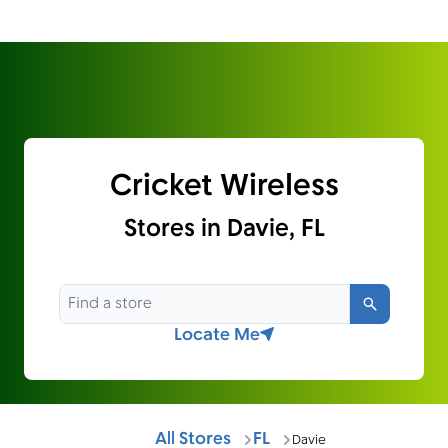
Cricket Wireless
Stores in Davie, FL
Search
Locate Me
All Stores
FL
Davie