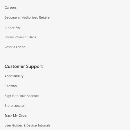
Careers
Become an Authorized Retailer
Bridge Pay
Phone Payment Plans
Refer a Friend
Customer Support
Accessibility
Sitemap
Sign in to Your Account
Store Locator
Track My Order
User Guides & Device Tutorials