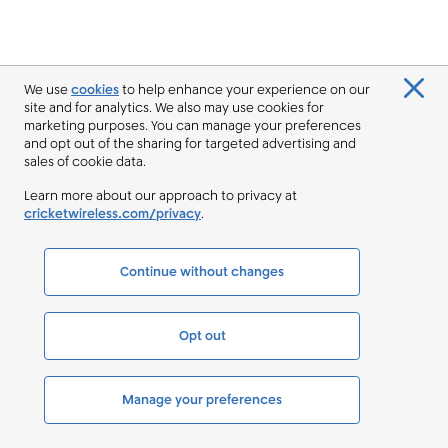
We use
cookies
to help enhance your experience on our
site and for analytics. We also may use cookies for
marketing purposes. You can manage your preferences
and opt out of the sharing for targeted advertising and
sales of cookie data.
Learn more about our approach to privacy at
cricketwireless.com/privacy
.
Continue without changes
Opt out
Manage your preferences