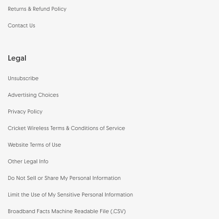
Returns & Refund Policy
Contact Us
Legal
Unsubscribe
Advertising Choices
Privacy Policy
Cricket Wireless Terms & Conditions of Service
Website Terms of Use
Other Legal Info
Do Not Sell or Share My Personal Information
Limit the Use of My Sensitive Personal Information
Broadband Facts Machine Readable File (.CSV)