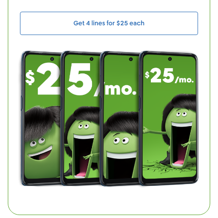
Get 4 lines for $25 each