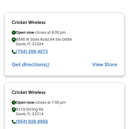
Cricket Wireless
Open now
closes at
8:00 pm
8848 W State Road 84 Ste G08A
Davie
,
FL
33324
(754) 206-4573
Get directions
View Store
Cricket Wireless
Open now
closes at
7:00 pm
6319 Stirling Rd
Davie
,
FL
33314
(954) 928-8958