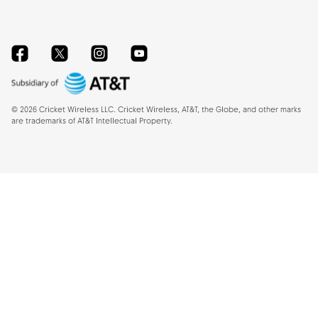
Facebook
Twitter
Instagram
YouTube
©
2026
Cricket Wireless LLC. Cricket Wireless, AT&T, the Globe, and other marks
are trademarks of AT&T Intellectual Property.