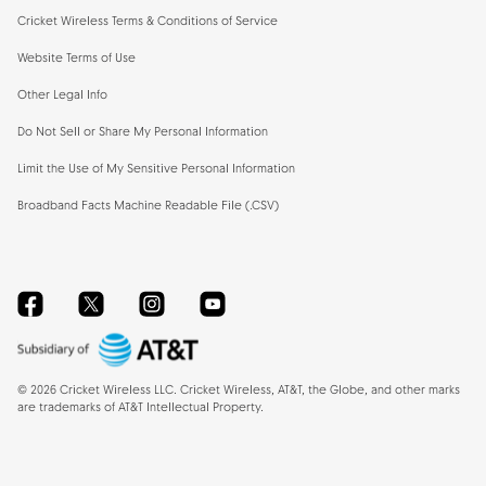
Cricket Wireless Terms & Conditions of Service
Website Terms of Use
Other Legal Info
Do Not Sell or Share My Personal Information
Limit the Use of My Sensitive Personal Information
Broadband Facts Machine Readable File (.CSV)
Facebook
Twitter
Instagram
YouTube
©
2026
Cricket Wireless LLC. Cricket Wireless, AT&T, the Globe, and other marks
are trademarks of AT&T Intellectual Property.