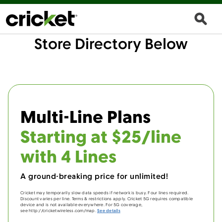
Store Directory Below
Multi-Line Plans
Starting at $25/line
with 4 Lines
A ground-breaking price for unlimited!
Cricket may temporarily slow data speeds if network is busy. Four lines required.
Discount varies per line. Terms & restrictions apply. Cricket 5G requires compatible
device and is not available everywhere. For 5G coverage,
see http://cricketwireless.com/map.
See details