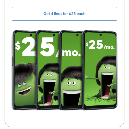
Get 4 lines for $25 each