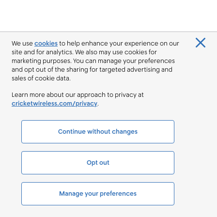
We use
cookies
to help enhance your experience on our
site and for analytics. We also may use cookies for
marketing purposes. You can manage your preferences
and opt out of the sharing for targeted advertising and
sales of cookie data.
Learn more about our approach to privacy at
cricketwireless.com/privacy
.
Continue without changes
Opt out
Manage your preferences