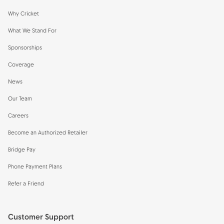
Why Cricket
What We Stand For
Sponsorships
Coverage
News
Our Team
Careers
Become an Authorized Retailer
Bridge Pay
Phone Payment Plans
Refer a Friend
Customer Support