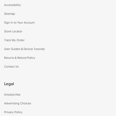
Accessibility
Sitemap
Sign in to Your Account
Store Locator
Track My Order
User Guides & Device Tutorials
Returns & Refund Policy
Contact Us
Legal
Unsubscribe
Advertising Choices
Privacy Policy