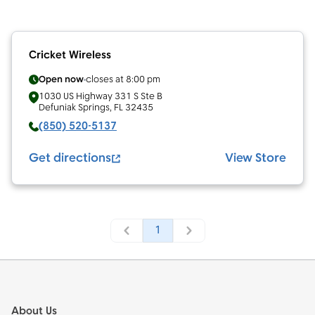
Cricket Wireless
Open now
closes at
8:00 pm
1030 US Highway 331 S Ste B
Defuniak Springs
,
FL
32435
(850) 520-5137
Get directions
View Store
1
Footer
About Us