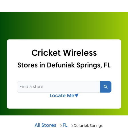
Cricket Wireless
Stores in Defuniak Springs, FL
Search
Locate Me
All Stores
FL
Defuniak Springs