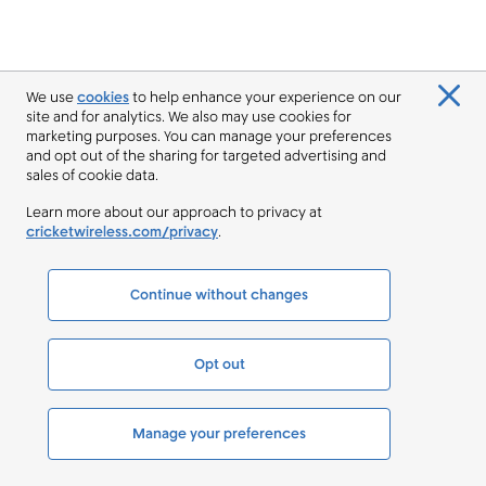
We use
cookies
to help enhance your experience on our
site and for analytics. We also may use cookies for
marketing purposes. You can manage your preferences
and opt out of the sharing for targeted advertising and
sales of cookie data.
Learn more about our approach to privacy at
cricketwireless.com/privacy
.
Continue without changes
Opt out
Manage your preferences