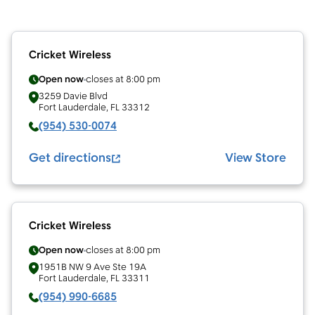
Cricket Wireless
Open now
closes at
8:00 pm
3259 Davie Blvd
Fort Lauderdale
,
FL
33312
(954) 530-0074
Get directions
View Store
Cricket Wireless
Open now
closes at
8:00 pm
1951B NW 9 Ave Ste 19A
Fort Lauderdale
,
FL
33311
(954) 990-6685