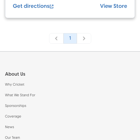
Get directions
View Store
1
Footer
About Us
Why Cricket
What We Stand For
Sponsorships
Coverage
News
Our Team