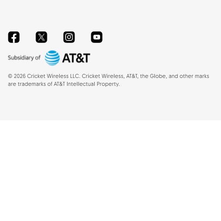
Facebook
Twitter
Instagram
YouTube
©
2026
Cricket Wireless LLC. Cricket Wireless, AT&T, the Globe, and other marks
are trademarks of AT&T Intellectual Property.