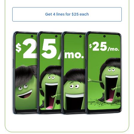
Get 4 lines for $25 each