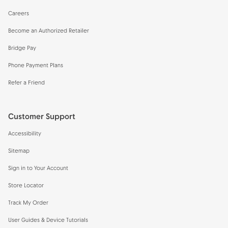
Careers
Become an Authorized Retailer
Bridge Pay
Phone Payment Plans
Refer a Friend
Customer Support
Accessibility
Sitemap
Sign in to Your Account
Store Locator
Track My Order
User Guides & Device Tutorials