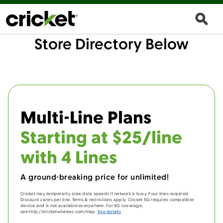
Store Directory Below
Multi-Line Plans
Starting at $25/line
with 4 Lines
A ground-breaking price for unlimited!
Cricket may temporarily slow data speeds if network is busy. Four lines required.
Discount varies per line. Terms & restrictions apply. Cricket 5G requires compatible
device and is not available everywhere. For 5G coverage,
see http://cricketwireless.com/map.
See details