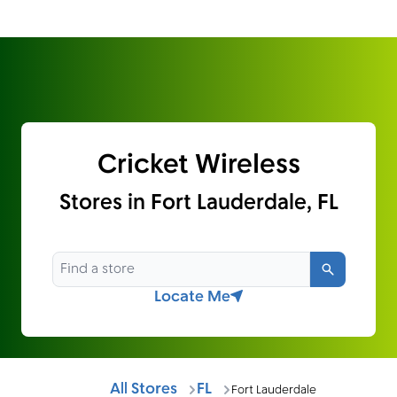
Cricket Wireless
Stores in Fort Lauderdale, FL
Search
Locate Me
All Stores
FL
Fort Lauderdale