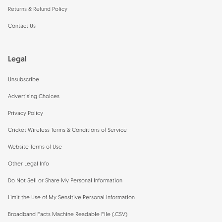
Returns & Refund Policy
Contact Us
Legal
Unsubscribe
Advertising Choices
Privacy Policy
Cricket Wireless Terms & Conditions of Service
Website Terms of Use
Other Legal Info
Do Not Sell or Share My Personal Information
Limit the Use of My Sensitive Personal Information
Broadband Facts Machine Readable File (.CSV)