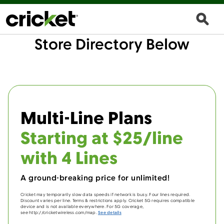
Store Directory Below
Multi-Line Plans
Starting at $25/line
with 4 Lines
A ground-breaking price for unlimited!
Cricket may temporarily slow data speeds if network is busy. Four lines required.
Discount varies per line. Terms & restrictions apply. Cricket 5G requires compatible
device and is not available everywhere. For 5G coverage,
see http://cricketwireless.com/map.
See details