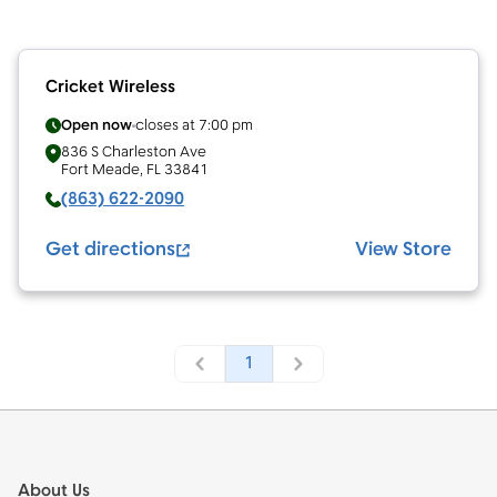
Cricket Wireless
Open now
closes at
7:00 pm
836 S Charleston Ave
Fort Meade
,
FL
33841
(863) 622-2090
Get directions
View Store
1
Footer
About Us