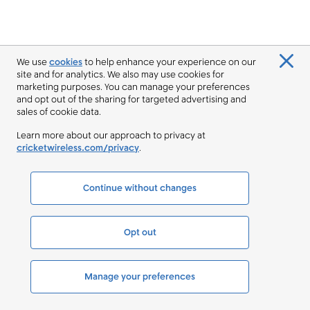
We use
cookies
to help enhance your experience on our
site and for analytics. We also may use cookies for
marketing purposes. You can manage your preferences
and opt out of the sharing for targeted advertising and
sales of cookie data.
Learn more about our approach to privacy at
cricketwireless.com/privacy
.
Continue without changes
Opt out
Manage your preferences