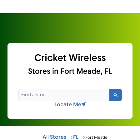
Cricket Wireless
Stores in Fort Meade, FL
Search
Locate Me
All Stores
FL
Fort Meade