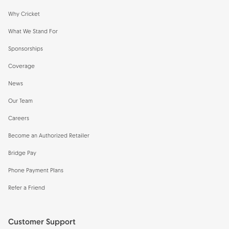
Why Cricket
What We Stand For
Sponsorships
Coverage
News
Our Team
Careers
Become an Authorized Retailer
Bridge Pay
Phone Payment Plans
Refer a Friend
Customer Support