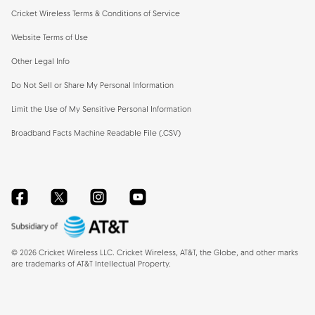
Cricket Wireless Terms & Conditions of Service
Website Terms of Use
Other Legal Info
Do Not Sell or Share My Personal Information
Limit the Use of My Sensitive Personal Information
Broadband Facts Machine Readable File (.CSV)
Facebook
Twitter
Instagram
YouTube
©
2026
Cricket Wireless LLC. Cricket Wireless, AT&T, the Globe, and other marks
are trademarks of AT&T Intellectual Property.