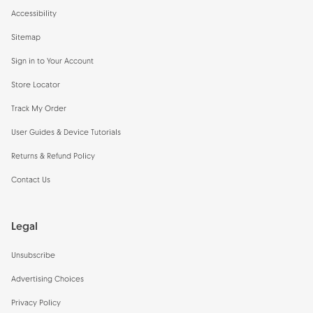
Accessibility
Sitemap
Sign in to Your Account
Store Locator
Track My Order
User Guides & Device Tutorials
Returns & Refund Policy
Contact Us
Legal
Unsubscribe
Advertising Choices
Privacy Policy