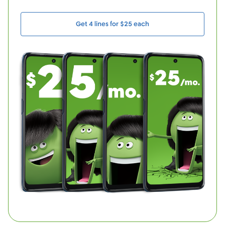
Get 4 lines for $25 each