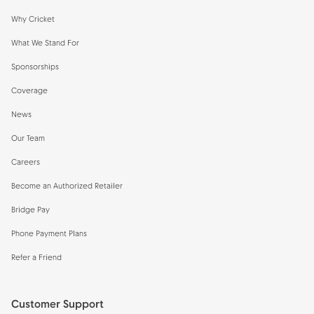
Why Cricket
What We Stand For
Sponsorships
Coverage
News
Our Team
Careers
Become an Authorized Retailer
Bridge Pay
Phone Payment Plans
Refer a Friend
Customer Support