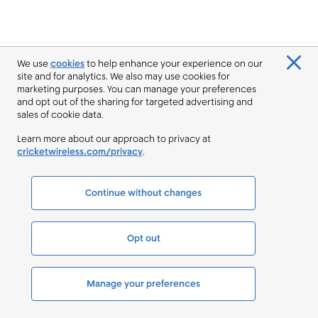
We use
cookies
to help enhance your experience on our
site and for analytics. We also may use cookies for
marketing purposes. You can manage your preferences
and opt out of the sharing for targeted advertising and
sales of cookie data.
Learn more about our approach to privacy at
cricketwireless.com/privacy
.
Continue without changes
Opt out
Manage your preferences