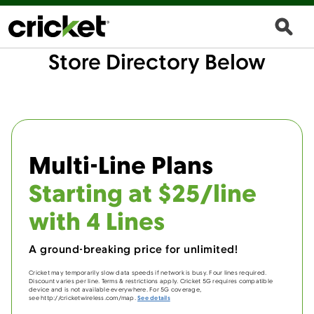
Store Directory Below
Multi-Line Plans
Starting at $25/line
with 4 Lines
A ground-breaking price for unlimited!
Cricket may temporarily slow data speeds if network is busy. Four lines required.
Discount varies per line. Terms & restrictions apply. Cricket 5G requires compatible
device and is not available everywhere. For 5G coverage,
see http://cricketwireless.com/map.
See details