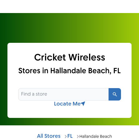
Cricket Wireless
Stores in Hallandale Beach, FL
Search
Locate Me
All Stores
FL
Hallandale Beach