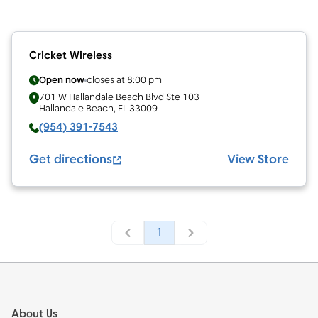
Cricket Wireless
Open now
closes at
8:00 pm
701 W Hallandale Beach Blvd Ste 103
Hallandale Beach
,
FL
33009
(954) 391-7543
Get directions
View Store
1
Footer
About Us