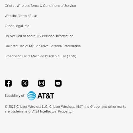
Cricket Wireless Terms & Conditions of Service
Website Terms of Use
Other Legal Info
Do Not Sell or Share My Personal Information
Limit the Use of My Sensitive Personal Information
Broadband Facts Machine Readable File (.CSV)
Facebook
Twitter
Instagram
YouTube
©
2026
Cricket Wireless LLC. Cricket Wireless, AT&T, the Globe, and other marks
are trademarks of AT&T Intellectual Property.