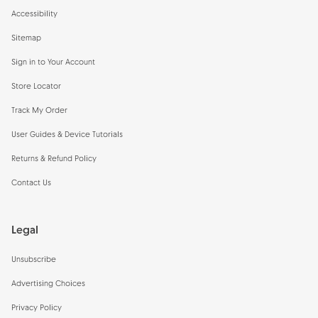
Accessibility
Sitemap
Sign in to Your Account
Store Locator
Track My Order
User Guides & Device Tutorials
Returns & Refund Policy
Contact Us
Legal
Unsubscribe
Advertising Choices
Privacy Policy