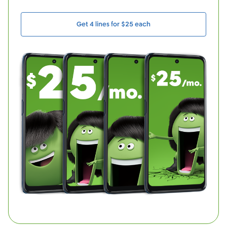
Get 4 lines for $25 each