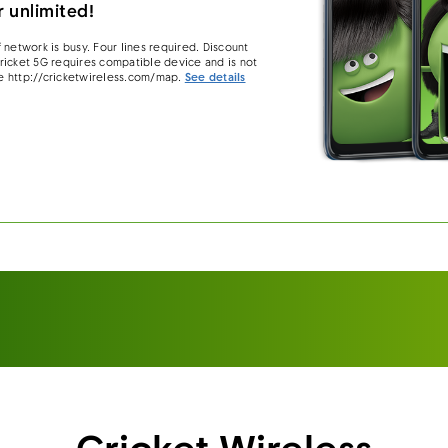
 unlimited!
 network is busy. Four lines required. Discount
 Cricket 5G requires compatible device and is not
e http://cricketwireless.com/map.
See details