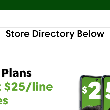
Store Directory Below
 Plans
t $25/line
es