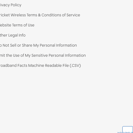
rivacy Policy
ricket Wireless Terms & Conditions of Service
ebsite Terms of Use
ther Legal Info
o Not Sell or Share My Personal Information
imit the Use of My Sensitive Personal Information
roadband Facts Machine Readable File (.CSV)