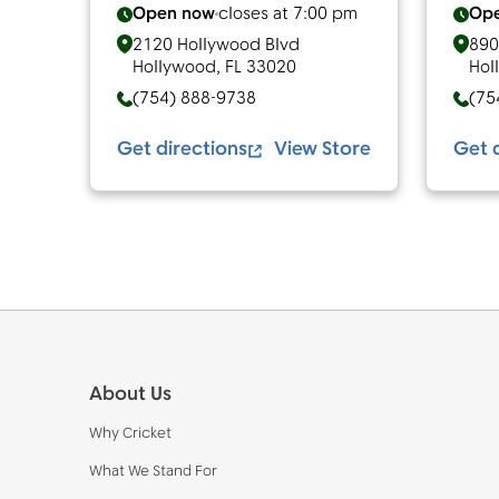
Open now
closes at
7:00 pm
Op
2120 Hollywood Blvd
890
Hollywood
,
FL
33020
Hol
(754) 888-9738
(75
Get directions
View Store
Get 
Footer
About Us
Why Cricket
What We Stand For