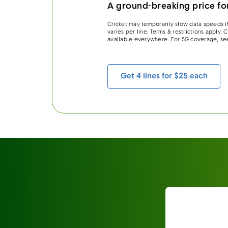
A ground-breaking price for
Cricket may temporarily slow data speeds if
varies per line. Terms & restrictions apply.
available everywhere. For 5G coverage, se
Get 4 lines for $25 each