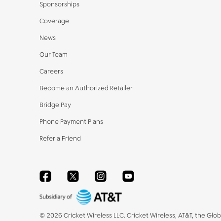
Sponsorships
Coverage
News
Our Team
Careers
Become an Authorized Retailer
Bridge Pay
Phone Payment Plans
Refer a Friend
Facebook
Twitter
Instagram
YouTube
©
2026
Cricket Wireless LLC. Cricket Wireless, AT&T, the Glo