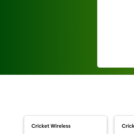
Cricket Wireless
Crick