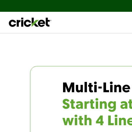
Multi-Line
Starting a
with 4 Lin