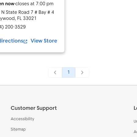
en now
closes at
7:00 pm
 N State Road 7 # Bay # 4
lywood
,
FL
33021
4) 200-3529
directions
View Store
1
Customer Support
L
Accessibility
U
Sitemap
A