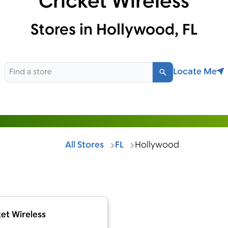
Cricket Wireless
Stores in Hollywood, FL
Locate Me
Search
All Stores
FL
Hollywood
et Wireless