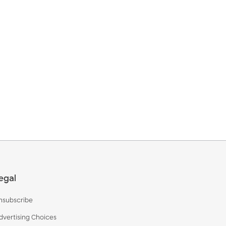
egal
nsubscribe
dvertising Choices