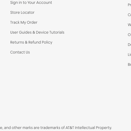
Sign in to Your Account
P
Store Locator
C
Track My Order
W
User Guides & Device Tutorials
O
Returns & Refund Policy
D
Contact Us
L
B
be, and other marks are trademarks of AT&T Intellectual Property.