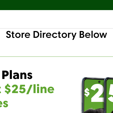
Store Directory Below
 Plans
t $25/line
es