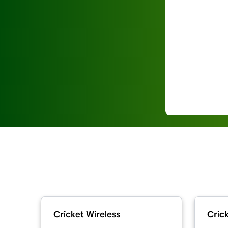
Cricket Wireless
Crick