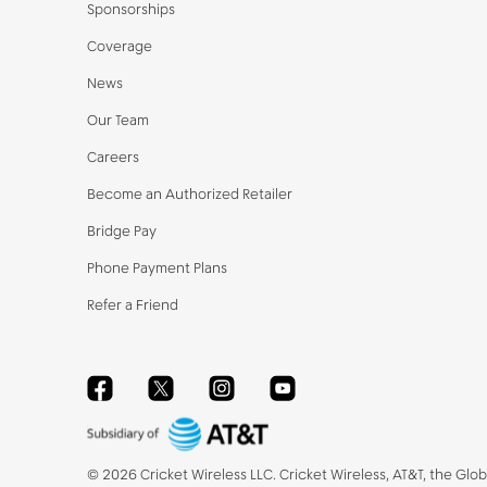
Sponsorships
Coverage
News
Our Team
Careers
Become an Authorized Retailer
Bridge Pay
Phone Payment Plans
Refer a Friend
Facebook
Twitter
Instagram
YouTube
©
2026
Cricket Wireless LLC. Cricket Wireless, AT&T, the Glo