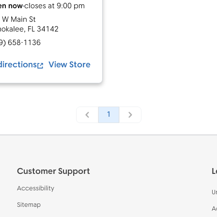
en now
closes at
9:00 pm
 W Main St
okalee
,
FL
34142
9) 658-1136
directions
View Store
1
Customer Support
L
Accessibility
U
Sitemap
A