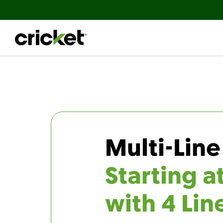
Multi-Line
Starting a
with 4 Lin