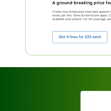
A ground-breaking price for
Cricket may temporarily slow data speeds if
varies per line. Terms & restrictions apply.
available everywhere. For 5G coverage, se
Get 4 lines for $25 each