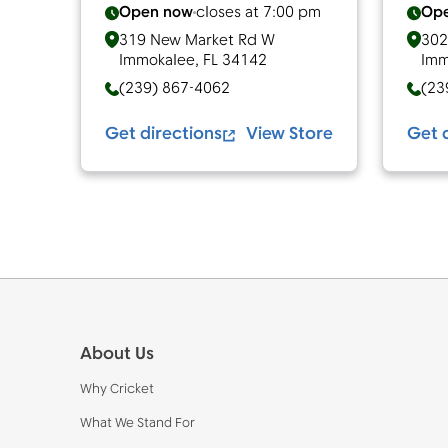
Open now
closes at
7:00 pm
Op
319 New Market Rd W
302
Immokalee
,
FL
34142
Imm
(239) 867-4062
(23
Get directions
View Store
Get 
Footer
About Us
Why Cricket
What We Stand For