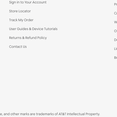
Sign in to Your Account
P
Store Locator
C
Track My Order
W
User Guides & Device Tutorials
O
Returns & Refund Policy
D
Contact Us
L
B
be, and other marks are trademarks of AT&T Intellectual Property.