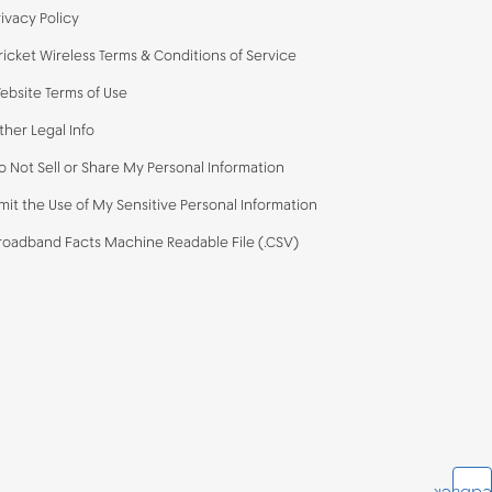
rivacy Policy
ricket Wireless Terms & Conditions of Service
ebsite Terms of Use
ther Legal Info
o Not Sell or Share My Personal Information
imit the Use of My Sensitive Personal Information
roadband Facts Machine Readable File (.CSV)