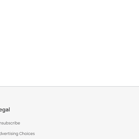
egal
nsubscribe
dvertising Choices