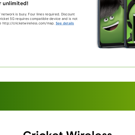
 unlimited!
 network is busy. Four lines required. Discount
 Cricket 5G requires compatible device and is not
e http://cricketwireless.com/map.
See details