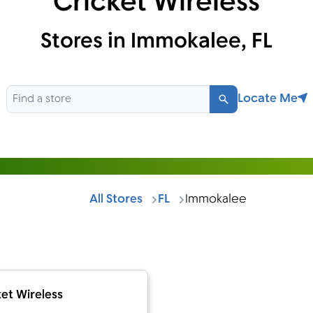
Cricket Wireless
Stores in Immokalee, FL
Locate Me
Search
All Stores
FL
Immokalee
et Wireless