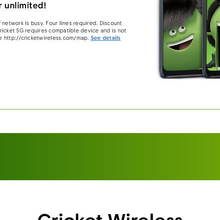
 unlimited!
 network is busy. Four lines required. Discount
 Cricket 5G requires compatible device and is not
e http://cricketwireless.com/map.
See details