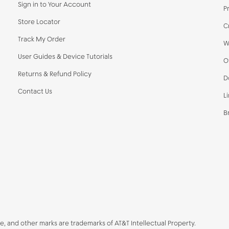
Sign in to Your Account
P
Store Locator
C
Track My Order
W
User Guides & Device Tutorials
O
Returns & Refund Policy
D
Contact Us
L
B
be, and other marks are trademarks of AT&T Intellectual Property.