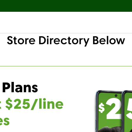
Store Directory Below
 Plans
t $25/line
es