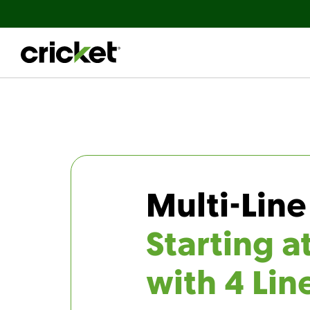
Multi-Line
Starting a
with 4 Lin