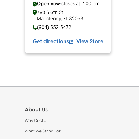
Open now
closes at
7:00 pm
798 S 6th St.
Macclenny
,
FL
32063
(904) 552-5472
Get directions
View Store
Footer
About Us
Why Cricket
What We Stand For