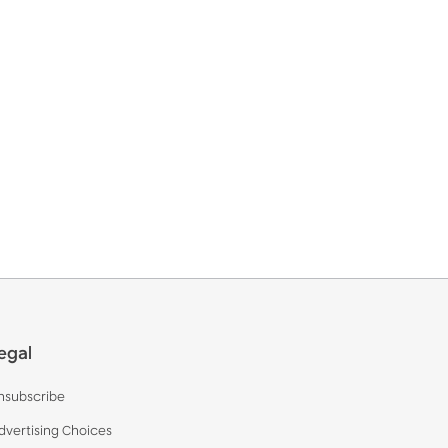
egal
nsubscribe
dvertising Choices