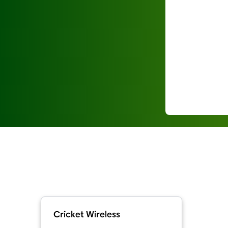
Cricket Wireless