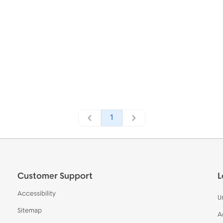
1
Customer Support
L
Accessibility
U
Sitemap
A