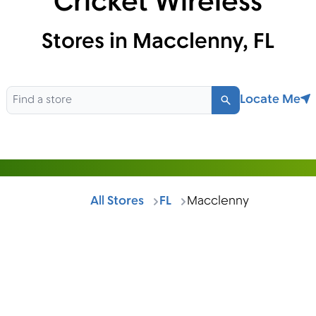
Cricket Wireless
Stores in Macclenny, FL
Locate Me
Search
All Stores
FL
Macclenny