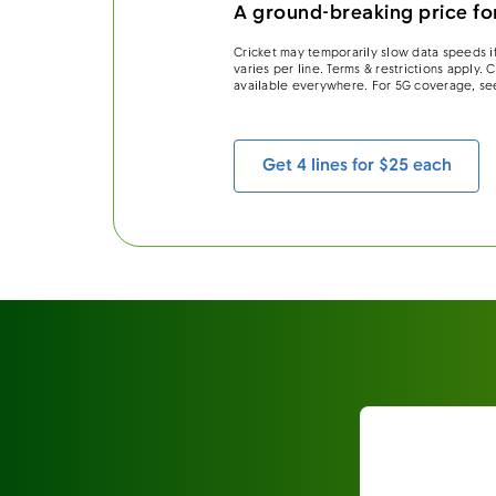
A ground-breaking price for
Cricket may temporarily slow data speeds if
varies per line. Terms & restrictions apply.
available everywhere. For 5G coverage, se
Get 4 lines for $25 each