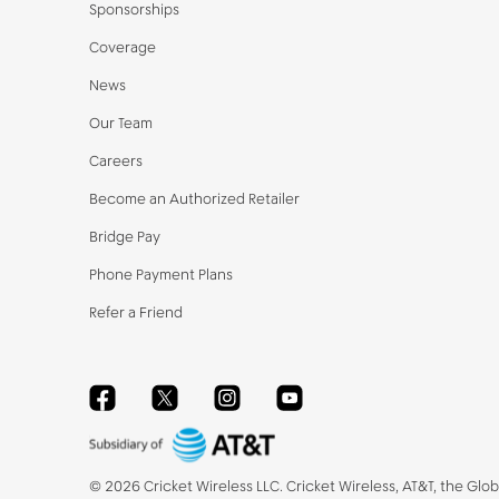
Sponsorships
Coverage
News
Our Team
Careers
Become an Authorized Retailer
Bridge Pay
Phone Payment Plans
Refer a Friend
Facebook
Twitter
Instagram
YouTube
©
2026
Cricket Wireless LLC. Cricket Wireless, AT&T, the Glo