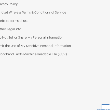
rivacy Policy
ricket Wireless Terms & Conditions of Service
ebsite Terms of Use
ther Legal Info
o Not Sell or Share My Personal Information
imit the Use of My Sensitive Personal Information
roadband Facts Machine Readable File (.CSV)