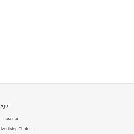
egal
nsubscribe
dvertising Choices