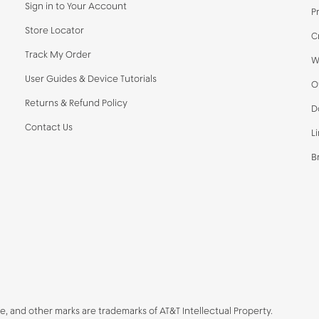
Sign in to Your Account
P
Store Locator
C
Track My Order
W
User Guides & Device Tutorials
O
Returns & Refund Policy
D
Contact Us
L
B
be, and other marks are trademarks of AT&T Intellectual Property.