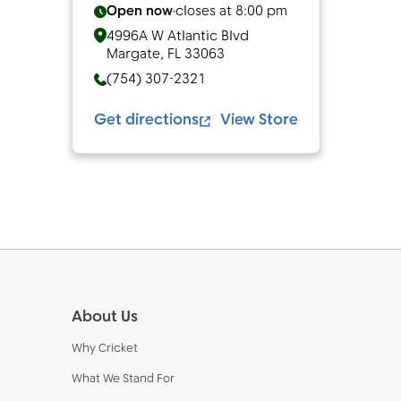
Open now
closes at
8:00 pm
4996A W Atlantic Blvd
Margate
,
FL
33063
(754) 307-2321
Get directions
View Store
Footer
About Us
Why Cricket
What We Stand For