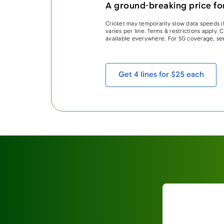
A ground-breaking price for
Cricket may temporarily slow data speeds if
varies per line. Terms & restrictions apply.
available everywhere. For 5G coverage, se
Get 4 lines for $25 each