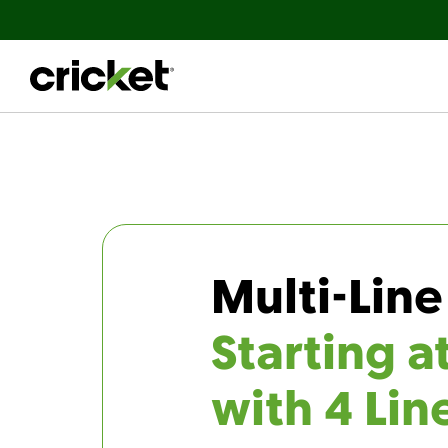
Multi-Line
Starting a
with 4 Lin