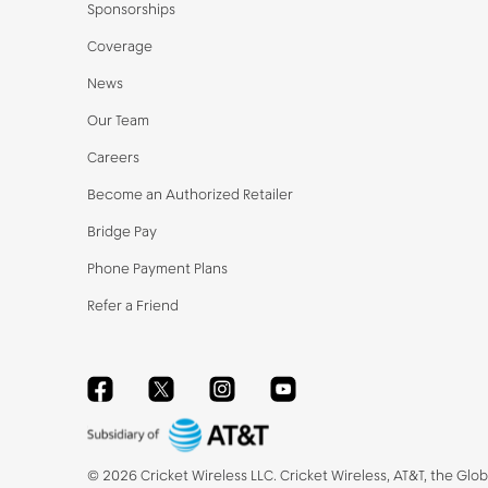
Sponsorships
Coverage
News
Our Team
Careers
Become an Authorized Retailer
Bridge Pay
Phone Payment Plans
Refer a Friend
Facebook
Twitter
Instagram
YouTube
©
2026
Cricket Wireless LLC. Cricket Wireless, AT&T, the Glo