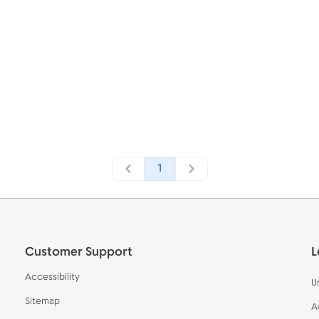
1
Customer Support
L
Accessibility
U
Sitemap
A