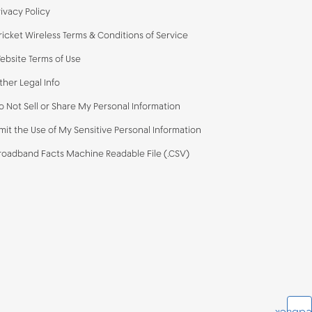
rivacy Policy
ricket Wireless Terms & Conditions of Service
ebsite Terms of Use
ther Legal Info
o Not Sell or Share My Personal Information
imit the Use of My Sensitive Personal Information
roadband Facts Machine Readable File (.CSV)