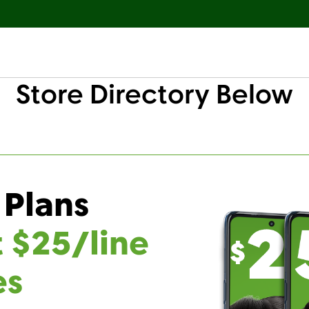
Store Directory Below
 Plans
t $25/line
es