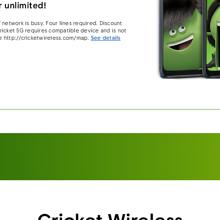
 unlimited!
 network is busy. Four lines required. Discount
 Cricket 5G requires compatible device and is not
e http://cricketwireless.com/map.
See details