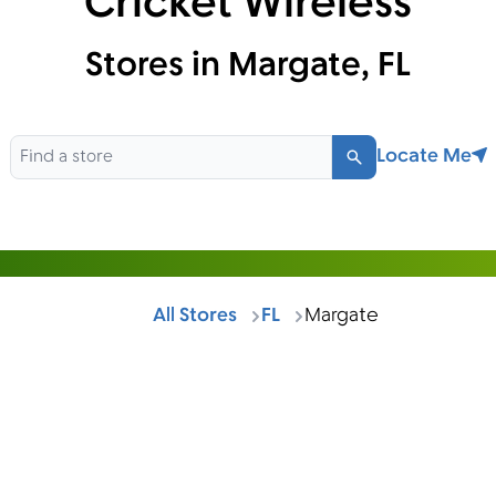
Cricket Wireless
Stores in Margate, FL
Locate Me
Search
All Stores
FL
Margate