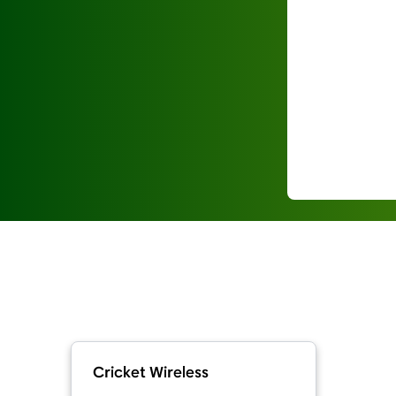
Cricket Wireless