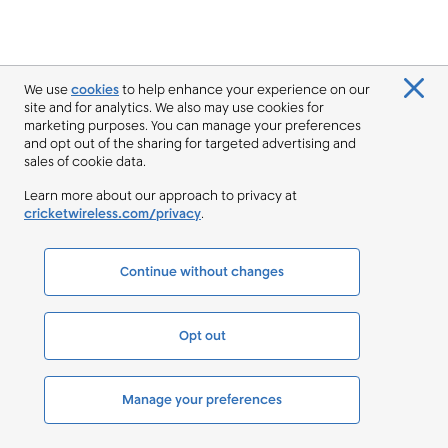
We use
cookies
to help enhance your experience on our
site and for analytics. We also may use cookies for
marketing purposes. You can manage your preferences
and opt out of the sharing for targeted advertising and
sales of cookie data.
Learn more about our approach to privacy at
cricketwireless.com/privacy
.
Continue without changes
Opt out
Manage your preferences