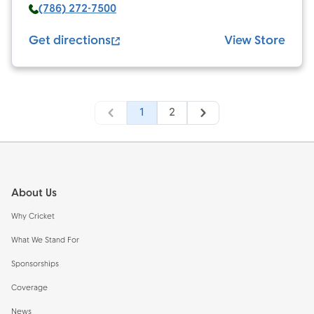
(786) 272-7500
Get directions
View Store
1
2
Footer
About Us
Why Cricket
What We Stand For
Sponsorships
Coverage
News