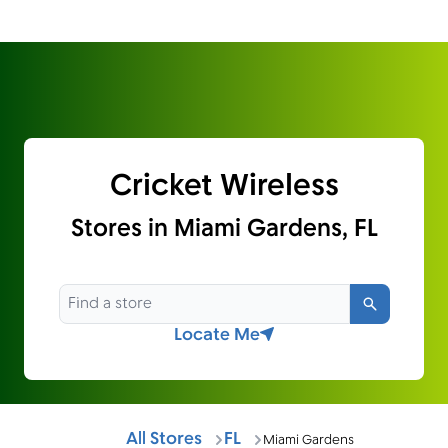
Cricket Wireless
Stores in Miami Gardens, FL
Search
Locate Me
All Stores
FL
Miami Gardens