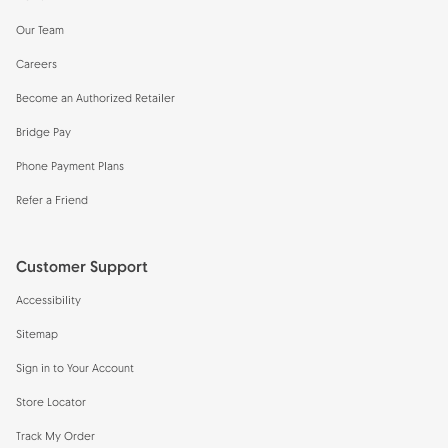
Our Team
Careers
Become an Authorized Retailer
Bridge Pay
Phone Payment Plans
Refer a Friend
Customer Support
Accessibility
Sitemap
Sign in to Your Account
Store Locator
Track My Order