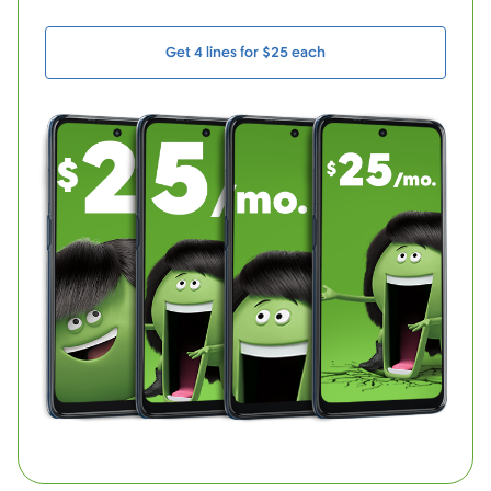
Get 4 lines for $25 each