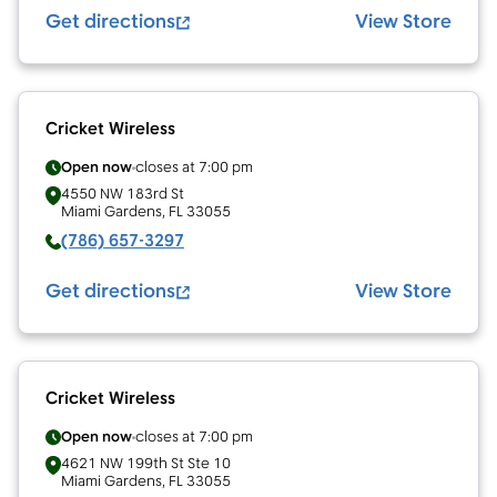
Get directions
View Store
Cricket Wireless
Open now
closes at
7:00 pm
4550 NW 183rd St
Miami Gardens
,
FL
33055
(786) 657-3297
Get directions
View Store
Cricket Wireless
Open now
closes at
7:00 pm
4621 NW 199th St Ste 10
Miami Gardens
,
FL
33055