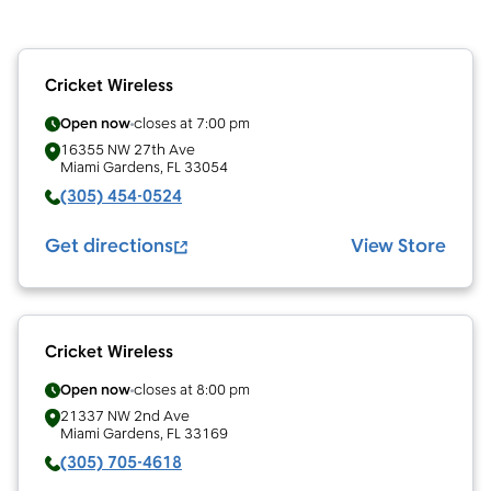
Cricket Wireless
Open now
closes at
7:00 pm
16355 NW 27th Ave
Miami Gardens
,
FL
33054
(305) 454-0524
Get directions
View Store
Cricket Wireless
Open now
closes at
8:00 pm
21337 NW 2nd Ave
Miami Gardens
,
FL
33169
(305) 705-4618