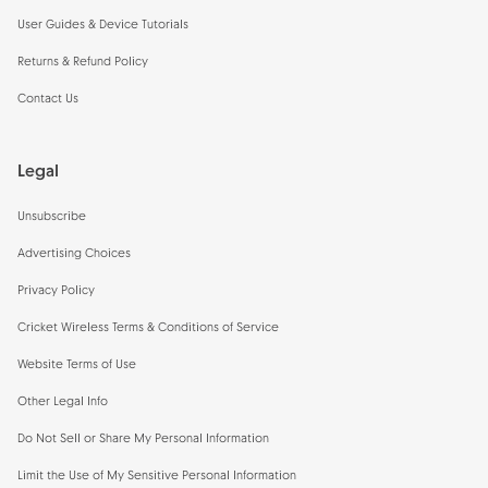
User Guides & Device Tutorials
Returns & Refund Policy
Contact Us
Legal
Unsubscribe
Advertising Choices
Privacy Policy
Cricket Wireless Terms & Conditions of Service
Website Terms of Use
Other Legal Info
Do Not Sell or Share My Personal Information
Limit the Use of My Sensitive Personal Information