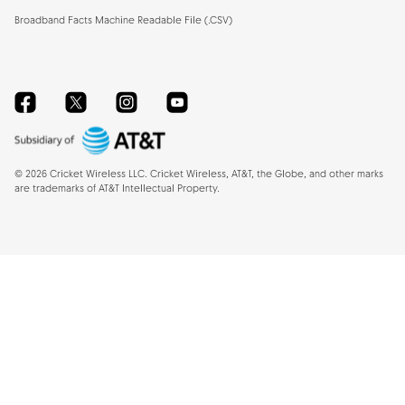
Broadband Facts Machine Readable File (.CSV)
Facebook
Twitter
Instagram
YouTube
©
2026
Cricket Wireless LLC. Cricket Wireless, AT&T, the Globe, and other marks
are trademarks of AT&T Intellectual Property.