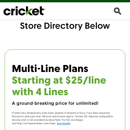
Store Directory Below
Multi-Line Plans
Starting at $25/line
with 4 Lines
A ground-breaking price for unlimited!
Cricket may temporarily slow data speeds if network is busy. Four lines required.
Discount varies per line. Terms & restrictions apply. Cricket 5G requires compatible
device and is not available everywhere. For 5G coverage,
see http://cricketwireless.com/map.
See details