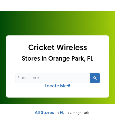
Cricket Wireless
Stores in Orange Park, FL
Search
Locate Me
All Stores
FL
Orange Park