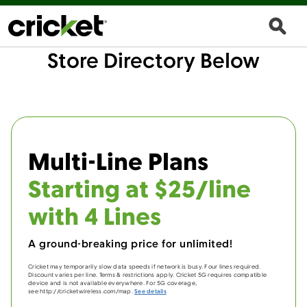
Store Directory Below
Multi-Line Plans
Starting at $25/line
with 4 Lines
A ground-breaking price for unlimited!
Cricket may temporarily slow data speeds if network is busy. Four lines required.
Discount varies per line. Terms & restrictions apply. Cricket 5G requires compatible
device and is not available everywhere. For 5G coverage,
see http://cricketwireless.com/map.
See details