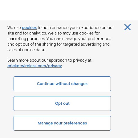
We use
cookies
to help enhance your experience on our
site and for analytics. We also may use cookies for
marketing purposes. You can manage your preferences
and opt out of the sharing for targeted advertising and
sales of cookie data.
Learn more about our approach to privacy at
cricketwireless.com/privacy
.
Continue without changes
Opt out
Manage your preferences