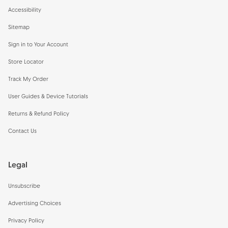
Accessibility
Sitemap
Sign in to Your Account
Store Locator
Track My Order
User Guides & Device Tutorials
Returns & Refund Policy
Contact Us
Legal
Unsubscribe
Advertising Choices
Privacy Policy