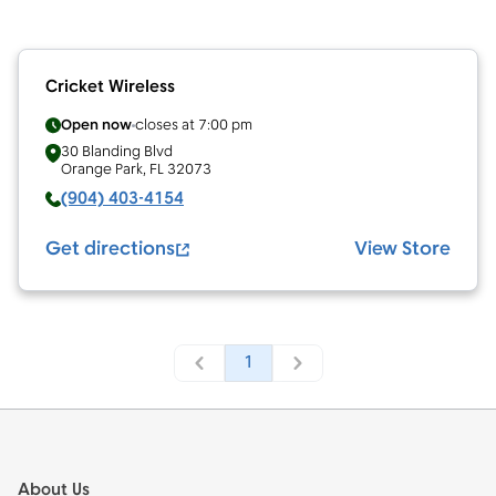
Cricket Wireless
Open now
closes at
7:00 pm
30 Blanding Blvd
Orange Park
,
FL
32073
(904) 403-4154
Get directions
View Store
1
Footer
About Us