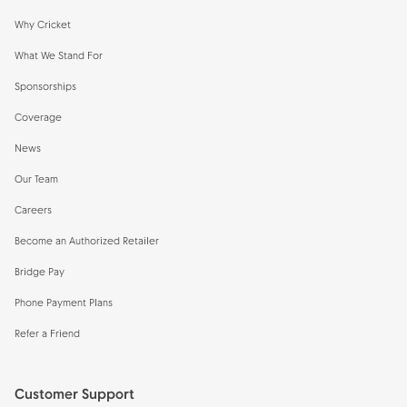
Why Cricket
What We Stand For
Sponsorships
Coverage
News
Our Team
Careers
Become an Authorized Retailer
Bridge Pay
Phone Payment Plans
Refer a Friend
Customer Support