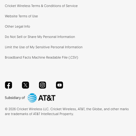
Cricket Wireless Terms & Conditions of Service
Website Terms of Use
Other Legal Info
Do Not Sell or Share My Personal Information
Limit the Use of My Sensitive Personal Information
Broadband Facts Machine Readable File (.CSV)
Facebook
Twitter
Instagram
YouTube
©
2026
Cricket Wireless LLC. Cricket Wireless, AT&T, the Globe, and other marks
are trademarks of AT&T Intellectual Property.