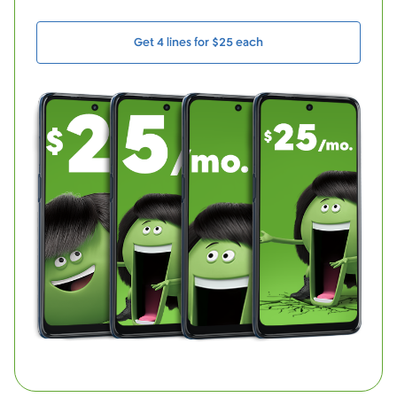
Get 4 lines for $25 each