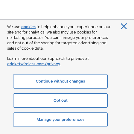
We use
cookies
to help enhance your experience on our
site and for analytics. We also may use cookies for
marketing purposes. You can manage your preferences
and opt out of the sharing for targeted advertising and
sales of cookie data.
Learn more about our approach to privacy at
cricketwireless.com/privacy
.
Continue without changes
Opt out
Manage your preferences