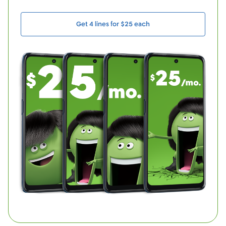
Get 4 lines for $25 each