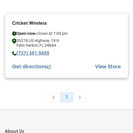
Cricket Wireless
Open now
closes at
7:00 pm
35216 US Highway 19 N
Palm Harbor
,
FL
34684
(727) 351-5455
Get directions
View Store
1
Footer
About Us