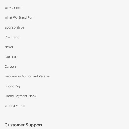
Why Cricket
What We Stand For
Sponsorships
Coverage
News
Our Team
Careers
Become an Authorized Retailer
Bridge Pay
Phone Payment Plans
Refer a Friend
Customer Support