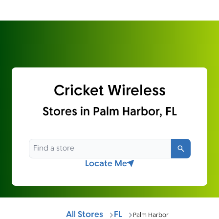
Cricket Wireless
Stores in Palm Harbor, FL
Search
Locate Me
All Stores
FL
Palm Harbor