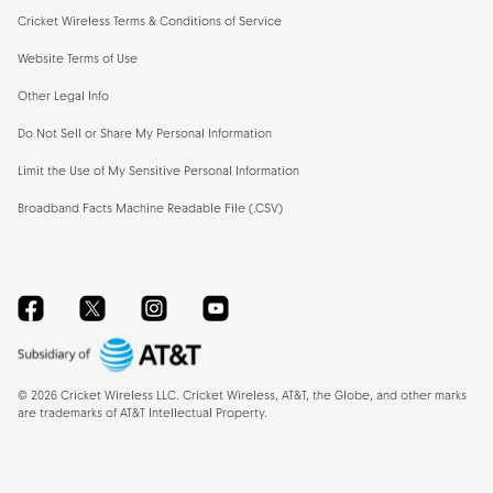
Cricket Wireless Terms & Conditions of Service
Website Terms of Use
Other Legal Info
Do Not Sell or Share My Personal Information
Limit the Use of My Sensitive Personal Information
Broadband Facts Machine Readable File (.CSV)
Facebook
Twitter
Instagram
YouTube
©
2026
Cricket Wireless LLC. Cricket Wireless, AT&T, the Globe, and other marks
are trademarks of AT&T Intellectual Property.