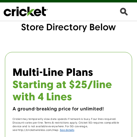
Store Directory Below
Multi-Line Plans
Starting at $25/line
with 4 Lines
A ground-breaking price for unlimited!
Cricket may temporarily slow data speeds if network is busy. Four lines required.
Discount varies per line. Terms & restrictions apply. Cricket 5G requires compatible
device and is not available everywhere. For 5G coverage,
see http://cricketwireless.com/map.
See details