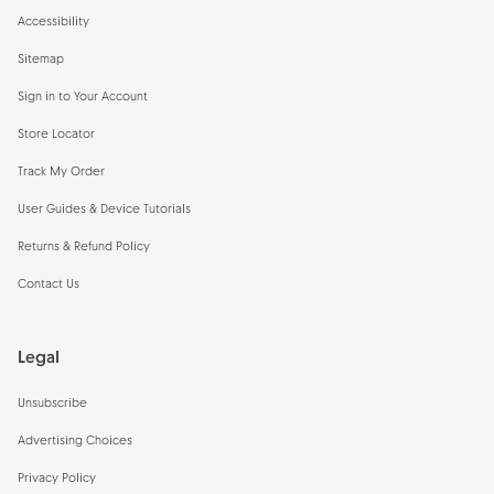
Accessibility
Sitemap
Sign in to Your Account
Store Locator
Track My Order
User Guides & Device Tutorials
Returns & Refund Policy
Contact Us
Legal
Unsubscribe
Advertising Choices
Privacy Policy