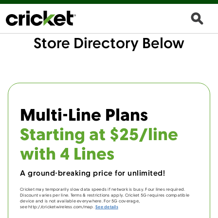
Store Directory Below
Multi-Line Plans
Starting at $25/line
with 4 Lines
A ground-breaking price for unlimited!
Cricket may temporarily slow data speeds if network is busy. Four lines required.
Discount varies per line. Terms & restrictions apply. Cricket 5G requires compatible
device and is not available everywhere. For 5G coverage,
see http://cricketwireless.com/map.
See details