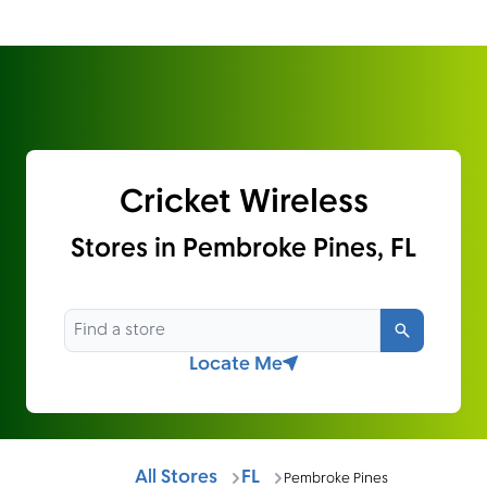
Cricket Wireless
Stores in Pembroke Pines, FL
Search
Locate Me
All Stores
FL
Pembroke Pines