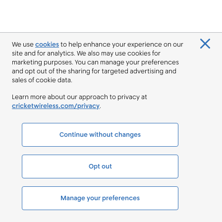
We use
cookies
to help enhance your experience on our
site and for analytics. We also may use cookies for
marketing purposes. You can manage your preferences
and opt out of the sharing for targeted advertising and
sales of cookie data.
Learn more about our approach to privacy at
cricketwireless.com/privacy
.
Continue without changes
Opt out
Manage your preferences