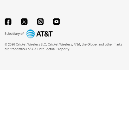
Facebook
Twitter
Instagram
YouTube
©
2026
Cricket Wireless LLC. Cricket Wireless, AT&T, the Globe, and other marks
are trademarks of AT&T Intellectual Property.