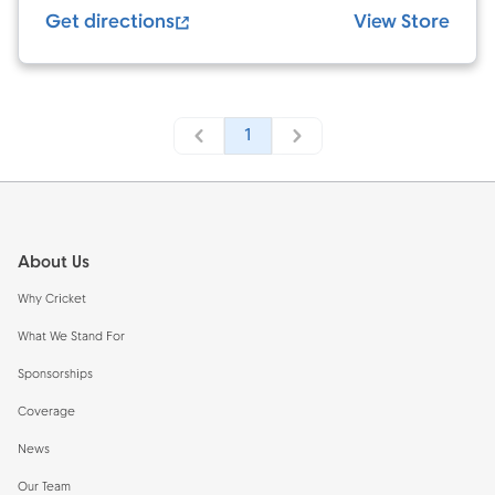
Get directions
View Store
1
Footer
About Us
Why Cricket
What We Stand For
Sponsorships
Coverage
News
Our Team