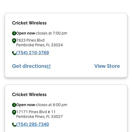
Cricket Wireless
Open now
closes at
7:00 pm
7823 Pines Blvd
Pembroke Pines
,
FL
33024
(754) 210-3769
Get directions
View Store
Cricket Wireless
Open now
closes at
8:00 pm
17171 Pines Blvd # 11
Pembroke Pines
,
FL
33027
(754) 295-7340