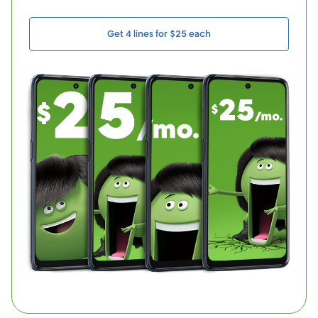
Get 4 lines for $25 each