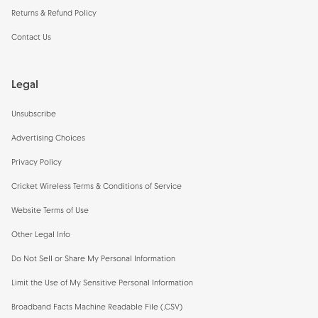
Returns & Refund Policy
Contact Us
Legal
Unsubscribe
Advertising Choices
Privacy Policy
Cricket Wireless Terms & Conditions of Service
Website Terms of Use
Other Legal Info
Do Not Sell or Share My Personal Information
Limit the Use of My Sensitive Personal Information
Broadband Facts Machine Readable File (.CSV)