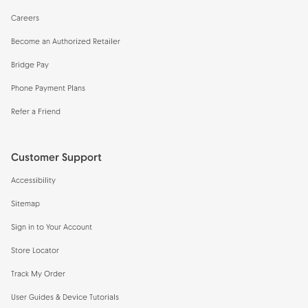
Careers
Become an Authorized Retailer
Bridge Pay
Phone Payment Plans
Refer a Friend
Customer Support
Accessibility
Sitemap
Sign in to Your Account
Store Locator
Track My Order
User Guides & Device Tutorials