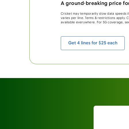
A ground-breaking price for
Cricket may temporarily slow data speeds if
varies per line. Terms & restrictions apply.
available everywhere. For 5G coverage, se
Get 4 lines for $25 each