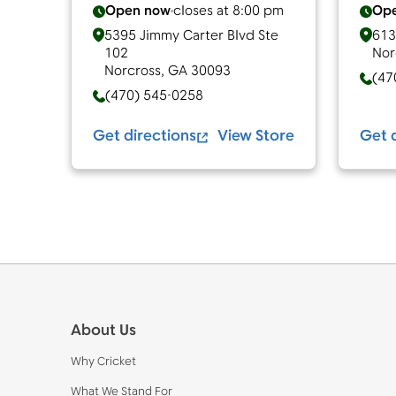
Open now
closes at
8:00 pm
Op
5395 Jimmy Carter Blvd Ste
613
102
Nor
Norcross
,
GA
30093
(47
(470) 545-0258
Get directions
View Store
Get 
Footer
About Us
Why Cricket
What We Stand For