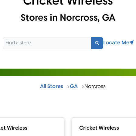
Cricket Wireless
Stores in Norcross, GA
Locate Me
Search
All Stores
GA
Norcross
et Wireless
Cricket Wireless