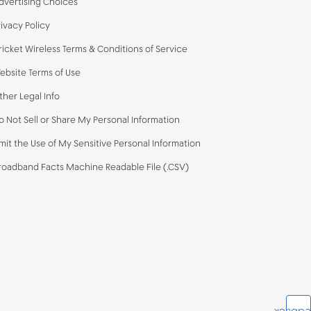
dvertising Choices
rivacy Policy
ricket Wireless Terms & Conditions of Service
ebsite Terms of Use
ther Legal Info
o Not Sell or Share My Personal Information
imit the Use of My Sensitive Personal Information
roadband Facts Machine Readable File (.CSV)