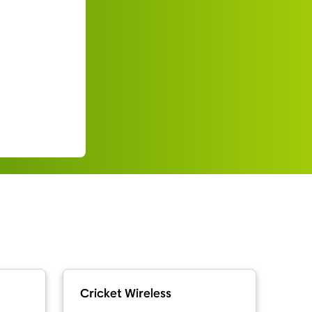
Cricket Wireless