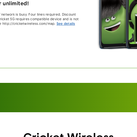
 unlimited!
 network is busy. Four lines required. Discount
 Cricket 5G requires compatible device and is not
e http://cricketwireless.com/map.
See details