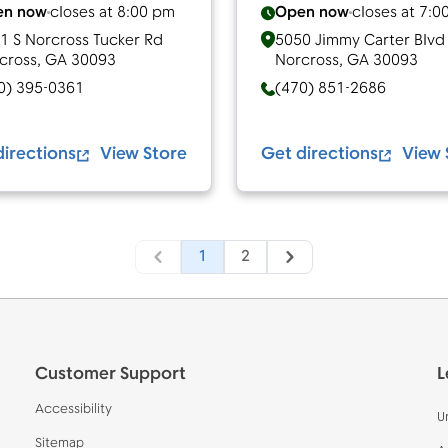
en now
closes at
8:00 pm
Open now
closes at
7:0
1 S Norcross Tucker Rd
5050 Jimmy Carter Blvd
cross
,
GA
30093
Norcross
,
GA
30093
0) 395-0361
(470) 851-2686
directions
View Store
Get directions
View 
1
2
Customer Support
L
Accessibility
U
Sitemap