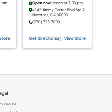
0 pm
Open now
closes at
7:00 pm
4142 Jimmy Carter Blvd Ste 2
Norcross
,
GA
30093
(770) 723-7000
Store
Get directions
View Store
egal
nsubscribe