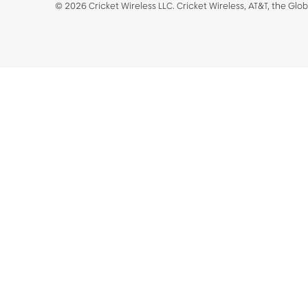
©
2026
Cricket Wireless LLC. Cricket Wireless, AT&T, the Glo