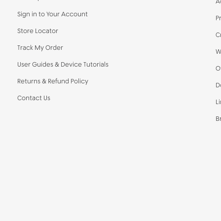
A
Sign in to Your Account
P
Store Locator
C
Track My Order
W
User Guides & Device Tutorials
O
Returns & Refund Policy
D
Contact Us
L
B