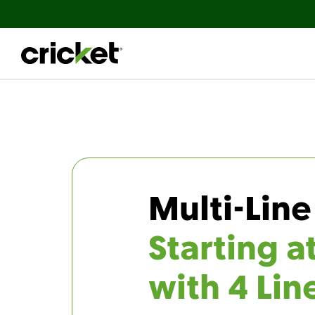
Multi-Line
Starting a
with 4 Lin