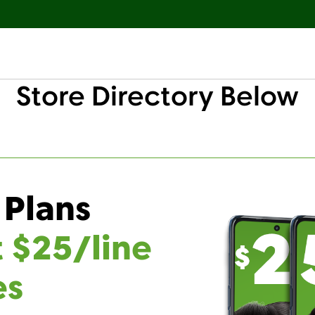
Store Directory Below
 Plans
t $25/line
es