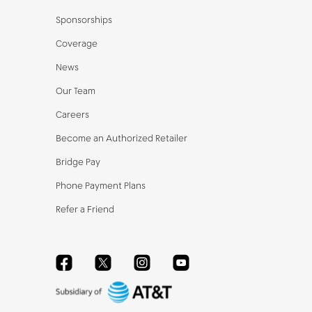
Sponsorships
Coverage
News
Our Team
Careers
Become an Authorized Retailer
Bridge Pay
Phone Payment Plans
Refer a Friend
Facebook
Twitter
Instagram
YouTube