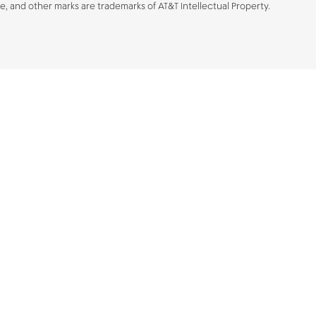
be, and other marks are trademarks of AT&T Intellectual Property.