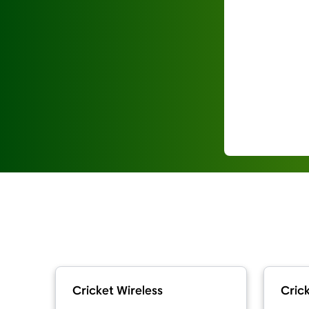
Cricket Wireless
Crick