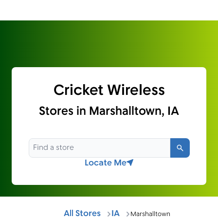
Cricket Wireless
Stores in Marshalltown, IA
Search
Locate Me
All Stores
IA
Marshalltown