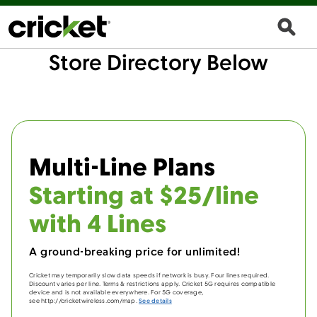
Store Directory Below
Multi-Line Plans
Starting at $25/line
with 4 Lines
A ground-breaking price for unlimited!
Cricket may temporarily slow data speeds if network is busy. Four lines required.
Discount varies per line. Terms & restrictions apply. Cricket 5G requires compatible
device and is not available everywhere. For 5G coverage,
see http://cricketwireless.com/map.
See details