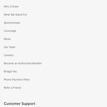
Why Cricket
What We Stand For
Sponsorships
Coverage
News
Our Team
Careers
Become an Authorized Retailer
Bridge Pay
Phone Payment Plans
Refer a Friend
Customer Support