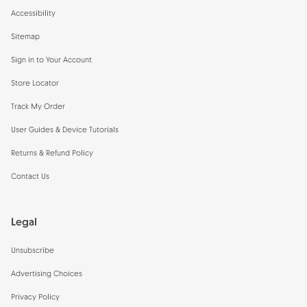
Accessibility
Sitemap
Sign in to Your Account
Store Locator
Track My Order
User Guides & Device Tutorials
Returns & Refund Policy
Contact Us
Legal
Unsubscribe
Advertising Choices
Privacy Policy