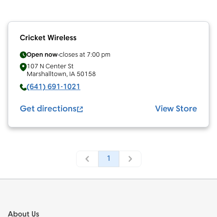
Cricket Wireless
Open now
closes at
7:00 pm
107 N Center St
Marshalltown
,
IA
50158
(641) 691-1021
Get directions
View Store
1
Footer
About Us