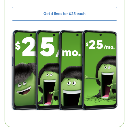
Get 4 lines for $25 each