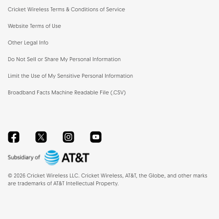
Cricket Wireless Terms & Conditions of Service
Website Terms of Use
Other Legal Info
Do Not Sell or Share My Personal Information
Limit the Use of My Sensitive Personal Information
Broadband Facts Machine Readable File (.CSV)
Facebook
Twitter
Instagram
YouTube
©
2026
Cricket Wireless LLC. Cricket Wireless, AT&T, the Globe, and other marks
are trademarks of AT&T Intellectual Property.