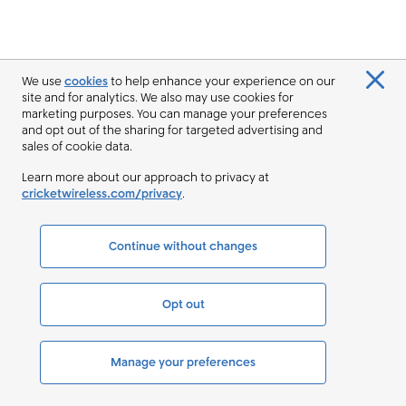
We use
cookies
to help enhance your experience on our
site and for analytics. We also may use cookies for
marketing purposes. You can manage your preferences
and opt out of the sharing for targeted advertising and
sales of cookie data.
Learn more about our approach to privacy at
cricketwireless.com/privacy
.
Continue without changes
Opt out
Manage your preferences