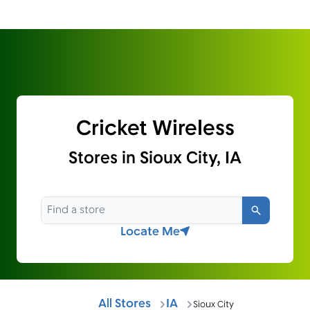
Cricket Wireless
Stores in Sioux City, IA
Search
Locate Me
All Stores
IA
Sioux City