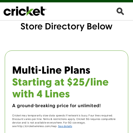
Store Directory Below
Multi-Line Plans
Starting at $25/line
with 4 Lines
A ground-breaking price for unlimited!
Cricket may temporarily slow data speeds if network is busy. Four lines required.
Discount varies per line. Terms & restrictions apply. Cricket 5G requires compatible
device and is not available everywhere. For 5G coverage,
see http://cricketwireless.com/map.
See details