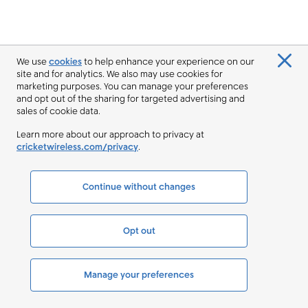
We use
cookies
to help enhance your experience on our
site and for analytics. We also may use cookies for
marketing purposes. You can manage your preferences
and opt out of the sharing for targeted advertising and
sales of cookie data.
Learn more about our approach to privacy at
cricketwireless.com/privacy
.
Continue without changes
Opt out
Manage your preferences