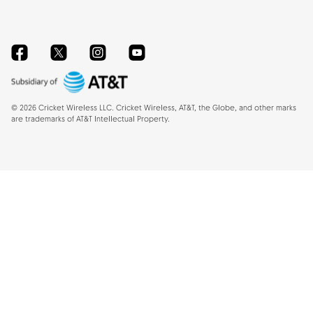
Facebook
Twitter
Instagram
YouTube
©
2026
Cricket Wireless LLC. Cricket Wireless, AT&T, the Globe, and other marks
are trademarks of AT&T Intellectual Property.