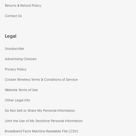
Returns & Refund Policy
Contact Us
Legal
Unsubscribe
Advertising Choices
Privacy Policy
Cricket Wireless Terms & Conditions of Service
Website Terms of Use
Other Legal Info
Do Not Sell or Share My Personal Information
Limit the Use of My Sensitive Personal Information
Broadband Facts Machine Readable File (.CSV)