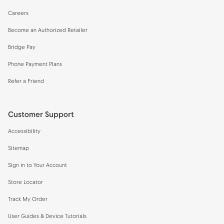
Careers
Become an Authorized Retailer
Bridge Pay
Phone Payment Plans
Refer a Friend
Customer Support
Accessibility
Sitemap
Sign in to Your Account
Store Locator
Track My Order
User Guides & Device Tutorials