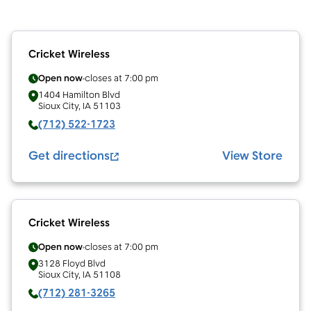
Cricket Wireless
Open now
closes at
7:00 pm
1404 Hamilton Blvd
Sioux City
,
IA
51103
(712) 522-1723
Get directions
View Store
Cricket Wireless
Open now
closes at
7:00 pm
3128 Floyd Blvd
Sioux City
,
IA
51108
(712) 281-3265