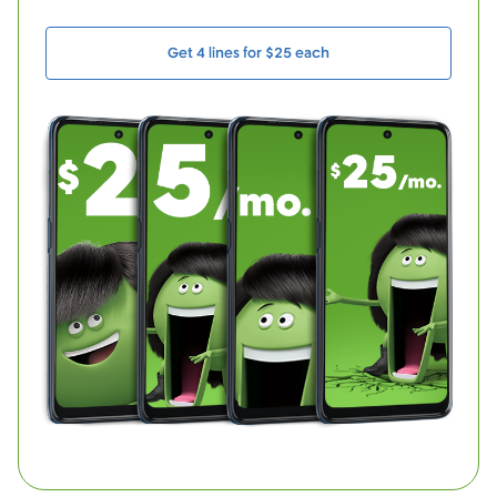
Get 4 lines for $25 each