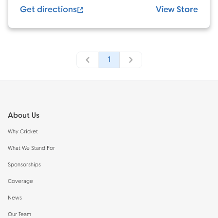
Get directions
View Store
1
Footer
About Us
Why Cricket
What We Stand For
Sponsorships
Coverage
News
Our Team