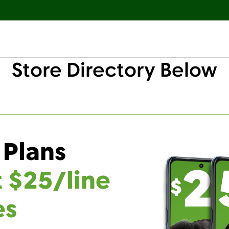
Store Directory Below
 Plans
t $25/line
es