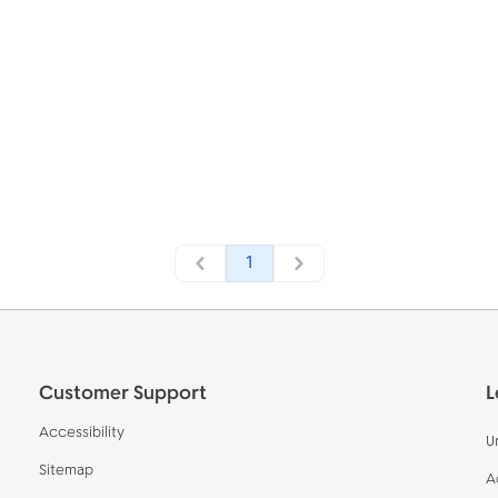
1
Customer Support
L
Accessibility
U
Sitemap
A