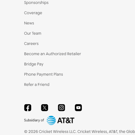
Sponsorships
Coverage
News
Our Team
Careers
Become an Authorized Retailer
Bridge Pay
Phone Payment Plans
Refer a Friend
Facebook
Twitter
Instagram
YouTube
©
2026
Cricket Wireless LLC. Cricket Wireless, AT&T, the Glo