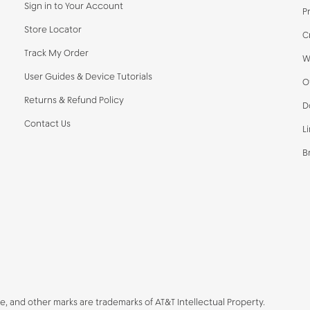
Sign in to Your Account
P
Store Locator
C
Track My Order
W
User Guides & Device Tutorials
O
Returns & Refund Policy
D
Contact Us
L
B
be, and other marks are trademarks of AT&T Intellectual Property.