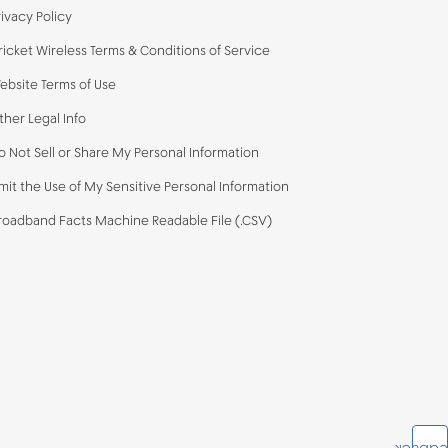
rivacy Policy
ricket Wireless Terms & Conditions of Service
ebsite Terms of Use
ther Legal Info
o Not Sell or Share My Personal Information
imit the Use of My Sensitive Personal Information
roadband Facts Machine Readable File (.CSV)