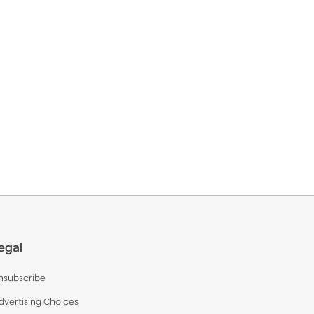
egal
nsubscribe
dvertising Choices