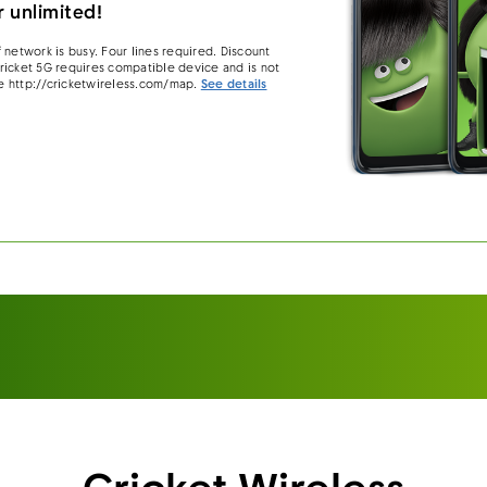
 unlimited!
 network is busy. Four lines required. Discount
 Cricket 5G requires compatible device and is not
e http://cricketwireless.com/map.
See details