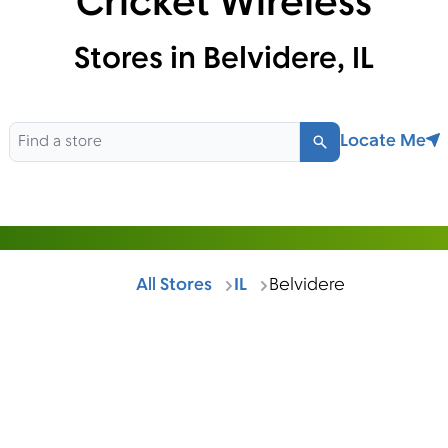
Cricket Wireless
Stores in Belvidere, IL
Locate Me
Search
All Stores
IL
Belvidere