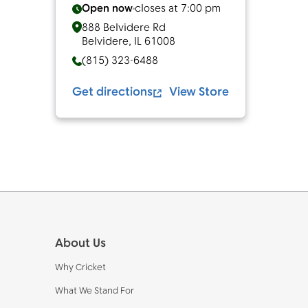
Open now
closes at
7:00 pm
888 Belvidere Rd
Belvidere
,
IL
61008
(815) 323-6488
Get directions
View Store
Footer
About Us
Why Cricket
What We Stand For