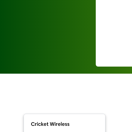
Cricket Wireless