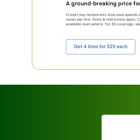
A ground-breaking price for
Cricket may temporarily slow data speeds if
varies per line. Terms & restrictions apply.
available everywhere. For 5G coverage, se
Get 4 lines for $25 each