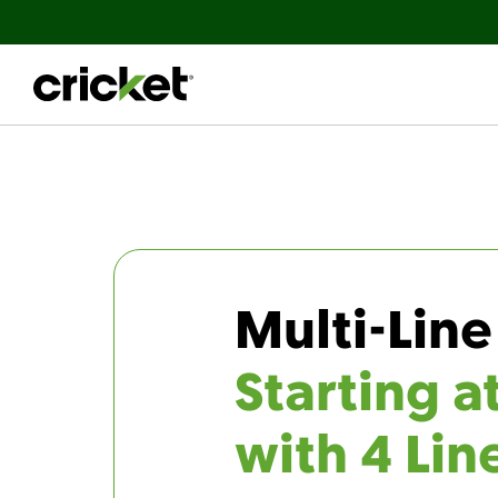
Multi-Line
Starting a
with 4 Lin